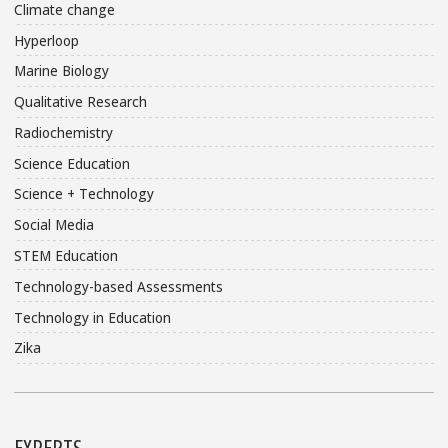
Climate change
Hyperloop
Marine Biology
Qualitative Research
Radiochemistry
Science Education
Science + Technology
Social Media
STEM Education
Technology-based Assessments
Technology in Education
Zika
EXPERTS