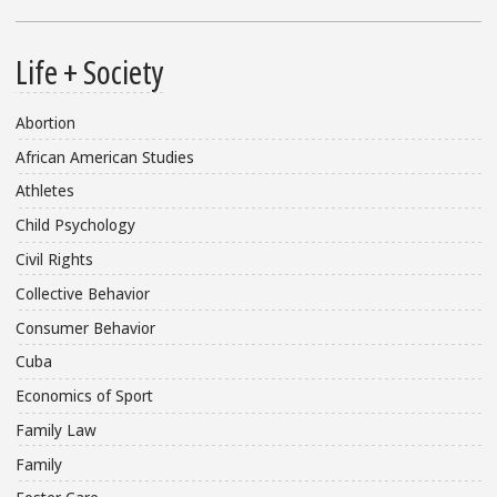
Life + Society
Abortion
African American Studies
Athletes
Child Psychology
Civil Rights
Collective Behavior
Consumer Behavior
Cuba
Economics of Sport
Family Law
Family