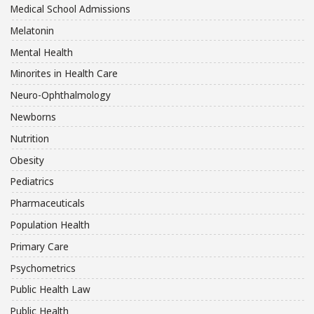
Medical School Admissions
Melatonin
Mental Health
Minorites in Health Care
Neuro-Ophthalmology
Newborns
Nutrition
Obesity
Pediatrics
Pharmaceuticals
Population Health
Primary Care
Psychometrics
Public Health Law
Public Health