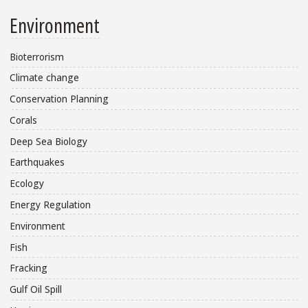
Environment
Bioterrorism
Climate change
Conservation Planning
Corals
Deep Sea Biology
Earthquakes
Ecology
Energy Regulation
Environment
Fish
Fracking
Gulf Oil Spill