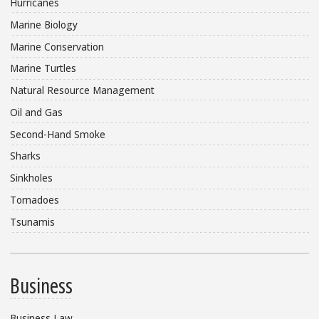
Hurricanes
Marine Biology
Marine Conservation
Marine Turtles
Natural Resource Management
Oil and Gas
Second-Hand Smoke
Sharks
Sinkholes
Tornadoes
Tsunamis
Business
Business Law