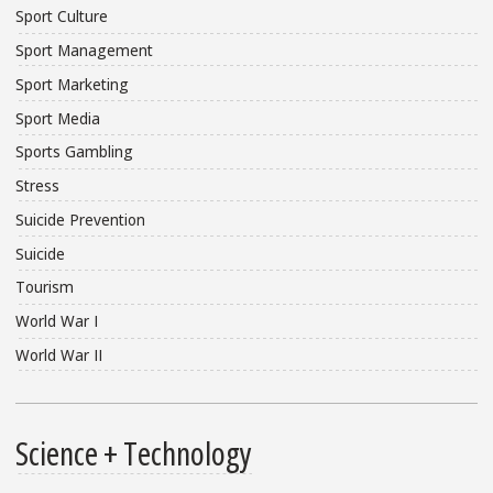
Sport Culture
Sport Management
Sport Marketing
Sport Media
Sports Gambling
Stress
Suicide Prevention
Suicide
Tourism
World War I
World War II
Science + Technology