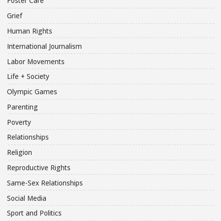
Foster Care
Grief
Human Rights
International Journalism
Labor Movements
Life + Society
Olympic Games
Parenting
Poverty
Relationships
Religion
Reproductive Rights
Same-Sex Relationships
Social Media
Sport and Politics