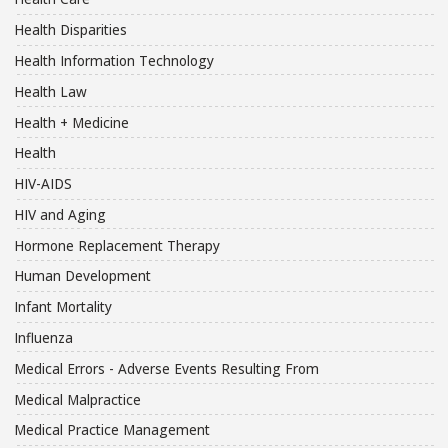
Health Disparities
Health Information Technology
Health Law
Health + Medicine
Health
HIV-AIDS
HIV and Aging
Hormone Replacement Therapy
Human Development
Infant Mortality
Influenza
Medical Errors - Adverse Events Resulting From
Medical Malpractice
Medical Practice Management