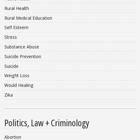
Rural Health
Rural Medical Education
Self Esteem
Stress
Substance Abuse
Suicide Prevention
Suicide
Weight Loss
Would Healing
Zika
Politics, Law + Criminology
Abortion