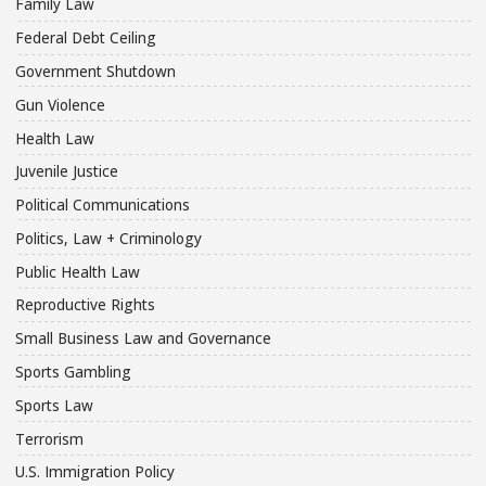
Family Law
Federal Debt Ceiling
Government Shutdown
Gun Violence
Health Law
Juvenile Justice
Political Communications
Politics, Law + Criminology
Public Health Law
Reproductive Rights
Small Business Law and Governance
Sports Gambling
Sports Law
Terrorism
U.S. Immigration Policy