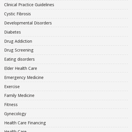
Clinical Practice Guidelines
Cystic Fibrosis
Developmental Disorders
Diabetes
Drug Addiction
Drug Screening
Eating disorders
Elder Health Care
Emergency Medicine
Exercise
Family Medicine
Fitness
Gynecology
Health Care Financing
Health Care