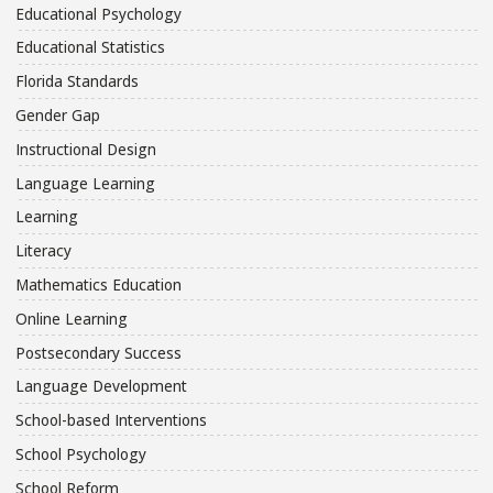
Educational Psychology
Educational Statistics
Florida Standards
Gender Gap
Instructional Design
Language Learning
Learning
Literacy
Mathematics Education
Online Learning
Postsecondary Success
Language Development
School-based Interventions
School Psychology
School Reform