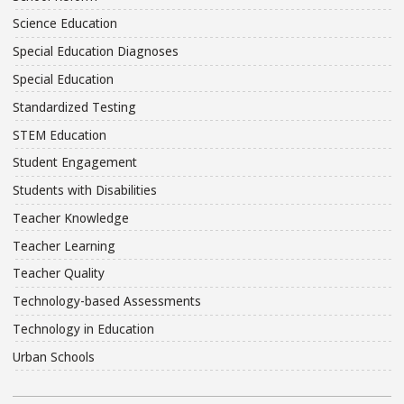
Science Education
Special Education Diagnoses
Special Education
Standardized Testing
STEM Education
Student Engagement
Students with Disabilities
Teacher Knowledge
Teacher Learning
Teacher Quality
Technology-based Assessments
Technology in Education
Urban Schools