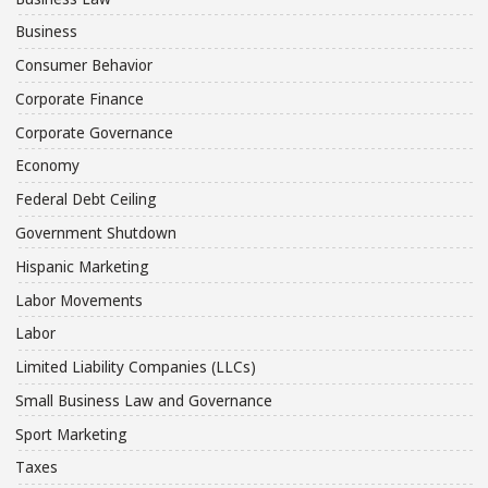
Business
Consumer Behavior
Corporate Finance
Corporate Governance
Economy
Federal Debt Ceiling
Government Shutdown
Hispanic Marketing
Labor Movements
Labor
Limited Liability Companies (LLCs)
Small Business Law and Governance
Sport Marketing
Taxes