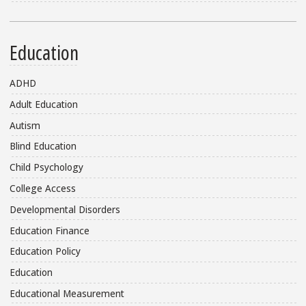
Education
ADHD
Adult Education
Autism
Blind Education
Child Psychology
College Access
Developmental Disorders
Education Finance
Education Policy
Education
Educational Measurement