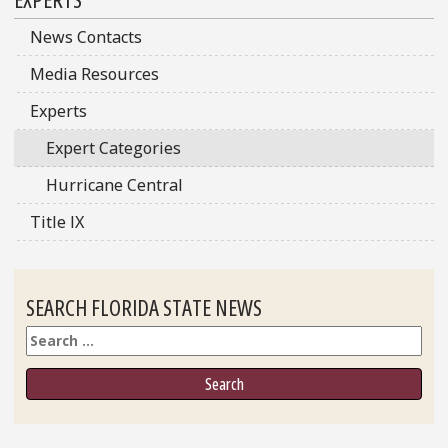
Sidebar
News Contacts
Media Resources
Experts
Expert Categories
Hurricane Central
Title IX
SEARCH FLORIDA STATE NEWS
Search