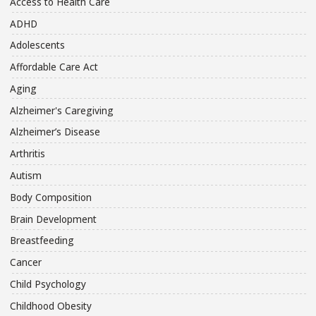
Access to Health Care
ADHD
Adolescents
Affordable Care Act
Aging
Alzheimer's Caregiving
Alzheimer’s Disease
Arthritis
Autism
Body Composition
Brain Development
Breastfeeding
Cancer
Child Psychology
Childhood Obesity