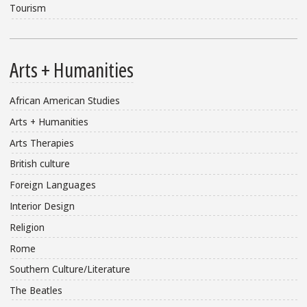
Tourism
Arts + Humanities
African American Studies
Arts + Humanities
Arts Therapies
British culture
Foreign Languages
Interior Design
Religion
Rome
Southern Culture/Literature
The Beatles