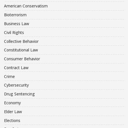
American Conservatism
Bioterrorism
Business Law
Civil Rights
Collective Behavior
Constitutional Law
Consumer Behavior
Contract Law
Crime
Cybersecurity
Drug Sentencing
Economy
Elder Law
Elections