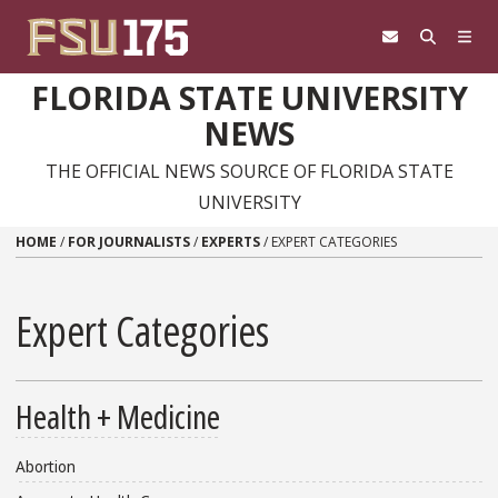
Skip to content
FLORIDA STATE UNIVERSITY
NEWS
THE OFFICIAL NEWS SOURCE OF FLORIDA STATE
UNIVERSITY
HOME
/
FOR JOURNALISTS
/
EXPERTS
/
EXPERT CATEGORIES
Expert Categories
Health + Medicine
Abortion