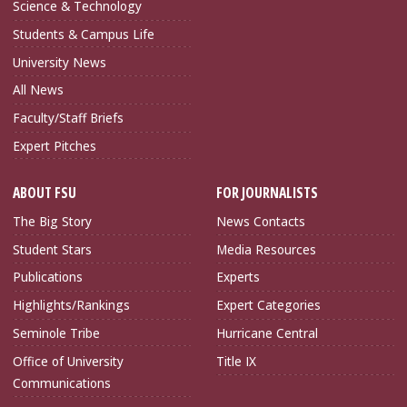
Science & Technology
Students & Campus Life
University News
All News
Faculty/Staff Briefs
Expert Pitches
ABOUT FSU
FOR JOURNALISTS
The Big Story
News Contacts
Student Stars
Media Resources
Publications
Experts
Highlights/Rankings
Expert Categories
Seminole Tribe
Hurricane Central
Office of University
Title IX
Communications