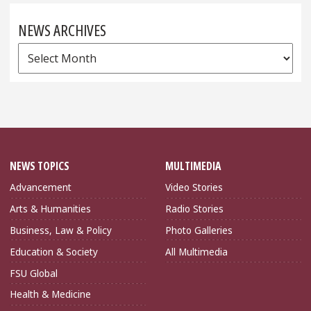
NEWS ARCHIVES
News
Archives
NEWS TOPICS
MULTIMEDIA
Advancement
Video Stories
Arts & Humanities
Radio Stories
Business, Law & Policy
Photo Galleries
Education & Society
All Multimedia
FSU Global
Health & Medicine