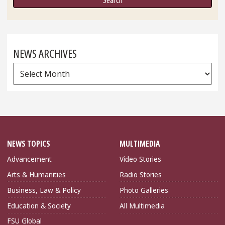
NEWS ARCHIVES
News
Archives
NEWS TOPICS
MULTIMEDIA
Advancement
Video Stories
Arts & Humanities
Radio Stories
Business, Law & Policy
Photo Galleries
Education & Society
All Multimedia
FSU Global