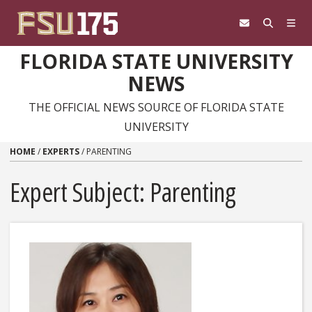
Skip to content
FLORIDA STATE UNIVERSITY
NEWS
THE OFFICIAL NEWS SOURCE OF FLORIDA STATE
UNIVERSITY
HOME
/
EXPERTS
/
PARENTING
Expert Subject: Parenting