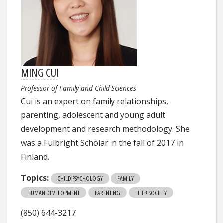
MING CUI
Professor of Family and Child Sciences
Cui is an expert on family relationships,
parenting, adolescent and young adult
development and research methodology. She
was a Fulbright Scholar in the fall of 2017 in
Finland.
Topics:
CHILD PSYCHOLOGY
FAMILY
HUMAN DEVELOPMENT
PARENTING
LIFE + SOCIETY
(850) 644-3217