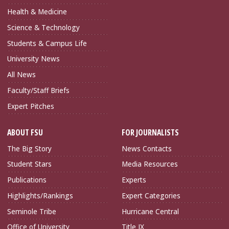
Health & Medicine
Science & Technology
Students & Campus Life
University News
All News
Faculty/Staff Briefs
Expert Pitches
ABOUT FSU
FOR JOURNALISTS
The Big Story
News Contacts
Student Stars
Media Resources
Publications
Experts
Highlights/Rankings
Expert Categories
Seminole Tribe
Hurricane Central
Office of University
Title IX