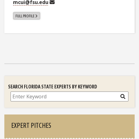
mcui@fsu.edu
FULL PROFILE
SEARCH FLORIDA STATE EXPERTS BY KEYWORD
Search
EXPERT PITCHES