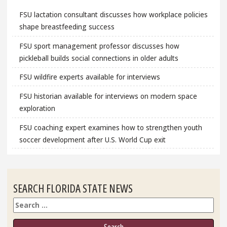
FSU lactation consultant discusses how workplace policies
shape breastfeeding success
FSU sport management professor discusses how
pickleball builds social connections in older adults
FSU wildfire experts available for interviews
FSU historian available for interviews on modern space
exploration
FSU coaching expert examines how to strengthen youth
soccer development after U.S. World Cup exit
SEARCH FLORIDA STATE NEWS
Search