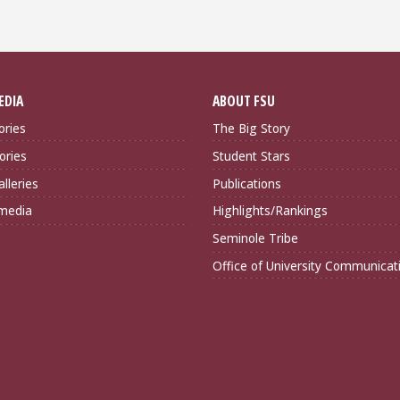
EDIA
ABOUT FSU
ories
The Big Story
ories
Student Stars
lleries
Publications
imedia
Highlights/Rankings
Seminole Tribe
Office of University Communicat