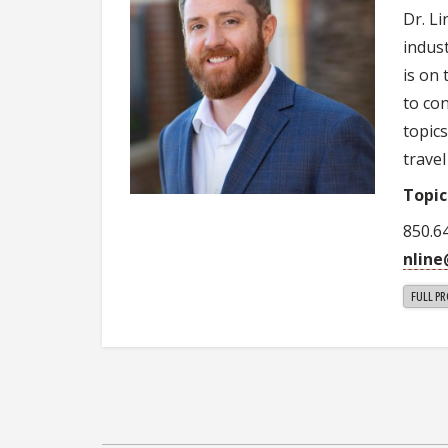
Dr. L
indus
is on
to co
topic
travel
Topic
850.6
nlin
FULL PR