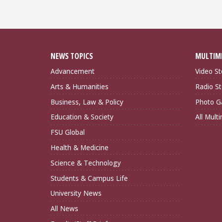
NEWS TOPICS
MULTIM
Advancement
Video St
Arts & Humanities
Radio St
Business, Law & Policy
Photo Ga
Education & Society
All Mult
FSU Global
Health & Medicine
Science & Technology
Students & Campus Life
University News
All News