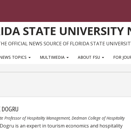
IDA STATE UNIVERSITY
THE OFFICIAL NEWS SOURCE OF FLORIDA STATE UNIVERSIT
NEWS TOPICS
MULTIMEDIA
ABOUT FSU
FOR JOU
K DOGRU
te Professor of Hospitality Management, Dedman College of Hospitality
 Dogru is an expert in tourism economics and hospitality