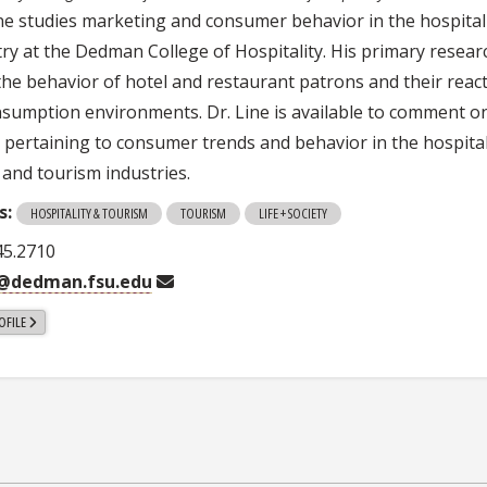
ine studies marketing and consumer behavior in the hospital
try at the Dedman College of Hospitality. His primary resear
 the behavior of hotel and restaurant patrons and their reac
nsumption environments. Dr. Line is available to comment o
s pertaining to consumer trends and behavior in the hospital
 and tourism industries.
s:
HOSPITALITY & TOURISM
TOURISM
LIFE + SOCIETY
45.2710
e@dedman.fsu.edu
OFILE