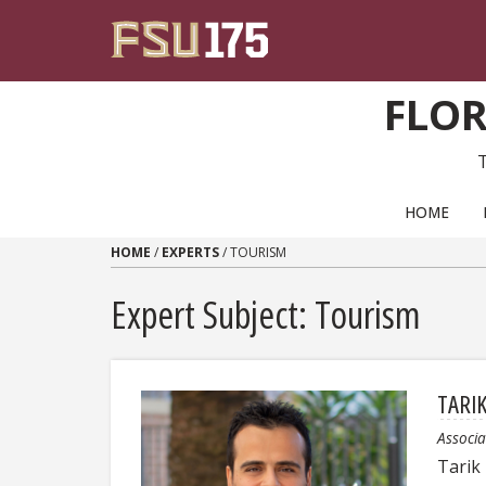
Skip to content
FLOR
PRIMARY NAVIGATION
HOME
HOME
/
EXPERTS
/
TOURISM
Expert Subject: Tourism
TARI
Associa
Tarik