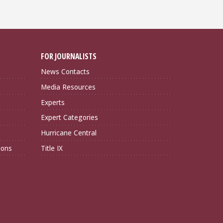
FOR JOURNALISTS
News Contacts
Media Resources
Experts
Expert Categories
Hurricane Central
ions
Title IX