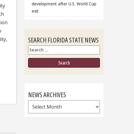
development after U.S. World Cup
ity
exit
ch
tion
n
SEARCH FLORIDA STATE NEWS
ity,
Search
NEWS ARCHIVES
News
Archives