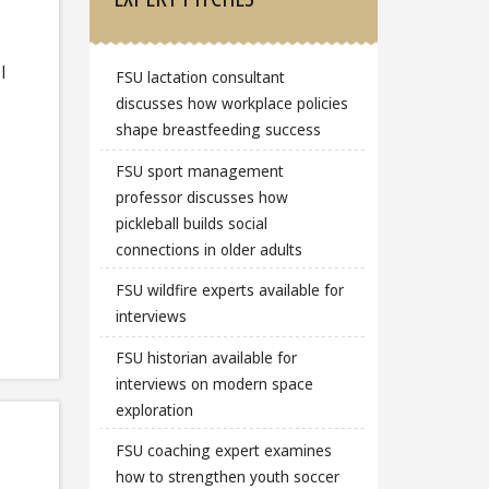
l
FSU lactation consultant
discusses how workplace policies
shape breastfeeding success
FSU sport management
professor discusses how
pickleball builds social
connections in older adults
FSU wildfire experts available for
interviews
FSU historian available for
interviews on modern space
exploration
FSU coaching expert examines
how to strengthen youth soccer