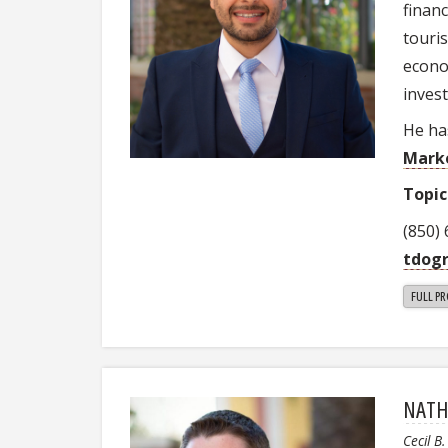
finan
touri
econo
inves
He ha
Mark
Topic
(850)
tdog
FULL PR
NATH
Cecil B