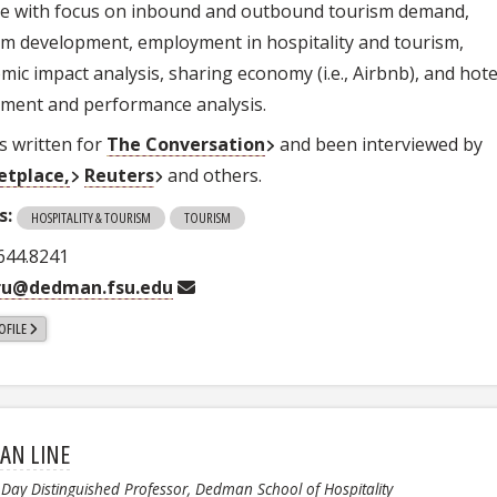
ce with focus on inbound and outbound tourism demand,
sm development, employment in hospitality and tourism,
mic impact analysis, sharing economy (i.e., Airbnb), and hote
tment and performance analysis.
s written for
The Conversation
and been interviewed by
etplace,
Reuters
and others.
s:
HOSPITALITY & TOURISM
TOURISM
 644.8241
ru@dedman.fsu.edu
OFILE
AN LINE
. Day Distinguished Professor, Dedman School of Hospitality