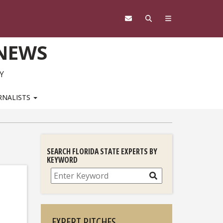
 NEWS
Y
RNALISTS
SEARCH FLORIDA STATE EXPERTS BY
KEYWORD
Search
EXPERT PITCHES