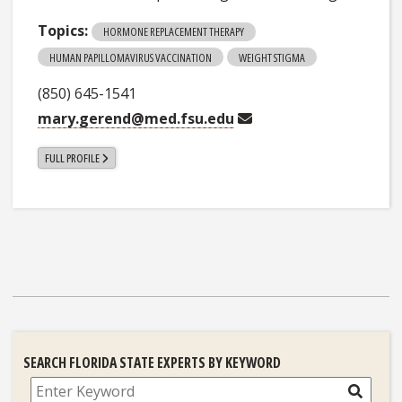
Topics:
HORMONE REPLACEMENT THERAPY
HUMAN PAPILLOMAVIRUS VACCINATION
WEIGHT STIGMA
(850) 645-1541
mary.gerend@med.fsu.edu
FULL PROFILE
SEARCH FLORIDA STATE EXPERTS BY KEYWORD
Search