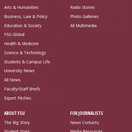
Arts & Humanities
Radio Stories
Business, Law & Policy
Photo Galleries
Education & Society
All Multimedia
FSU Global
Health & Medicine
Science & Technology
Students & Campus Life
University News
All News
Faculty/Staff Briefs
Expert Pitches
ABOUT FSU
FOR JOURNALISTS
The Big Story
News Contacts
Student Stars
Media Resources