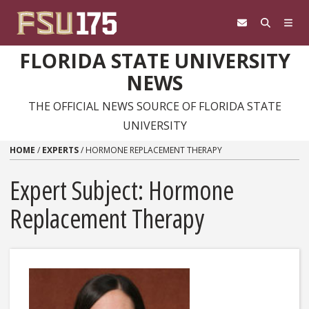
Skip to content
FLORIDA STATE UNIVERSITY
NEWS
THE OFFICIAL NEWS SOURCE OF FLORIDA STATE
UNIVERSITY
HOME
/
EXPERTS
/
HORMONE REPLACEMENT THERAPY
Expert Subject: Hormone
Replacement Therapy