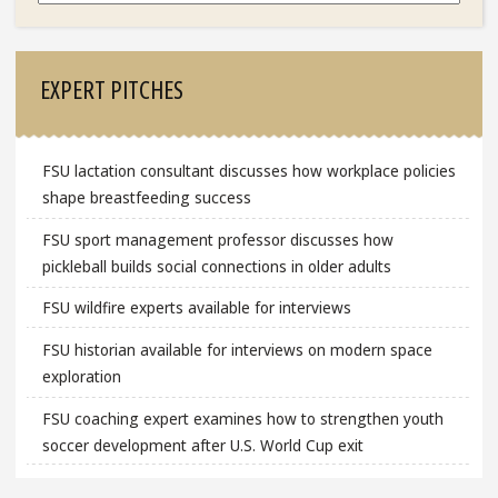
EXPERT PITCHES
FSU lactation consultant discusses how workplace policies
shape breastfeeding success
FSU sport management professor discusses how
pickleball builds social connections in older adults
FSU wildfire experts available for interviews
FSU historian available for interviews on modern space
exploration
FSU coaching expert examines how to strengthen youth
soccer development after U.S. World Cup exit