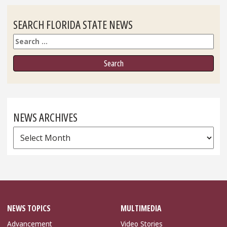
SEARCH FLORIDA STATE NEWS
Search
NEWS ARCHIVES
News
Archives
NEWS TOPICS
MULTIMEDIA
Advancement
Video Stories