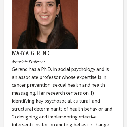
MARY A. GEREND
Associate Professor
Gerend has a Ph.D. in social psychology and is
an associate professor whose expertise is in
cancer prevention, sexual health and health
messaging. Her research centers on 1)
identifying key psychosocial, cultural, and
structural determinants of health behavior and
2) designing and implementing effective
interventions for promoting behavior change.