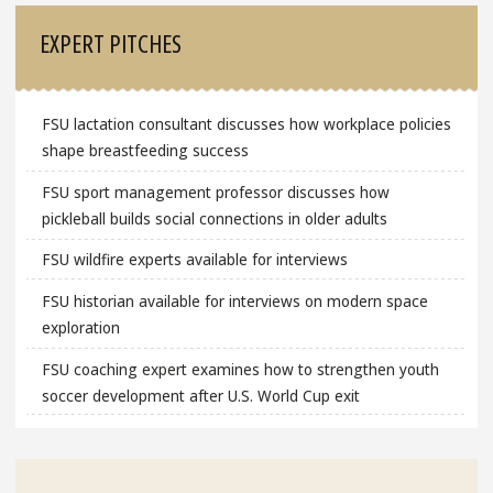
EXPERT PITCHES
FSU lactation consultant discusses how workplace policies
shape breastfeeding success
FSU sport management professor discusses how
pickleball builds social connections in older adults
FSU wildfire experts available for interviews
FSU historian available for interviews on modern space
exploration
FSU coaching expert examines how to strengthen youth
soccer development after U.S. World Cup exit