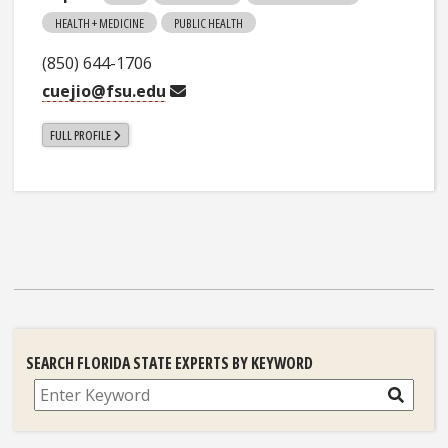
HEALTH + MEDICINE
PUBLIC HEALTH
(850) 644-1706
cuejio@fsu.edu
FULL PROFILE
SEARCH FLORIDA STATE EXPERTS BY KEYWORD
Search