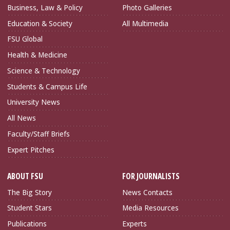
Business, Law & Policy
Photo Galleries
Education & Society
All Multimedia
FSU Global
Health & Medicine
Science & Technology
Students & Campus Life
University News
All News
Faculty/Staff Briefs
Expert Pitches
ABOUT FSU
FOR JOURNALISTS
The Big Story
News Contacts
Student Stars
Media Resources
Publications
Experts