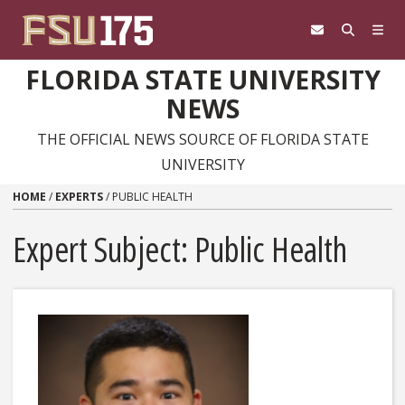
Skip to content
FLORIDA STATE UNIVERSITY
NEWS
THE OFFICIAL NEWS SOURCE OF FLORIDA STATE
UNIVERSITY
HOME
/
EXPERTS
/
PUBLIC HEALTH
Expert Subject: Public Health