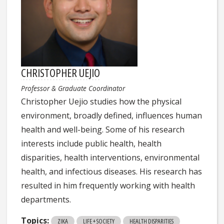
CHRISTOPHER UEJIO
Professor & Graduate Coordinator
Christopher Uejio studies how the physical
environment, broadly defined, influences human
health and well-being. Some of his research
interests include public health, health
disparities, health interventions, environmental
health, and infectious diseases. His research has
resulted in him frequently working with health
departments.
Topics:
ZIKA
LIFE + SOCIETY
HEALTH DISPARITIES