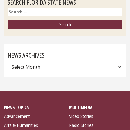
SEARCH FLORIDA STATE NEWS
Search
NEWS ARCHIVES
News
Archives
NEWS TOPICS
MULTIMEDIA
Advancement
Video Stories
Arts & Humanities
Radio Stories