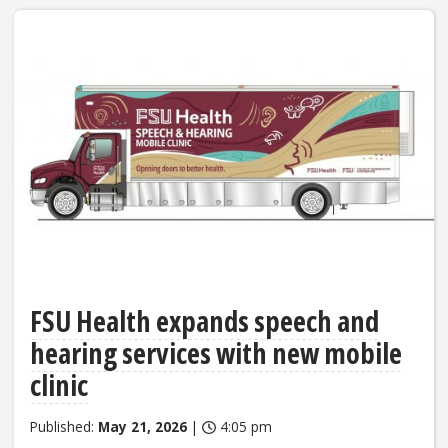
FSU Health expands speech and
hearing services with new mobile
clinic
Published:
May 21, 2026
|
4:05 pm