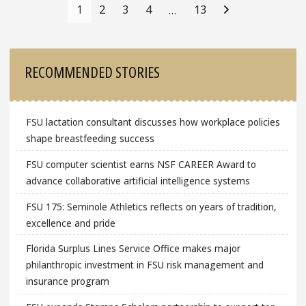
Navigation
1
2
3
4
13
…
Sidebar
RECOMMENDED STORIES
FSU lactation consultant discusses how workplace policies
shape breastfeeding success
FSU computer scientist earns NSF CAREER Award to
advance collaborative artificial intelligence systems
FSU 175: Seminole Athletics reflects on years of tradition,
excellence and pride
Florida Surplus Lines Service Office makes major
philanthropic investment in FSU risk management and
insurance program