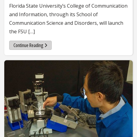
Florida State University’s College of Communication
and Information, through its School of
Communication Science and Disorders, will launch
the FSU […]
Continue Reading