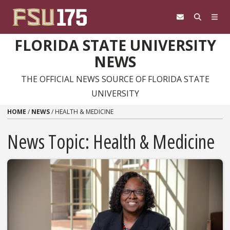
Skip to content
FLORIDA STATE UNIVERSITY
NEWS
THE OFFICIAL NEWS SOURCE OF FLORIDA STATE
UNIVERSITY
HOME
/
NEWS
/
HEALTH & MEDICINE
News Topic:
Health & Medicine