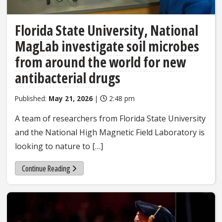
Florida State University, National
MagLab investigate soil microbes
from around the world for new
antibacterial drugs
Published:
May 21, 2026
|
2:48 pm
A team of researchers from Florida State University
and the National High Magnetic Field Laboratory is
looking to nature to […]
Continue Reading