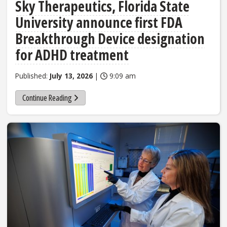
Sky Therapeutics, Florida State
University announce first FDA
Breakthrough Device designation
for ADHD treatment
Published:
July 13, 2026
|
9:09 am
Continue Reading