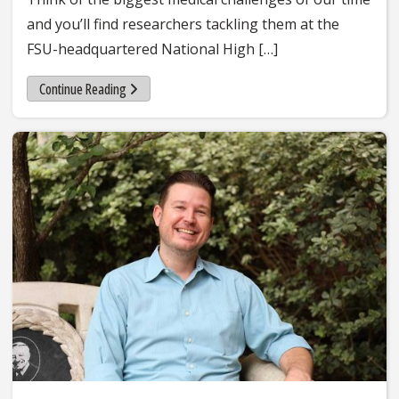
and you’ll find researchers tackling them at the
FSU-headquartered National High […]
Continue Reading