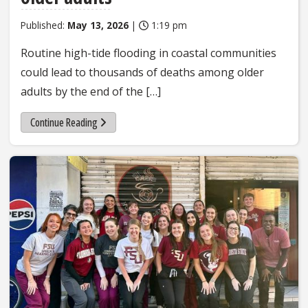
Published:
May 13, 2026
|
1:19 pm
Routine high-tide flooding in coastal communities
could lead to thousands of deaths among older
adults by the end of the […]
Continue Reading