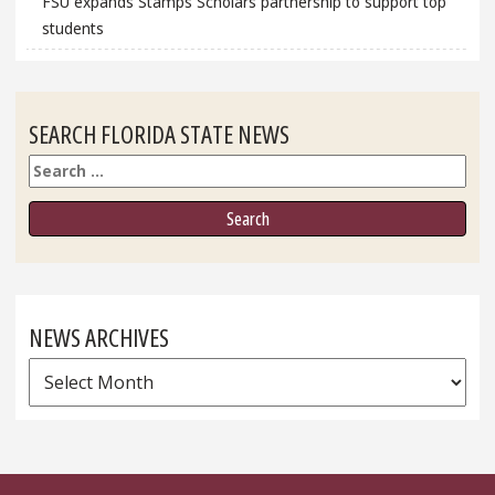
FSU expands Stamps Scholars partnership to support top
students
SEARCH FLORIDA STATE NEWS
Search
NEWS ARCHIVES
News
Archives