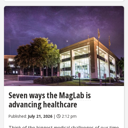
Seven ways the MagLab is
advancing healthcare
Published:
July 21, 2026
|
2:12 pm
Think of the biggest medical challenges of our time