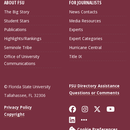
ABOUT FSU
FOR JOURNALISTS
The Big Story
News Contacts
Student Stars
Media Resources
Publications
Experts
Highlights/Rankings
Expert Categories
Seminole Tribe
Hurricane Central
Office of University
Title IX
Communications
FSU Directory Assistance
© Florida State University
Questions or Comments
Tallahassee, FL 32306
Like Florida Sta
Follow Flori
Follow Fl
Foll
Privacy Policy
Copyright
Connect with Flo
More FSU Soc
Cookie Preferences