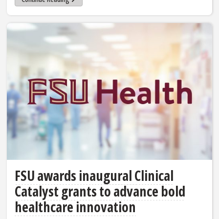
FSU awards inaugural Clinical
Catalyst grants to advance bold
healthcare innovation