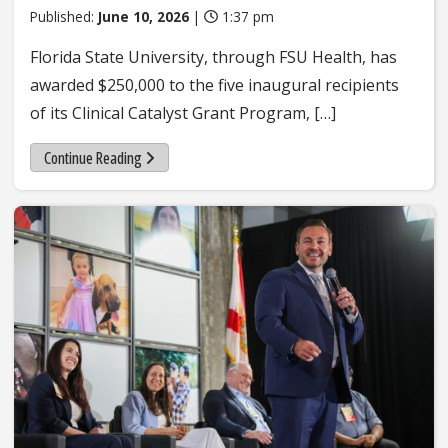
Published:
June 10, 2026
|
1:37 pm
Florida State University, through FSU Health, has
awarded $250,000 to the five inaugural recipients
of its Clinical Catalyst Grant Program, […]
Continue Reading