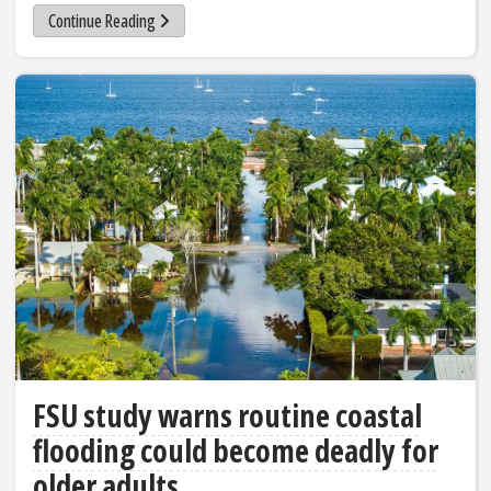
Continue Reading
FSU study warns routine coastal
flooding could become deadly for
older adults