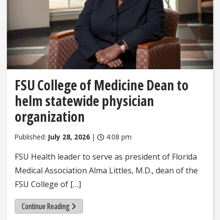
FSU College of Medicine Dean to
helm statewide physician
organization
Published:
July 28, 2026
|
4:08 pm
FSU Health leader to serve as president of Florida
Medical Association Alma Littles, M.D., dean of the
FSU College of […]
Continue Reading