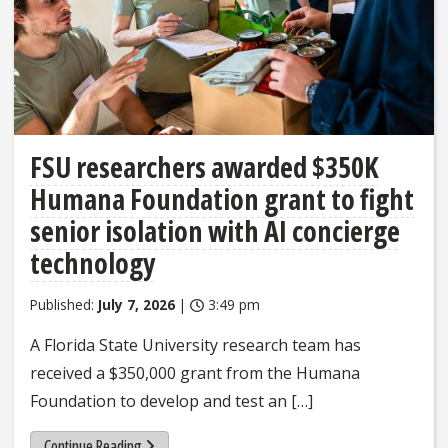
FSU researchers awarded $350K
Humana Foundation grant to fight
senior isolation with AI concierge
technology
Published:
July 7, 2026
|
3:49 pm
A Florida State University research team has
received a $350,000 grant from the Humana
Foundation to develop and test an […]
Continue Reading