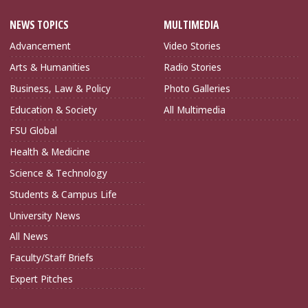
NEWS TOPICS
MULTIMEDIA
Advancement
Video Stories
Arts & Humanities
Radio Stories
Business, Law & Policy
Photo Galleries
Education & Society
All Multimedia
FSU Global
Health & Medicine
Science & Technology
Students & Campus Life
University News
All News
Faculty/Staff Briefs
Expert Pitches