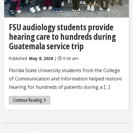
FSU audiology students provide
hearing care to hundreds during
Guatemala service trip
Published:
May 8, 2026
|
9:36 am
Florida State University students from the College
of Communication and Information helped restore
hearing for hundreds of patients during a […]
Continue Reading
Posts