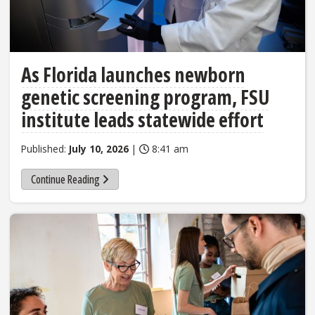
As Florida launches newborn
genetic screening program, FSU
institute leads statewide effort
Published:
July 10, 2026
|
8:41 am
Continue Reading