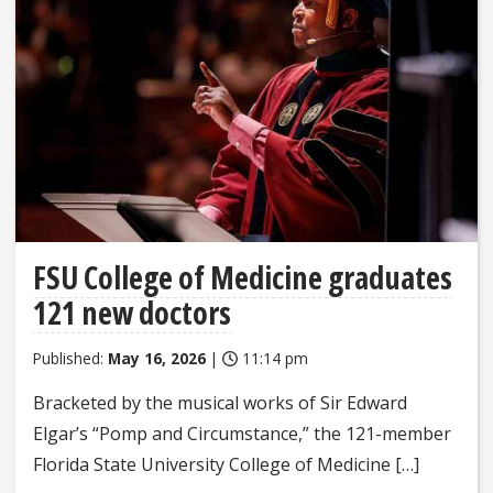
FSU College of Medicine graduates
121 new doctors
Published:
May 16, 2026
|
11:14 pm
Bracketed by the musical works of Sir Edward
Elgar’s “Pomp and Circumstance,” the 121-member
Florida State University College of Medicine […]