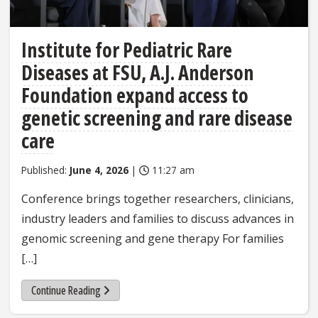
Institute for Pediatric Rare
Diseases at FSU, A.J. Anderson
Foundation expand access to
genetic screening and rare disease
care
Published:
June 4, 2026
|
11:27 am
Conference brings together researchers, clinicians,
industry leaders and families to discuss advances in
genomic screening and gene therapy For families
[…]
Continue Reading