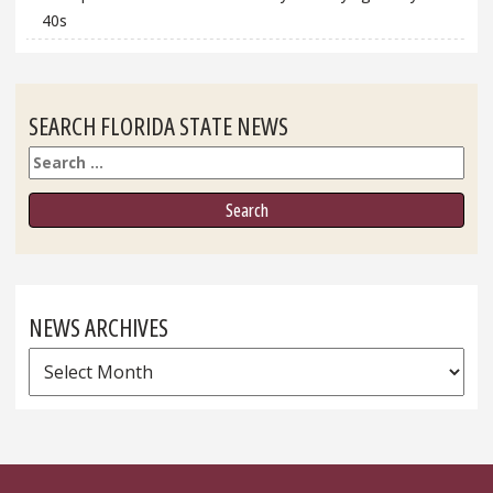
40s
SEARCH FLORIDA STATE NEWS
Search
NEWS ARCHIVES
News
Archives