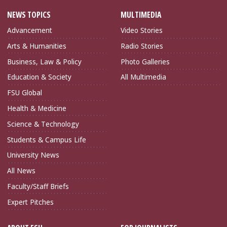
NEWS TOPICS
MULTIMEDIA
Advancement
Video Stories
Arts & Humanities
Radio Stories
Business, Law & Policy
Photo Galleries
Education & Society
All Multimedia
FSU Global
Health & Medicine
Science & Technology
Students & Campus Life
University News
All News
Faculty/Staff Briefs
Expert Pitches