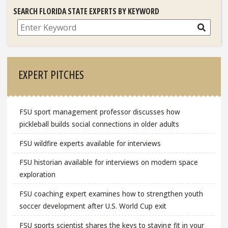
SEARCH FLORIDA STATE EXPERTS BY KEYWORD
Search
EXPERT PITCHES
FSU sport management professor discusses how
pickleball builds social connections in older adults
FSU wildfire experts available for interviews
FSU historian available for interviews on modern space
exploration
FSU coaching expert examines how to strengthen youth
soccer development after U.S. World Cup exit
FSU sports scientist shares the keys to staying fit in your