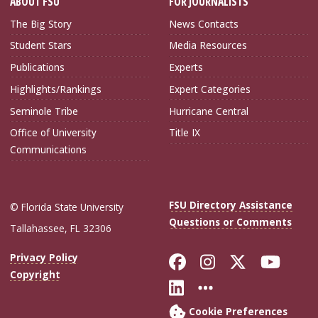
ABOUT FSU
FOR JOURNALISTS
The Big Story
News Contacts
Student Stars
Media Resources
Publications
Experts
Highlights/Rankings
Expert Categories
Seminole Tribe
Hurricane Central
Office of University
Title IX
Communications
FSU Directory Assistance
© Florida State University
Questions or Comments
Tallahassee, FL 32306
Like Florida Sta
Follow Flori
Follow Fl
Foll
Privacy Policy
Copyright
Connect with Flo
More FSU Soc
Cookie Preferences