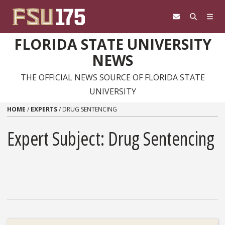
Skip to content
FLORIDA STATE UNIVERSITY
NEWS
THE OFFICIAL NEWS SOURCE OF FLORIDA STATE
UNIVERSITY
HOME
/
EXPERTS
/
DRUG SENTENCING
Expert Subject: Drug Sentencing