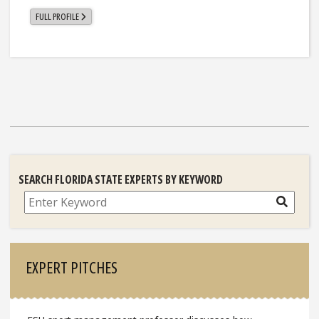
FULL PROFILE
SEARCH FLORIDA STATE EXPERTS BY KEYWORD
Search
EXPERT PITCHES