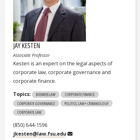
JAY KESTEN
Associate Professor
Kesten is an expert on the legal aspects of
corporate law, corporate governance and
corporate finance.
Topics:
BUSINESS LAW
CORPORATE FINANCE
CORPORATE GOVERNANCE
POLITICS, LAW + CRIMINOLOGY
CORPORATE LAW
(850) 644-1596
jkesten@law.fsu.edu