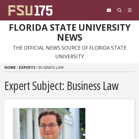
Skip to content
FLORIDA STATE UNIVERSITY
NEWS
THE OFFICIAL NEWS SOURCE OF FLORIDA STATE
UNIVERSITY
HOME
/
EXPERTS
/
BUSINESS LAW
Expert Subject: Business Law