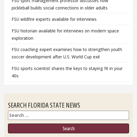
FSU sport management professor discusses how
pickleball builds social connections in older adults
FSU wildfire experts available for interviews
FSU historian available for interviews on modern space
exploration
FSU coaching expert examines how to strengthen youth
soccer development after U.S. World Cup exit
FSU sports scientist shares the keys to staying fit in your
40s
SEARCH FLORIDA STATE NEWS
Search