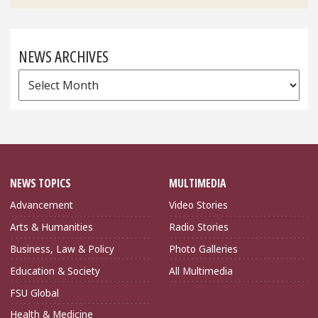
NEWS ARCHIVES
News
Archives
NEWS TOPICS
MULTIMEDIA
Advancement
Video Stories
Arts & Humanities
Radio Stories
Business, Law & Policy
Photo Galleries
Education & Society
All Multimedia
FSU Global
Health & Medicine