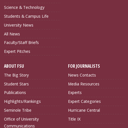
Science & Technology
Students & Campus Life
University News
All News
Faculty/Staff Briefs
Expert Pitches
ABOUT FSU
FOR JOURNALISTS
The Big Story
News Contacts
Student Stars
Media Resources
Publications
Experts
Highlights/Rankings
Expert Categories
Seminole Tribe
Hurricane Central
Office of University
Title IX
Communications