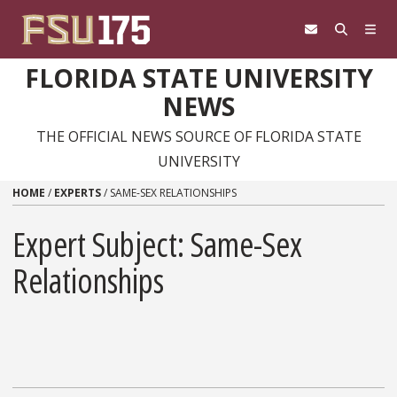
Skip to content
FLORIDA STATE UNIVERSITY
NEWS
THE OFFICIAL NEWS SOURCE OF FLORIDA STATE
UNIVERSITY
HOME
/
EXPERTS
/
SAME-SEX RELATIONSHIPS
Expert Subject: Same-Sex
Relationships