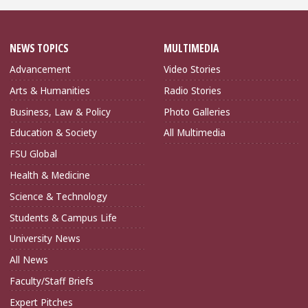
NEWS TOPICS
MULTIMEDIA
Advancement
Video Stories
Arts & Humanities
Radio Stories
Business, Law & Policy
Photo Galleries
Education & Society
All Multimedia
FSU Global
Health & Medicine
Science & Technology
Students & Campus Life
University News
All News
Faculty/Staff Briefs
Expert Pitches