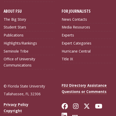
ABOUT FSU
FOR JOURNALISTS
The Big Story
News Contacts
Student Stars
Media Resources
Publications
Experts
Highlights/Rankings
Expert Categories
Seminole Tribe
Hurricane Central
Office of University
Title IX
Communications
FSU Directory Assistance
© Florida State University
Questions or Comments
Tallahassee, FL 32306
Like Florida Sta
Follow Flori
Follow Fl
Foll
Privacy Policy
Copyright
Connect with Flo
More FSU Soc