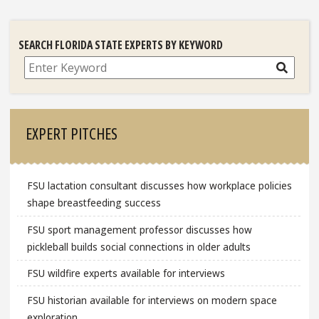
SEARCH FLORIDA STATE EXPERTS BY KEYWORD
Search
EXPERT PITCHES
FSU lactation consultant discusses how workplace policies
shape breastfeeding success
FSU sport management professor discusses how
pickleball builds social connections in older adults
FSU wildfire experts available for interviews
FSU historian available for interviews on modern space
exploration