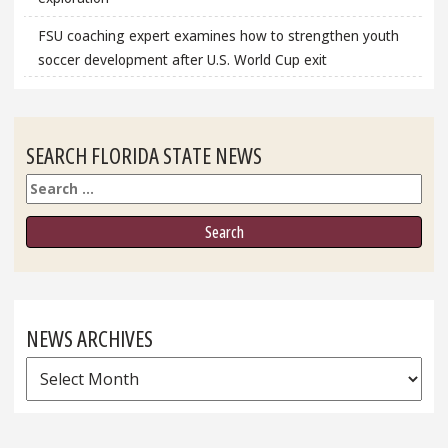
FSU coaching expert examines how to strengthen youth
soccer development after U.S. World Cup exit
SEARCH FLORIDA STATE NEWS
Search
NEWS ARCHIVES
News
Archives