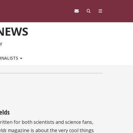
 NEWS
Y
RNALISTS
ields
itten for both scientists and science fans,
elds
magazine is about the very cool things