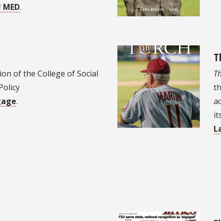
U MED
.
T
on of the College of Social
Th
Policy
th
gage
.
a
it
L