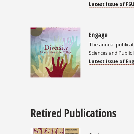
Latest issue of FS
Engage
The annual publicati
Sciences and Public 
Latest issue of En
Retired Publications