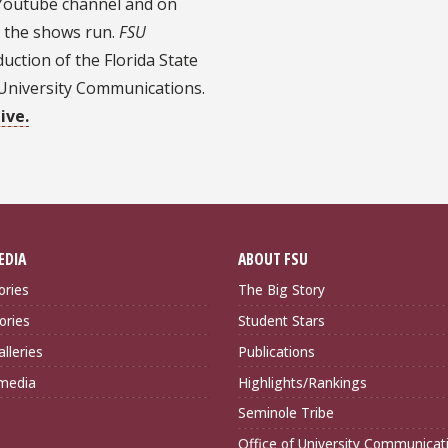
l Youtube channel and on
 the shows run.
FSU
uction of the Florida State
f University Communications.
ive.
EDIA
ABOUT FSU
ories
The Big Story
ories
Student Stars
lleries
Publications
imedia
Highlights/Rankings
Seminole Tribe
Office of University Communicat