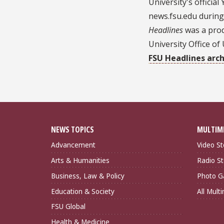
University's officia
news.fsu.edu during
Headlines
was a prod
University Office o
FSU Headlines arch
NEWS TOPICS
MULTIM
Advancement
Video St
Arts & Humanities
Radio St
Business, Law & Policy
Photo Ga
Education & Society
All Mult
FSU Global
Health & Medicine