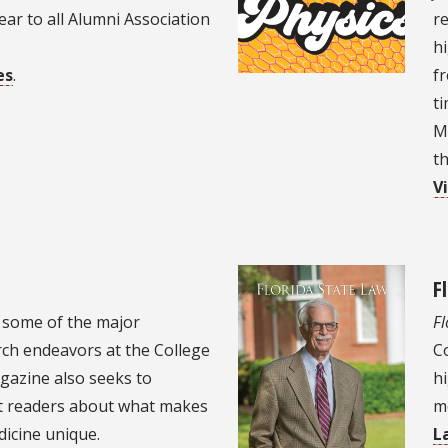
year to all Alumni Association
r
hi
es
.
fr
ti
M
th
V
F
 some of the major
Fl
ch endeavors at the College
Co
gazine also seeks to
hi
st readers about what makes
m
dicine unique.
L