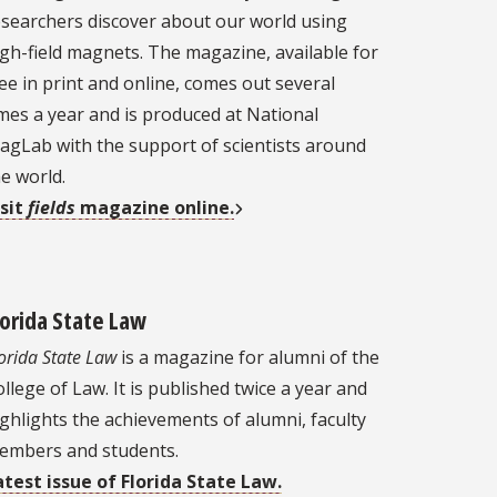
esearchers discover about our world using
gh-field magnets. The magazine, available for
ee in print and online, comes out several
mes a year and is produced at National
agLab with the support of scientists around
e world.
isit
fields
magazine online.
lorida State Law
orida State Law
is a magazine for alumni of the
llege of Law. It is published twice a year and
ghlights the achievements of alumni, faculty
embers and students.
atest issue of Florida State Law.