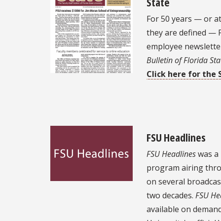
State
For 50 years — or a
they are defined — F
employee newslett
Bulletin of Florida Sta
Click here for the 
FSU Headlines
FSU Headlines
was a 
program airing thro
on several broadcas
two decades.
FSU He
available on demand 