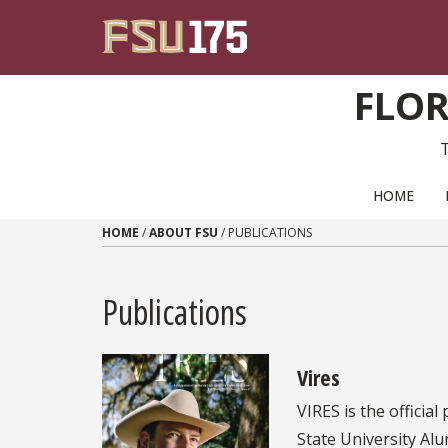
Skip to content
FLOR
PRIMARY NAVIGATION
HOME
HOME
/
ABOUT FSU
/
PUBLICATIONS
Publications
Vires
VIRES is the official
State University Alum