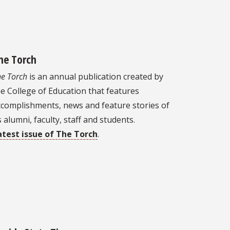
he Torch
e Torch
is an annual publication created by
e College of Education that features
ccomplishments, news and feature stories of
s alumni, faculty, staff and students.
atest issue of The Torch
.