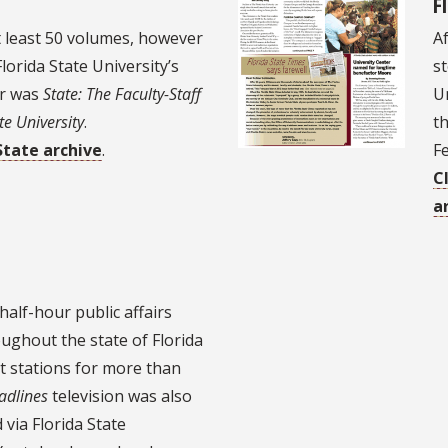
F
t least 50 volumes, however
Af
lorida State University’s
st
er was
State: The Faculty-Staff
Un
te University
.
th
State archive
.
F
C
a
half-hour public affairs
ughout the state of Florida
t stations for more than
adlines
television was also
via Florida State