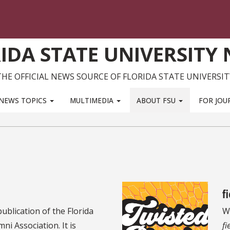
IDA STATE UNIVERSITY
THE OFFICIAL NEWS SOURCE OF FLORIDA STATE UNIVERSIT
NEWS TOPICS
MULTIMEDIA
ABOUT FSU
FOR JOU
f
 publication of the Florida
Wr
ni Association. It is
fi