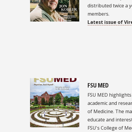
distributed twice a 
members.
Latest issue of Vir
FSU MED
FSU MED highlights
academic and resear
of Medicine. The ma
educate and intere
FSU's College of Me