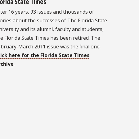
lorida State Times
ter 16 years, 93 issues and thousands of
ories about the successes of The Florida State
iversity and its alumni, faculty and students,
e Florida State Times has been retired. The
ebruary-March 2011 issue was the final one.
lick here for the Florida State Times
rchive
.