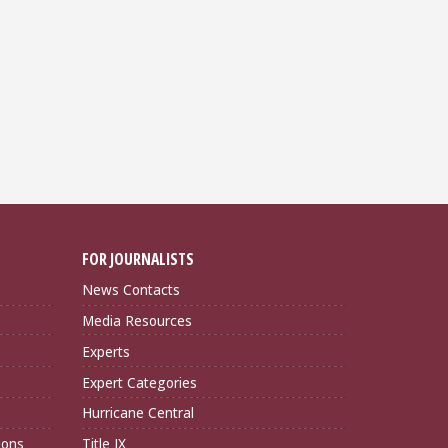
FOR JOURNALISTS
News Contacts
Media Resources
Experts
Expert Categories
Hurricane Central
ions
Title IX