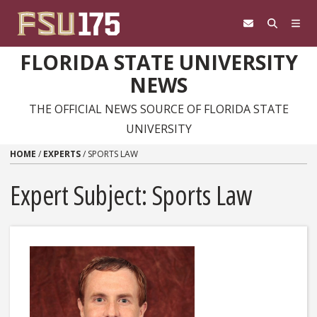
Skip to content
FLORIDA STATE UNIVERSITY
NEWS
THE OFFICIAL NEWS SOURCE OF FLORIDA STATE
UNIVERSITY
HOME
/
EXPERTS
/
SPORTS LAW
Expert Subject: Sports Law