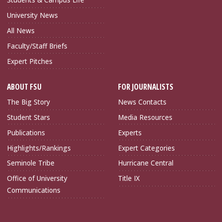
University News
All News
Faculty/Staff Briefs
Expert Pitches
ABOUT FSU
FOR JOURNALISTS
The Big Story
News Contacts
Student Stars
Media Resources
Publications
Experts
Highlights/Rankings
Expert Categories
Seminole Tribe
Hurricane Central
Office of University
Title IX
Communications