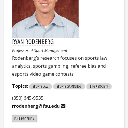
RYAN RODENBERG
Professor of Sport Management
Rodenberg’s research focuses on sports law
analytics, sports gambling, referee bias and
esports video game contests.
Topics:
SPORTS LAW
SPORTS GAMBLING
LIFE + SOCIETY
(850) 645-9535
rrodenberg@fsu.edu
FULL PROFILE