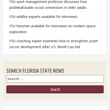
FSU sport management professor discusses how
pickleball builds social connections in older adults
FSU wildfire experts available for interviews
FSU historian available for interviews on modern space
exploration
FSU coaching expert examines how to strengthen youth
soccer development after U.S. World Cup exit
SEARCH FLORIDA STATE NEWS
Search