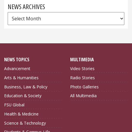
NEWS ARCHIVES
News
Archives
NEWS TOPICS
MULTIMEDIA
Advancement
Video Stories
Arts & Humanities
Radio Stories
Business, Law & Policy
Photo Galleries
Education & Society
All Multimedia
FSU Global
Health & Medicine
Science & Technology
Students & Campus Life