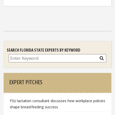
SEARCH FLORIDA STATE EXPERTS BY KEYWORD
Search
EXPERT PITCHES
FSU lactation consultant discusses how workplace policies
shape breastfeeding success