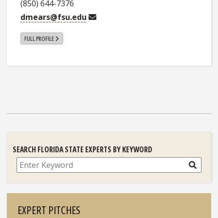
(850) 644-7376
dmears@fsu.edu
FULL PROFILE
SEARCH FLORIDA STATE EXPERTS BY KEYWORD
Search
EXPERT PITCHES