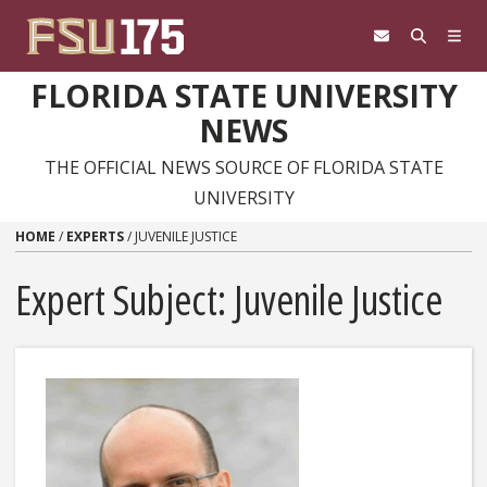
Skip to content
FLORIDA STATE UNIVERSITY
NEWS
THE OFFICIAL NEWS SOURCE OF FLORIDA STATE
UNIVERSITY
HOME
/
EXPERTS
/
JUVENILE JUSTICE
Expert Subject: Juvenile Justice