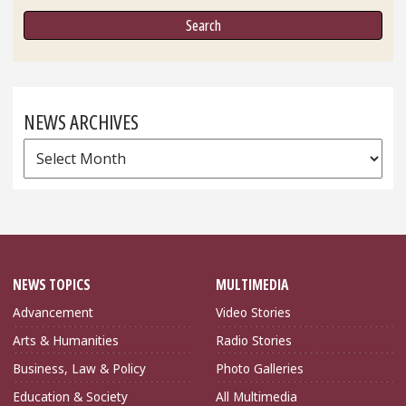
NEWS ARCHIVES
News
Archives
NEWS TOPICS
MULTIMEDIA
Advancement
Video Stories
Arts & Humanities
Radio Stories
Business, Law & Policy
Photo Galleries
Education & Society
All Multimedia