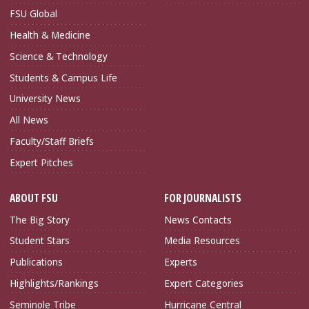
FSU Global
Health & Medicine
Science & Technology
Students & Campus Life
University News
All News
Faculty/Staff Briefs
Expert Pitches
ABOUT FSU
FOR JOURNALISTS
The Big Story
News Contacts
Student Stars
Media Resources
Publications
Experts
Highlights/Rankings
Expert Categories
Seminole Tribe
Hurricane Central