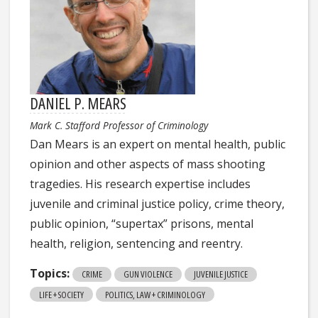
DANIEL P. MEARS
Mark C. Stafford Professor of Criminology
Dan Mears is an expert on mental health, public
opinion and other aspects of mass shooting
tragedies. His research expertise includes
juvenile and criminal justice policy, crime theory,
public opinion, “supertax” prisons, mental
health, religion, sentencing and reentry.
Topics:
CRIME
GUN VIOLENCE
JUVENILE JUSTICE
LIFE + SOCIETY
POLITICS, LAW + CRIMINOLOGY