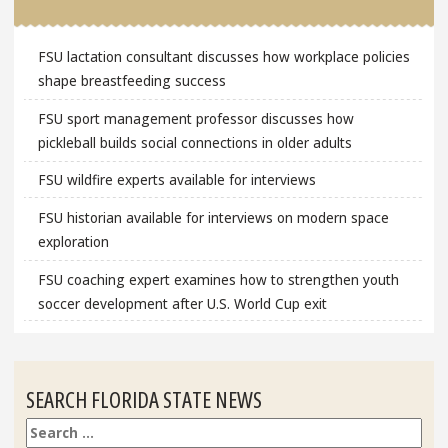
FSU lactation consultant discusses how workplace policies
shape breastfeeding success
FSU sport management professor discusses how
pickleball builds social connections in older adults
FSU wildfire experts available for interviews
FSU historian available for interviews on modern space
exploration
FSU coaching expert examines how to strengthen youth
soccer development after U.S. World Cup exit
SEARCH FLORIDA STATE NEWS
Search