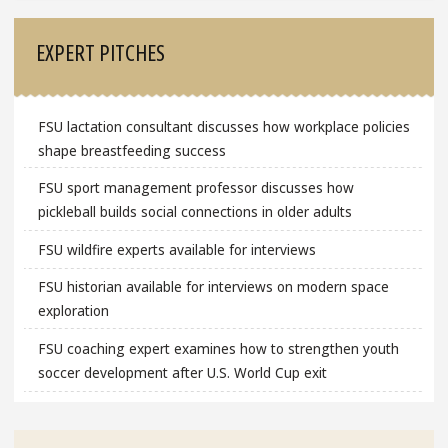
EXPERT PITCHES
FSU lactation consultant discusses how workplace policies
shape breastfeeding success
FSU sport management professor discusses how
pickleball builds social connections in older adults
FSU wildfire experts available for interviews
FSU historian available for interviews on modern space
exploration
FSU coaching expert examines how to strengthen youth
soccer development after U.S. World Cup exit