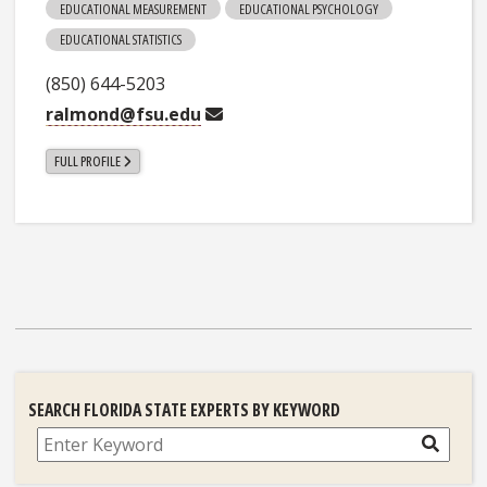
EDUCATIONAL MEASUREMENT
EDUCATIONAL PSYCHOLOGY
EDUCATIONAL STATISTICS
(850) 644-5203
ralmond@fsu.edu
FULL PROFILE
SEARCH FLORIDA STATE EXPERTS BY KEYWORD
Search