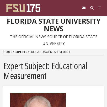
Skip to content
FLORIDA STATE UNIVERSITY
NEWS
THE OFFICIAL NEWS SOURCE OF FLORIDA STATE
UNIVERSITY
HOME
/
EXPERTS
/
EDUCATIONAL MEASUREMENT
Expert Subject: Educational
Measurement