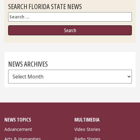
SEARCH FLORIDA STATE NEWS
Search
NEWS ARCHIVES
News
Archives
NEWS TOPICS
MULTIMEDIA
Advancement
Video Stories
Arts & Humanities
Radio Stories