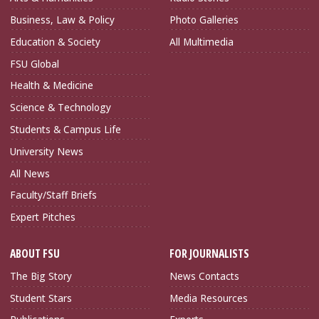
Business, Law & Policy
Photo Galleries
Education & Society
All Multimedia
FSU Global
Health & Medicine
Science & Technology
Students & Campus Life
University News
All News
Faculty/Staff Briefs
Expert Pitches
ABOUT FSU
FOR JOURNALISTS
The Big Story
News Contacts
Student Stars
Media Resources