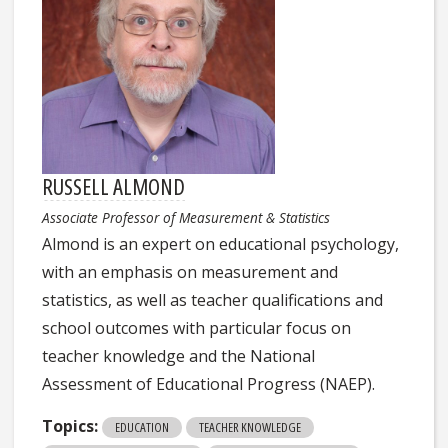
RUSSELL ALMOND
Associate Professor of Measurement & Statistics
Almond is an expert on educational psychology,
with an emphasis on measurement and
statistics, as well as teacher qualifications and
school outcomes with particular focus on
teacher knowledge and the National
Assessment of Educational Progress (NAEP).
Topics:
EDUCATION
TEACHER KNOWLEDGE