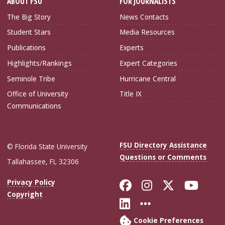
ABOUT FSU
FOR JOURNALISTS
The Big Story
News Contacts
Student Stars
Media Resources
Publications
Experts
Highlights/Rankings
Expert Categories
Seminole Tribe
Hurricane Central
Office of University
Title IX
Communications
FSU Directory Assistance
© Florida State University
Questions or Comments
Tallahassee, FL 32306
Like Florida Sta
Follow Flori
Follow Fl
Foll
Privacy Policy
Copyright
Connect with Flo
More FSU Soc
Cookie Preferences