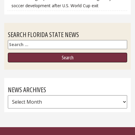
soccer development after U.S. World Cup exit
SEARCH FLORIDA STATE NEWS
Search
NEWS ARCHIVES
News
Archives