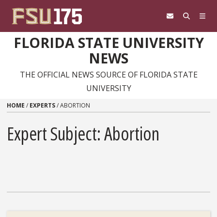
Skip to content
FLORIDA STATE UNIVERSITY
NEWS
THE OFFICIAL NEWS SOURCE OF FLORIDA STATE
UNIVERSITY
HOME
/
EXPERTS
/
ABORTION
Expert Subject: Abortion