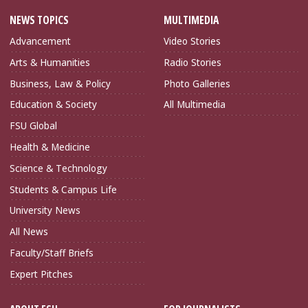
NEWS TOPICS
MULTIMEDIA
Advancement
Video Stories
Arts & Humanities
Radio Stories
Business, Law & Policy
Photo Galleries
Education & Society
All Multimedia
FSU Global
Health & Medicine
Science & Technology
Students & Campus Life
University News
All News
Faculty/Staff Briefs
Expert Pitches