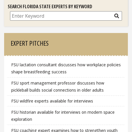
SEARCH FLORIDA STATE EXPERTS BY KEYWORD
Search
EXPERT PITCHES
FSU lactation consultant discusses how workplace policies
shape breastfeeding success
FSU sport management professor discusses how
pickleball builds social connections in older adults
FSU wildfire experts available for interviews
FSU historian available for interviews on modern space
exploration
FSU coaching expert examines how to strengthen youth