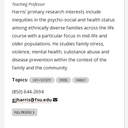
Teaching Professor
Harris’ primary research interests include
inequities in the psycho-social and health status
among ethnically diverse families across the life
course with a particular focus in mid-life and
older populations. He studies family stress,
violence, mental health, substance abuse and
disease prevention within the context of the
family and the community.
Topics:
LIFE + SOCIETY
STRESS
FAMILY
(850) 644-2694
gjharris@fsu.edu
FULL PROFILE