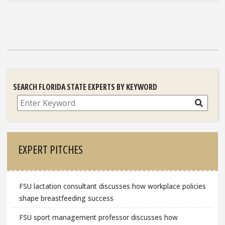
SEARCH FLORIDA STATE EXPERTS BY KEYWORD
Search
EXPERT PITCHES
FSU lactation consultant discusses how workplace policies
shape breastfeeding success
FSU sport management professor discusses how