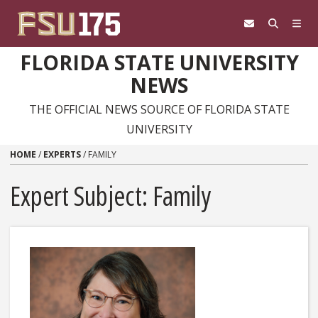
Skip to content
FLORIDA STATE UNIVERSITY
NEWS
THE OFFICIAL NEWS SOURCE OF FLORIDA STATE
UNIVERSITY
HOME
/
EXPERTS
/
FAMILY
Expert Subject: Family