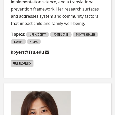
implementation science, and a translational
prevention framework. Her research surfaces
and addresses system and community factors
that impact child and family well-being.
Topics:
LIFE + SOCIETY
FOSTER CARE
MENTAL HEALTH
FAMILY
STRESS
kbyers@fsu.edu
FULL PROFILE