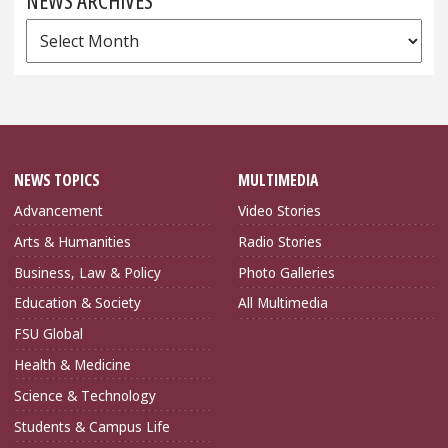
NEWS ARCHIVES
News
Archives
NEWS TOPICS
MULTIMEDIA
Advancement
Video Stories
Arts & Humanities
Radio Stories
Business, Law & Policy
Photo Galleries
Education & Society
All Multimedia
FSU Global
Health & Medicine
Science & Technology
Students & Campus Life