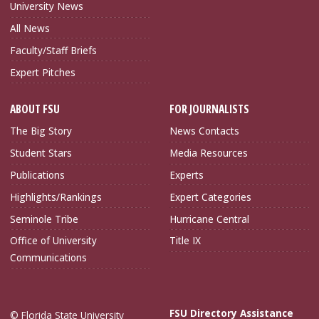
University News
All News
Faculty/Staff Briefs
Expert Pitches
ABOUT FSU
FOR JOURNALISTS
The Big Story
News Contacts
Student Stars
Media Resources
Publications
Experts
Highlights/Rankings
Expert Categories
Seminole Tribe
Hurricane Central
Office of University
Title IX
Communications
FSU Directory Assistance
© Florida State University