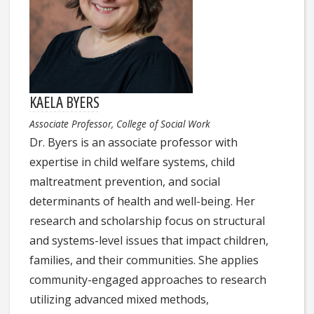
KAELA BYERS
Associate Professor, College of Social Work
Dr. Byers is an associate professor with
expertise in child welfare systems, child
maltreatment prevention, and social
determinants of health and well-being. Her
research and scholarship focus on structural
and systems-level issues that impact children,
families, and their communities. She applies
community-engaged approaches to research
utilizing advanced mixed methods,