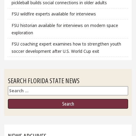
pickleball builds social connections in older adults
FSU wildfire experts available for interviews
FSU historian available for interviews on modern space
exploration
FSU coaching expert examines how to strengthen youth
soccer development after U.S. World Cup exit
SEARCH FLORIDA STATE NEWS
Search