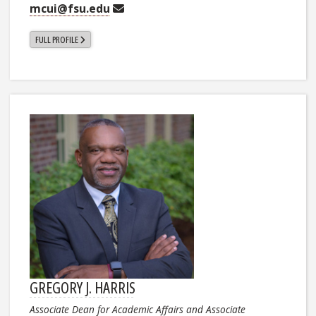
mcui@fsu.edu
FULL PROFILE
GREGORY J. HARRIS
Associate Dean for Academic Affairs and Associate