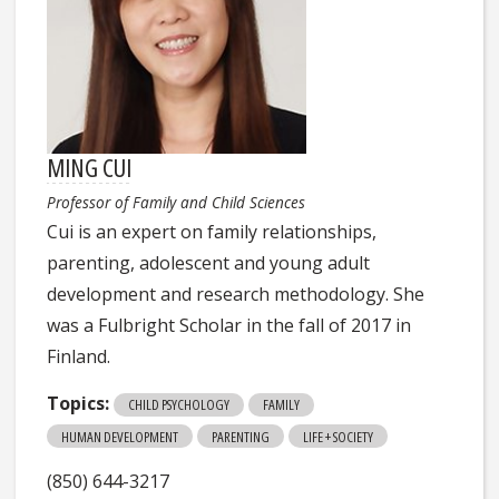
MING CUI
Professor of Family and Child Sciences
Cui is an expert on family relationships,
parenting, adolescent and young adult
development and research methodology. She
was a Fulbright Scholar in the fall of 2017 in
Finland.
Topics:
CHILD PSYCHOLOGY
FAMILY
HUMAN DEVELOPMENT
PARENTING
LIFE + SOCIETY
(850) 644-3217