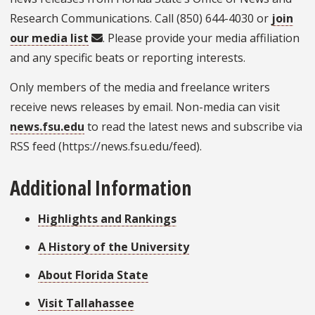
Research Communications. Call (850) 644-4030 or
join
our media list
. Please provide your media affiliation
and any specific beats or reporting interests.
Only members of the media and freelance writers
receive news releases by email. Non-media can visit
news.fsu.edu
to read the latest news and subscribe via
RSS feed (https://news.fsu.edu/feed).
Additional Information
Highlights and Rankings
A History of the University
About Florida State
Visit Tallahassee