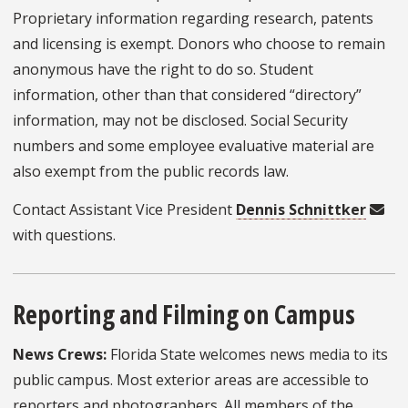
Proprietary information regarding research, patents
and licensing is exempt. Donors who choose to remain
anonymous have the right to do so. Student
information, other than that considered “directory”
information, may not be disclosed. Social Security
numbers and some employee evaluative material are
also exempt from the public records law.
Contact Assistant Vice President
Dennis Schnittker
with questions.
Reporting and Filming on Campus
News Crews:
Florida State welcomes news media to its
public campus. Most exterior areas are accessible to
reporters and photographers. All members of the