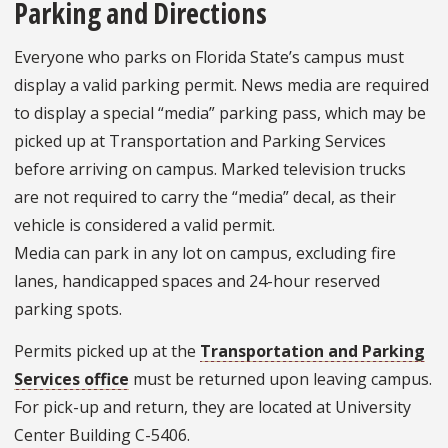
Parking and Directions
Everyone who parks on Florida State’s campus must
display a valid parking permit. News media are required
to display a special “media” parking pass, which may be
picked up at Transportation and Parking Services
before arriving on campus. Marked television trucks
are not required to carry the “media” decal, as their
vehicle is considered a valid permit.
Media can park in any lot on campus, excluding fire
lanes, handicapped spaces and 24-hour reserved
parking spots.
Permits picked up at the
Transportation and Parking
Services office
must be returned upon leaving campus.
For pick-up and return, they are located at University
Center Building C-5406.