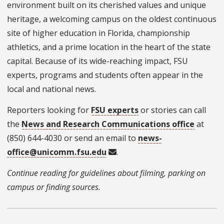
environment built on its cherished values and unique
heritage, a welcoming campus on the oldest continuous
site of higher education in Florida, championship
athletics, and a prime location in the heart of the state
capital. Because of its wide-reaching impact, FSU
experts, programs and students often appear in the
local and national news.
Reporters looking for
FSU experts
or stories can call
the
News and Research Communications office
at
(850) 644-4030 or send an email to
news-
office@unicomm.fsu.edu
.
Continue reading for guidelines about filming, parking on
campus or finding sources.