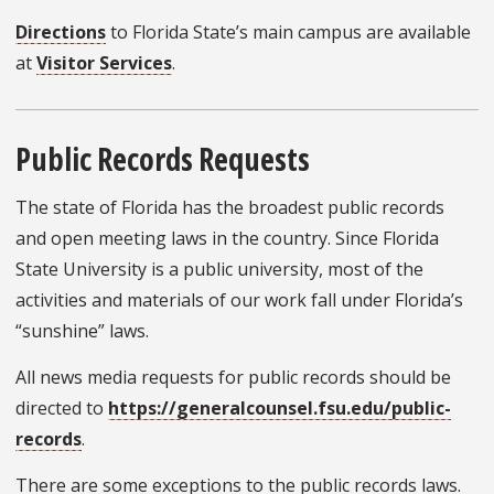
Directions
to Florida State’s main campus are available
at
Visitor Services
.
Public Records Requests
The state of Florida has the broadest public records
and open meeting laws in the country. Since Florida
State University is a public university, most of the
activities and materials of our work fall under Florida’s
“sunshine” laws.
All news media requests for public records should be
directed to
https://generalcounsel.fsu.edu/public-
records
.
There are some exceptions to the public records laws.