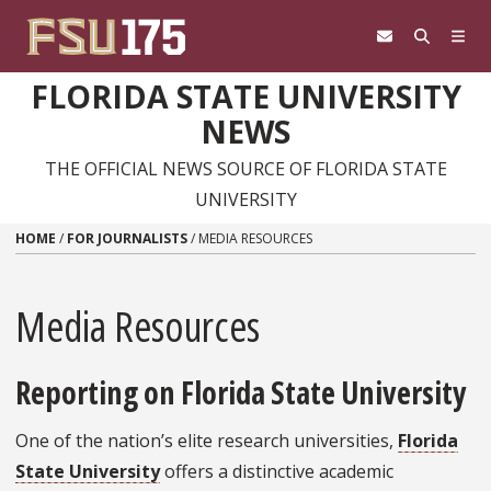
Skip to content
FLORIDA STATE UNIVERSITY
NEWS
THE OFFICIAL NEWS SOURCE OF FLORIDA STATE
UNIVERSITY
HOME
/
FOR JOURNALISTS
/
MEDIA RESOURCES
Media Resources
Reporting on Florida State University
One of the nation’s elite research universities,
Florida
State University
offers a distinctive academic