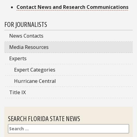
Contact News and Research Communications
Sidebar
FOR JOURNALISTS
News Contacts
Media Resources
Experts
Expert Categories
Hurricane Central
Title IX
SEARCH FLORIDA STATE NEWS
Search