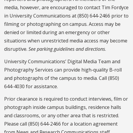
media, however, are encouraged to contact Tim Fordyce
in University Communications at (850) 644-2466 prior to
filming or photographing on campus. Access may be
denied or limited during an emergency or other
situations when unrestricted media access may become
disruptive.
See parking guidelines and directions
.
University Communications’ Digital Media Team and
Photography Services can provide high-quality B-roll
and photographs of the campus to media. Call (850)
644-4030 for assistance.
Prior clearance is required to conduct interviews, film or
photograph inside campus buildings, residence halls
and classrooms, or any other area that is restricted.
Please call (850) 644-2466 for a location agreement
from News and Research Communications staff.