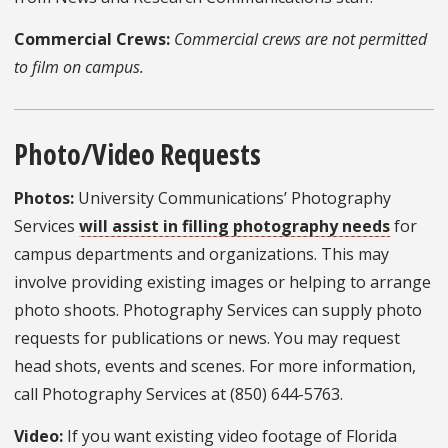
Commercial Crews:
Commercial crews are not permitted
to film on campus.
Photo/Video Requests
Photos:
University Communications’ Photography
Services
will assist in filling photography needs
for
campus departments and organizations. This may
involve providing existing images or helping to arrange
photo shoots. Photography Services can supply photo
requests for publications or news. You may request
head shots, events and scenes. For more information,
call Photography Services at (850) 644-5763.
Video:
If you want existing video footage of Florida