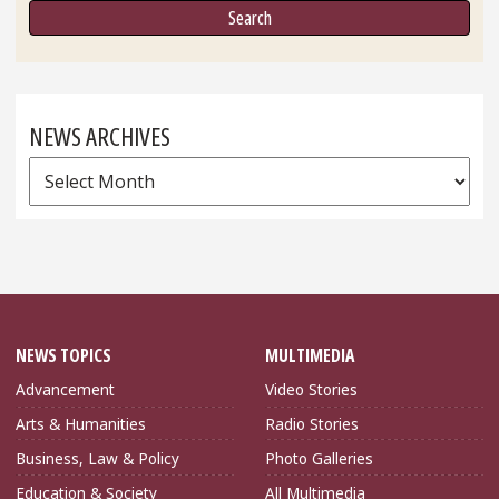
NEWS ARCHIVES
News
Archives
NEWS TOPICS
MULTIMEDIA
Advancement
Video Stories
Arts & Humanities
Radio Stories
Business, Law & Policy
Photo Galleries
Education & Society
All Multimedia