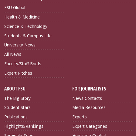
FSU Global
Health & Medicine
Science & Technology
Students & Campus Life
University News
All News
Faculty/Staff Briefs
Expert Pitches
ABOUT FSU
FOR JOURNALISTS
The Big Story
News Contacts
Student Stars
Media Resources
Publications
Experts
Highlights/Rankings
Expert Categories
Seminole Tribe
Hurricane Central