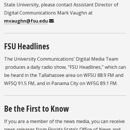
State University, please contact Assistant Director of
Digital Communications Mark Vaughn at
mvaughn@fsu.edu
.
FSU Headlines
The University Communications’ Digital Media Team
produces a daily radio show, “FSU Headlines,” which can
be heard in the Tallahassee area on WFSU 88.9 FM and
WFSQ 91.5 FM, and in Panama City on WFSG 89.1 FM.
Be the First to Know
If you are a member of the news media, you can receive
news releases from Florida State’s Office of News and