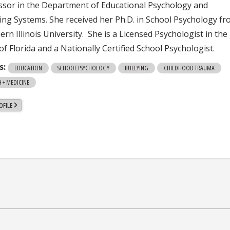
ssor in the Department of Educational Psychology and
ing Systems. She received her Ph.D. in School Psychology f
rn Illinois University. She is a Licensed Psychologist in the
of Florida and a Nationally Certified School Psychologist.
s:
EDUCATION
SCHOOL PSYCHOLOGY
BULLYING
CHILDHOOD TRAUMA
 + MEDICINE
OFILE