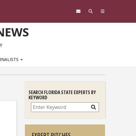
 NEWS
Y
RNALISTS
SEARCH FLORIDA STATE EXPERTS BY
KEYWORD
Search
EXPERT PITCHES