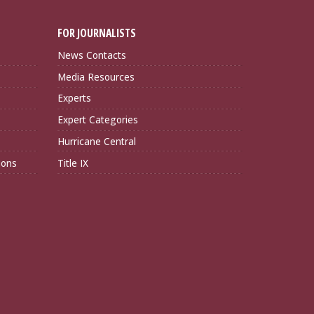
FOR JOURNALISTS
News Contacts
Media Resources
Experts
Expert Categories
Hurricane Central
ions
Title IX