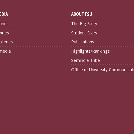
EDIA
ABOUT FSU
ories
The Big Story
ories
Student Stars
lleries
Publications
imedia
Highlights/Rankings
Seminole Tribe
Office of University Communicat