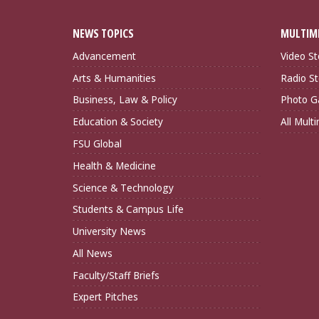
NEWS TOPICS
MULTIM
Advancement
Video St
Arts & Humanities
Radio St
Business, Law & Policy
Photo Ga
Education & Society
All Mult
FSU Global
Health & Medicine
Science & Technology
Students & Campus Life
University News
All News
Faculty/Staff Briefs
Expert Pitches