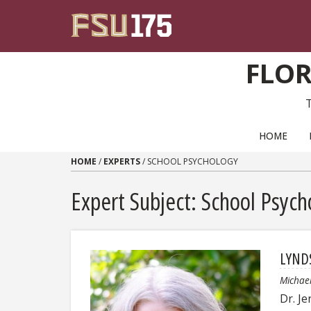
Skip to content
FLOR
PRIMARY NAVIGATION
HOME
HOME
/
EXPERTS
/
SCHOOL PSYCHOLOGY
Expert Subject: School Psych
LYND
Michae
Dr. J