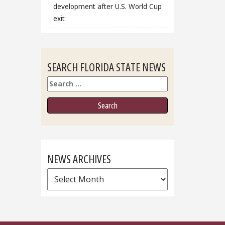
development after U.S. World Cup
exit
SEARCH FLORIDA STATE NEWS
Search
NEWS ARCHIVES
News
Archives