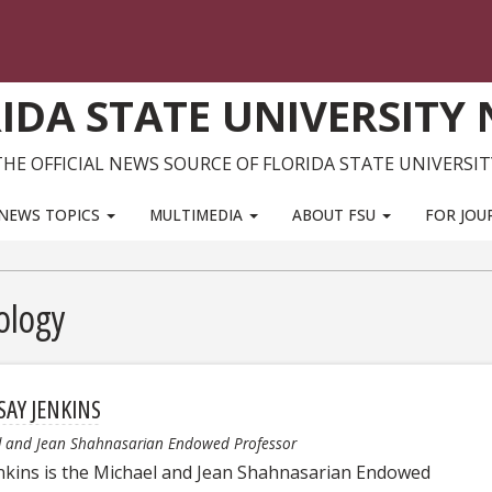
IDA STATE UNIVERSITY
THE OFFICIAL NEWS SOURCE OF FLORIDA STATE UNIVERSIT
NEWS TOPICS
MULTIMEDIA
ABOUT FSU
FOR JOU
ology
SAY JENKINS
l and Jean Shahnasarian Endowed Professor
enkins is the Michael and Jean Shahnasarian Endowed