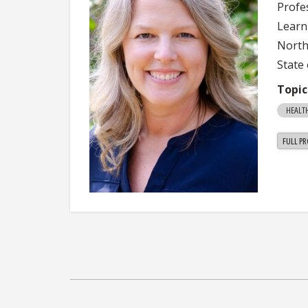
Profe
Learn
Northe
State 
Topic
HEALTH
FULL PR