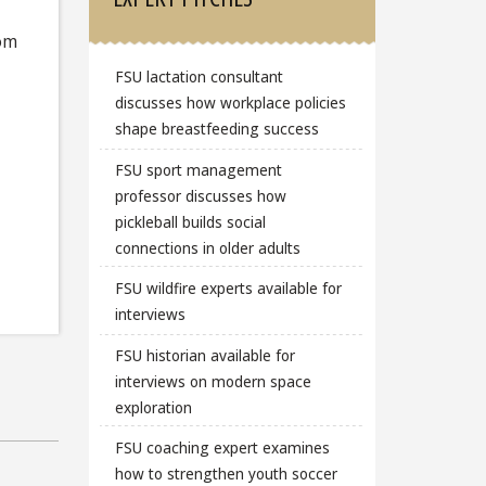
rom
FSU lactation consultant
discusses how workplace policies
shape breastfeeding success
FSU sport management
professor discusses how
pickleball builds social
connections in older adults
FSU wildfire experts available for
interviews
FSU historian available for
interviews on modern space
exploration
FSU coaching expert examines
how to strengthen youth soccer