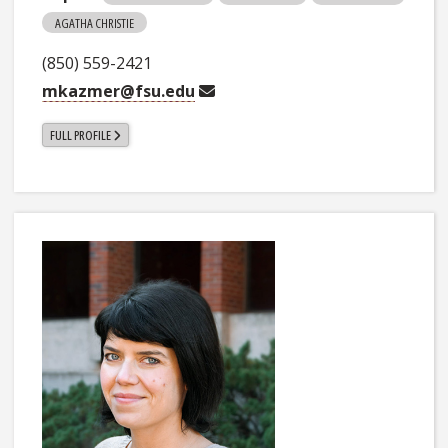
AGATHA CHRISTIE
(850) 559-2421
mkazmer@fsu.edu
FULL PROFILE