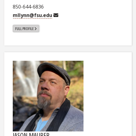
850-644-6836
mllynn@fsu.edu
FULL PROFILE
JASON MAURER