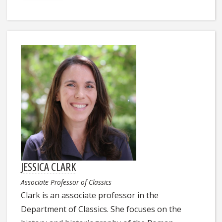
JESSICA CLARK
Associate Professor of Classics
Clark is an associate professor in the
Department of Classics. She focuses on the