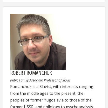
ROBERT ROMANCHUK
Pribic Family Associate Professor of Slavic
Romanchuk is a Slavist, with interests ranging
from the middle ages to the present, the
peoples of former Yugoslavia to those of the
former USSR, and philology to psychoanalysis.