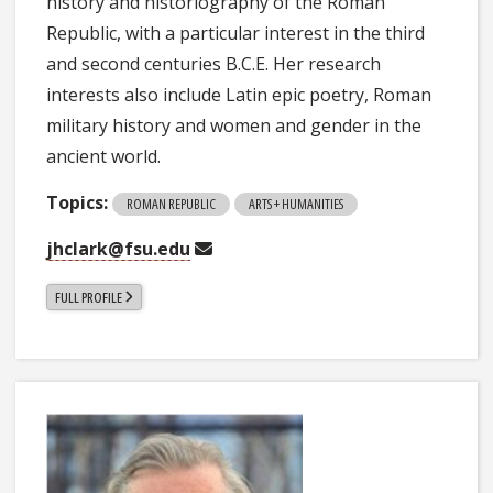
history and historiography of the Roman
Republic, with a particular interest in the third
and second centuries B.C.E. Her research
interests also include Latin epic poetry, Roman
military history and women and gender in the
ancient world.
Topics:
ROMAN REPUBLIC
ARTS + HUMANITIES
jhclark@fsu.edu
FULL PROFILE