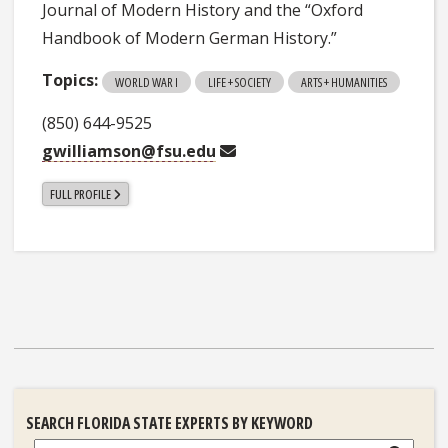
Journal of Modern History and the “Oxford
Handbook of Modern German History.”
Topics:
WORLD WAR I
LIFE + SOCIETY
ARTS + HUMANITIES
(850) 644-9525
gwilliamson@fsu.edu
FULL PROFILE
SEARCH FLORIDA STATE EXPERTS BY KEYWORD