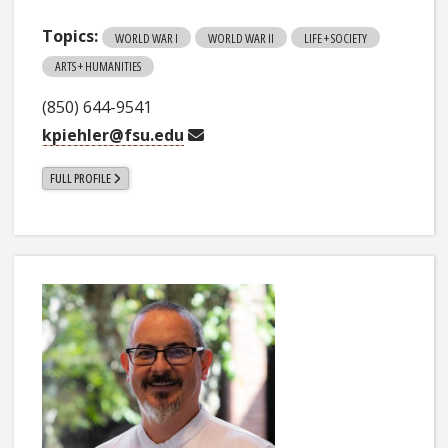
Topics:
WORLD WAR I
WORLD WAR II
LIFE + SOCIETY
ARTS + HUMANITIES
(850) 644-9541
kpiehler@fsu.edu
FULL PROFILE