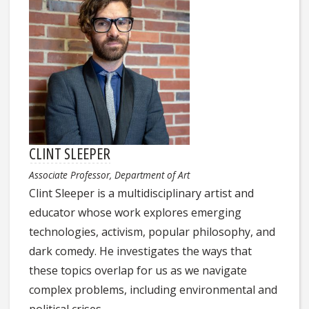
CLINT SLEEPER
Associate Professor, Department of Art
Clint Sleeper is a multidisciplinary artist and
educator whose work explores emerging
technologies, activism, popular philosophy, and
dark comedy. He investigates the ways that
these topics overlap for us as we navigate
complex problems, including environmental and