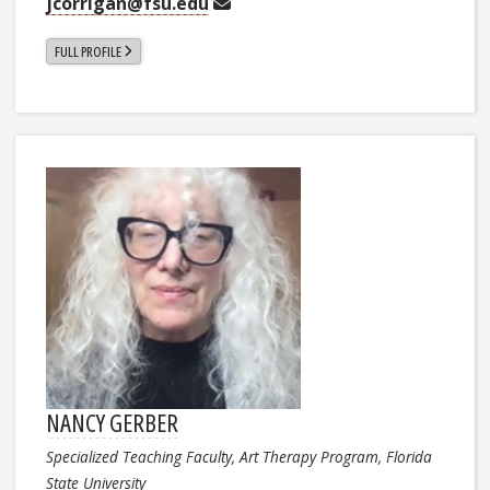
jcorrigan@fsu.edu
FULL PROFILE
NANCY GERBER
Specialized Teaching Faculty, Art Therapy Program, Florida
State University