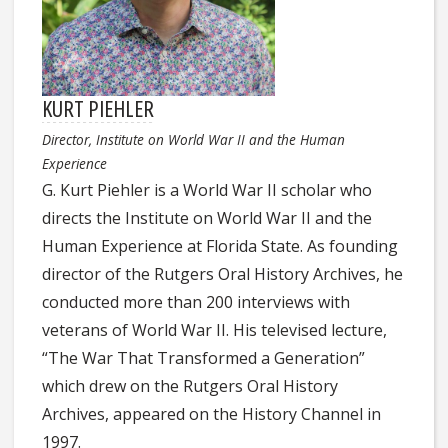
KURT PIEHLER
Director, Institute on World War II and the Human
Experience
G. Kurt Piehler is a World War II scholar who
directs the Institute on World War II and the
Human Experience at Florida State. As founding
director of the Rutgers Oral History Archives, he
conducted more than 200 interviews with
veterans of World War II. His televised lecture,
“The War That Transformed a Generation”
which drew on the Rutgers Oral History
Archives, appeared on the History Channel in
1997.