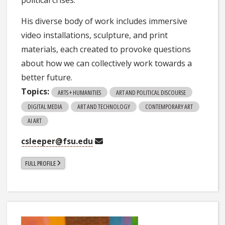
political crises.
His diverse body of work includes immersive
video installations, sculpture, and print
materials, each created to provoke questions
about how we can collectively work towards a
better future.
Topics:
ARTS + HUMANITIES
ART AND POLITICAL DISCOURSE
DIGITAL MEDIA
ART AND TECHNOLOGY
CONTEMPORARY ART
AI ART
csleeper@fsu.edu
FULL PROFILE