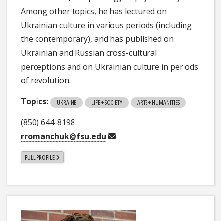
Among other topics, he has lectured on
Ukrainian culture in various periods (including
the contemporary), and has published on
Ukrainian and Russian cross-cultural
perceptions and on Ukrainian culture in periods
of revolution.
Topics:
UKRAINE
LIFE + SOCIETY
ARTS + HUMANITIES
(850) 644-8198
rromanchuk@fsu.edu
FULL PROFILE