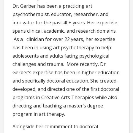
Dr. Gerber has been a practicing art
psychotherapist, educator, researcher, and
innovator for the past 40+ years. Her expertise
spans clinical, academic, and research domains.
As a clinician for over 22 years, her expertise
has been in using art psychotherapy to help
adolescents and adults facing psychological
challenges and trauma. More recently, Dr.
Gerber’s expertise has been in higher education
and specifically doctoral education. She created,
developed, and directed one of the first doctoral
programs in Creative Arts Therapies while also
directing and teaching a master’s degree
program in art therapy.
Alongside her commitment to doctoral