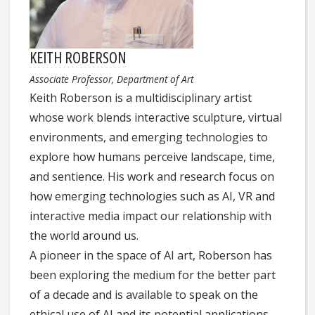
KEITH ROBERSON
Associate Professor, Department of Art
Keith Roberson is a multidisciplinary artist
whose work blends interactive sculpture, virtual
environments, and emerging technologies to
explore how humans perceive landscape, time,
and sentience. His work and research focus on
how emerging technologies such as AI, VR and
interactive media impact our relationship with
the world around us.
A pioneer in the space of AI art, Roberson has
been exploring the medium for the better part
of a decade and is available to speak on the
ethical use of AI and its potential applications.