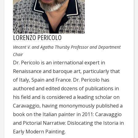
LORENZO PERICOLO
Vincent V. and Agatha Thursby Professor and Department
Chair
Dr. Pericolo is an international expert in
Renaissance and baroque art, particularly that
of Italy, Spain and France. Dr. Pericolo has
authored and edited dozens of publications in
his field and is considered a leading scholar on
Caravaggio, having mononymously published a
book on the Italian painter in 2011: Caravaggio
and Pictorial Narrative: Dislocating the Istoria in
Early Modern Painting.