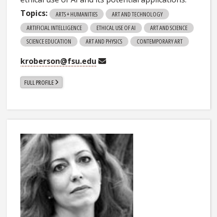
Topics:
ARTS + HUMANITIES
ART AND TECHNOLOGY
ARTIFICIAL INTELLIGENCE
ETHICAL USE OF AI
ART AND SCIENCE
SCIENCE EDUCATION
ART AND PHYSICS
CONTEMPORARY ART
kroberson@fsu.edu
FULL PROFILE