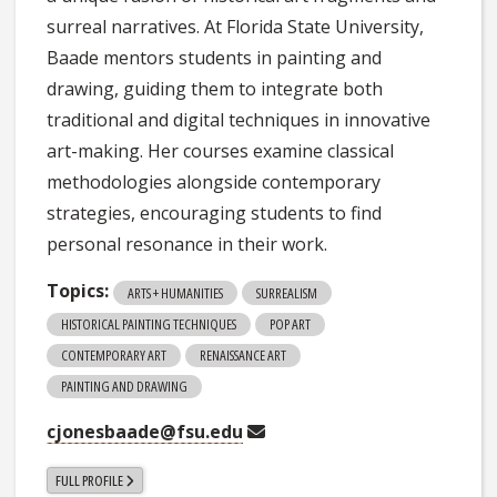
surreal narratives. At Florida State University,
Baade mentors students in painting and
drawing, guiding them to integrate both
traditional and digital techniques in innovative
art-making. Her courses examine classical
methodologies alongside contemporary
strategies, encouraging students to find
personal resonance in their work.
Topics:
ARTS + HUMANITIES
SURREALISM
HISTORICAL PAINTING TECHNIQUES
POP ART
CONTEMPORARY ART
RENAISSANCE ART
PAINTING AND DRAWING
cjonesbaade@fsu.edu
FULL PROFILE