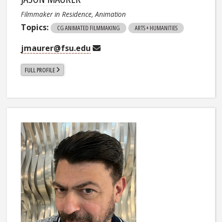
Filmmaker in Residence, Animation
Topics:
CG ANIMATED FILMMAKING
ARTS + HUMANITIES
jmaurer@fsu.edu
FULL PROFILE