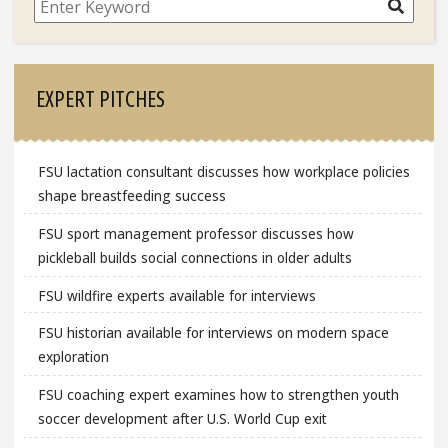
Search
EXPERT PITCHES
FSU lactation consultant discusses how workplace policies
shape breastfeeding success
FSU sport management professor discusses how
pickleball builds social connections in older adults
FSU wildfire experts available for interviews
FSU historian available for interviews on modern space
exploration
FSU coaching expert examines how to strengthen youth
soccer development after U.S. World Cup exit