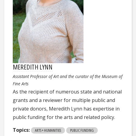
MEREDITH LYNN
Assistant Professor of Art and the curator of the Museum of
Fine Arts
As the recipient of numerous state and national
grants and a reviewer for multiple public and
private donors, Meredith Lynn has expertise in
public funding for the arts and related policy.
Topics:
ARTS + HUMANITIES
PUBLIC FUNDING