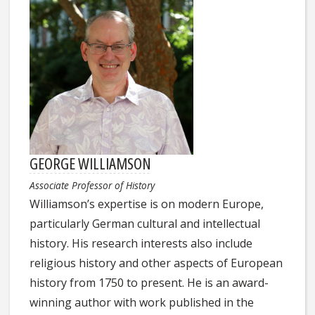
GEORGE WILLIAMSON
Associate Professor of History
Williamson’s expertise is on modern Europe,
particularly German cultural and intellectual
history. His research interests also include
religious history and other aspects of European
history from 1750 to present. He is an award-
winning author with work published in the