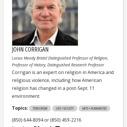
JOHN CORRIGAN
Lucius Moody Bristol Distinguished Professor of Religion,
Professor of History, Distinguished Research Professor
Corrigan is an expert on religion in America and
religious violence, including how American
religion has changed in a post-Sept. 11
environment.
Topics:
TERRORISM
LIFE + SOCIETY
ARTS + HUMANITIES
(850) 644-8094 or (850) 459-2216