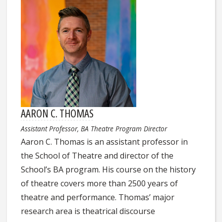
AARON C. THOMAS
Assistant Professor, BA Theatre Program Director
Aaron C. Thomas is an assistant professor in
the School of Theatre and director of the
School’s BA program. His course on the history
of theatre covers more than 2500 years of
theatre and performance. Thomas’ major
research area is theatrical discourse