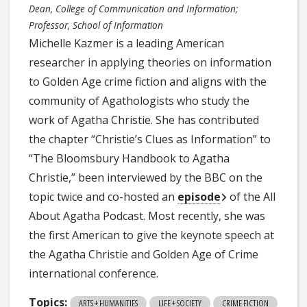
Dean, College of Communication and Information;
Professor, School of Information
Michelle Kazmer is a leading American
researcher in applying theories on information
to Golden Age crime fiction and aligns with the
community of Agathologists who study the
work of Agatha Christie. She has contributed
the chapter “Christie’s Clues as Information” to
“The Bloomsbury Handbook to Agatha
Christie,” been interviewed by the BBC on the
topic twice and co-hosted an
episode
of the All
About Agatha Podcast. Most recently, she was
the first American to give the keynote speech at
the Agatha Christie and Golden Age of Crime
international conference.
Topics:
ARTS + HUMANITIES
LIFE + SOCIETY
CRIME FICTION