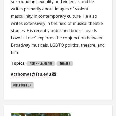
surrounding sexuality and violence, and he
writes primarily about images of violent
masculinity in contemporary culture. He also
writes extensively in the field of musical theatre
studies. His recently published book “Love Is
Love Is Love” explores the conjunction between
Broadway musicals, LGBTQ politics, theatre, and
film.
Topics:
ARTS + HUMANITIES
THEATRE
acthomas@fsu.edu
FULL PROFILE