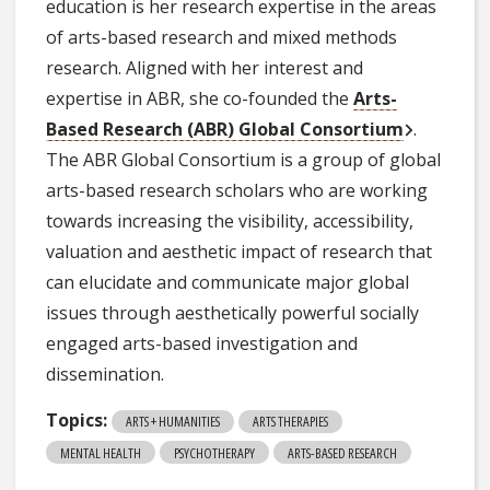
education is her research expertise in the areas
of arts-based research and mixed methods
research. Aligned with her interest and
expertise in ABR, she co-founded the
Arts-
Based Research (ABR) Global Consortium
.
The ABR Global Consortium is a group of global
arts-based research scholars who are working
towards increasing the visibility, accessibility,
valuation and aesthetic impact of research that
can elucidate and communicate major global
issues through aesthetically powerful socially
engaged arts-based investigation and
dissemination.
Topics:
ARTS + HUMANITIES
ARTS THERAPIES
MENTAL HEALTH
PSYCHOTHERAPY
ARTS-BASED RESEARCH