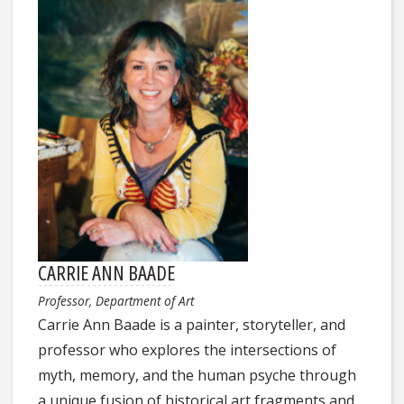
CARRIE ANN BAADE
Professor, Department of Art
Carrie Ann Baade is a painter, storyteller, and
professor who explores the intersections of
myth, memory, and the human psyche through
a unique fusion of historical art fragments and