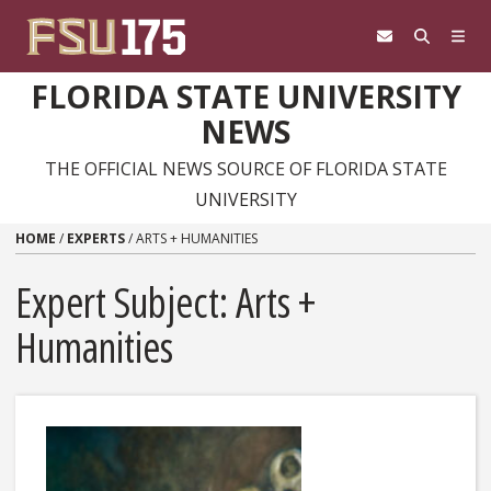
Skip to content
FLORIDA STATE UNIVERSITY
NEWS
THE OFFICIAL NEWS SOURCE OF FLORIDA STATE
UNIVERSITY
HOME
/
EXPERTS
/
ARTS + HUMANITIES
Expert Subject: Arts +
Humanities