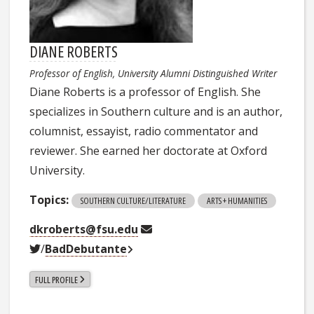
DIANE ROBERTS
Professor of English, University Alumni Distinguished Writer
Diane Roberts is a professor of English. She
specializes in Southern culture and is an author,
columnist, essayist, radio commentator and
reviewer. She earned her doctorate at Oxford
University.
Topics:
SOUTHERN CULTURE/LITERATURE
ARTS + HUMANITIES
dkroberts@fsu.edu
/
BadDebutante
FULL PROFILE