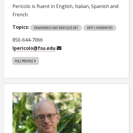
Pericolo is fluent in English, Italian, Spanish and
French.
Topics:
RENAISSANCE AND BAROQUE ART
ARTS + HUMANITIES
850-644-7066
lpericolo@fsu.edu
FULL PROFILE