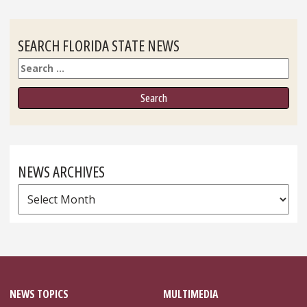
SEARCH FLORIDA STATE NEWS
Search
NEWS ARCHIVES
News
Archives
NEWS TOPICS
MULTIMEDIA