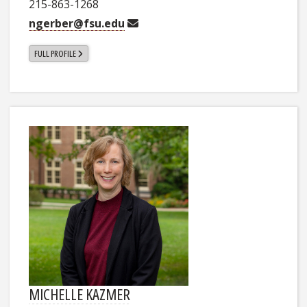
215-863-1268
ngerber@fsu.edu
FULL PROFILE
MICHELLE KAZMER