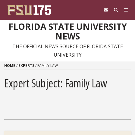
Skip to content
FLORIDA STATE UNIVERSITY
NEWS
THE OFFICIAL NEWS SOURCE OF FLORIDA STATE
UNIVERSITY
HOME
/
EXPERTS
/
FAMILY LAW
Expert Subject: Family Law