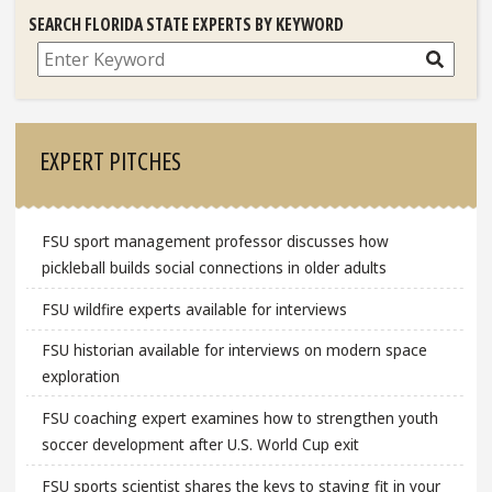
SEARCH FLORIDA STATE EXPERTS BY KEYWORD
Search
EXPERT PITCHES
FSU sport management professor discusses how
pickleball builds social connections in older adults
FSU wildfire experts available for interviews
FSU historian available for interviews on modern space
exploration
FSU coaching expert examines how to strengthen youth
soccer development after U.S. World Cup exit
FSU sports scientist shares the keys to staying fit in your