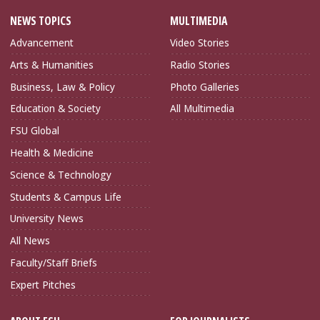
NEWS TOPICS
MULTIMEDIA
Advancement
Video Stories
Arts & Humanities
Radio Stories
Business, Law & Policy
Photo Galleries
Education & Society
All Multimedia
FSU Global
Health & Medicine
Science & Technology
Students & Campus Life
University News
All News
Faculty/Staff Briefs
Expert Pitches