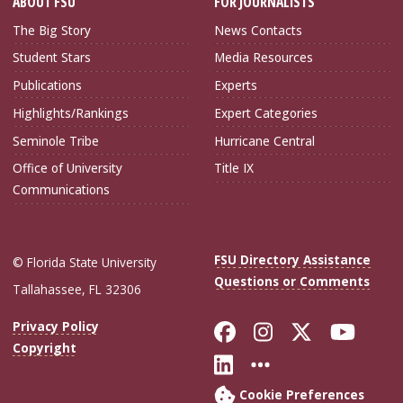
ABOUT FSU
FOR JOURNALISTS
The Big Story
News Contacts
Student Stars
Media Resources
Publications
Experts
Highlights/Rankings
Expert Categories
Seminole Tribe
Hurricane Central
Office of University
Title IX
Communications
FSU Directory Assistance
© Florida State University
Questions or Comments
Tallahassee, FL 32306
Like Florida Sta
Follow Flori
Follow Fl
Foll
Privacy Policy
Copyright
Connect with Flo
More FSU Soc
Cookie Preferences