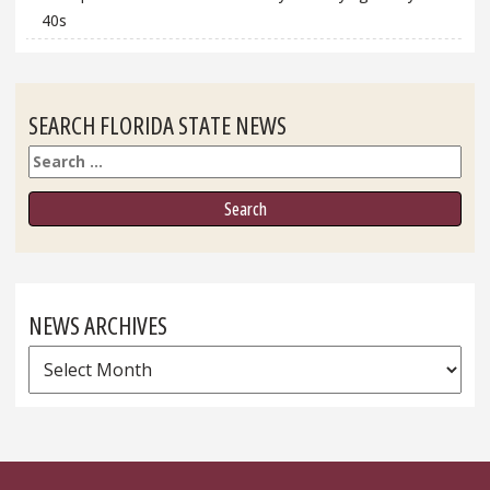
40s
SEARCH FLORIDA STATE NEWS
Search
NEWS ARCHIVES
News
Archives