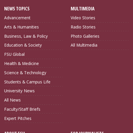
NEWS TOPICS
MULTIMEDIA
Advancement
Video Stories
Arts & Humanities
Radio Stories
Business, Law & Policy
Photo Galleries
Education & Society
All Multimedia
FSU Global
Health & Medicine
Science & Technology
Students & Campus Life
University News
All News
Faculty/Staff Briefs
Expert Pitches