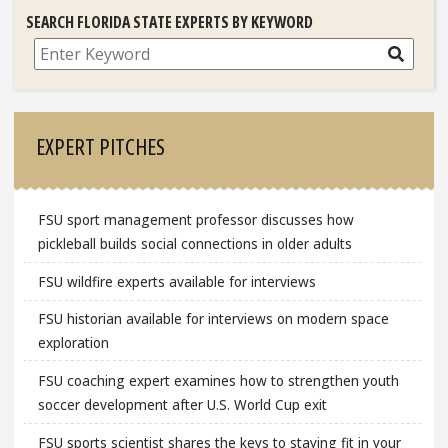
SEARCH FLORIDA STATE EXPERTS BY KEYWORD
Search
EXPERT PITCHES
FSU sport management professor discusses how
pickleball builds social connections in older adults
FSU wildfire experts available for interviews
FSU historian available for interviews on modern space
exploration
FSU coaching expert examines how to strengthen youth
soccer development after U.S. World Cup exit
FSU sports scientist shares the keys to staying fit in your