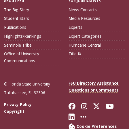
ABOUT FSU
FOR JOURNALISTS
The Big Story
News Contacts
Student Stars
Media Resources
Publications
Experts
Highlights/Rankings
Expert Categories
Seminole Tribe
Hurricane Central
Office of University
Title IX
Communications
FSU Directory Assistance
© Florida State University
Questions or Comments
Tallahassee, FL 32306
Like Florida Sta
Follow Flori
Follow Fl
Foll
Privacy Policy
Copyright
Connect with Flo
More FSU Soc
Cookie Preferences