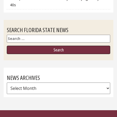
40s
SEARCH FLORIDA STATE NEWS
Search
NEWS ARCHIVES
News
Archives