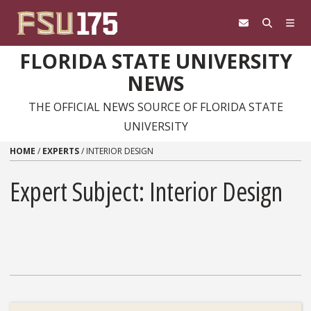
Skip to content
FLORIDA STATE UNIVERSITY
NEWS
THE OFFICIAL NEWS SOURCE OF FLORIDA STATE
UNIVERSITY
HOME
/
EXPERTS
/
INTERIOR DESIGN
Expert Subject: Interior Design