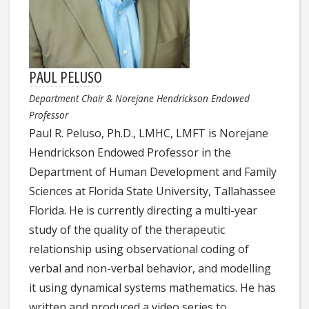
PAUL PELUSO
Department Chair & Norejane Hendrickson Endowed
Professor
Paul R. Peluso, Ph.D., LMHC, LMFT is Norejane
Hendrickson Endowed Professor in the
Department of Human Development and Family
Sciences at Florida State University, Tallahassee
Florida. He is currently directing a multi-year
study of the quality of the therapeutic
relationship using observational coding of
verbal and non-verbal behavior, and modelling
it using dynamical systems mathematics. He has
written and produced a video series to