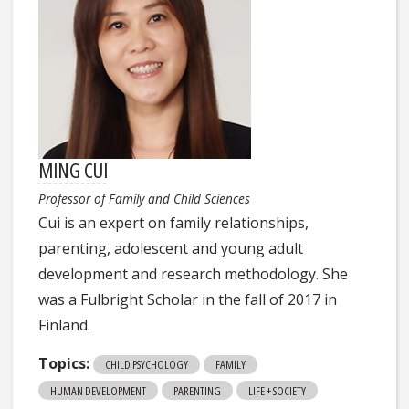
MING CUI
Professor of Family and Child Sciences
Cui is an expert on family relationships,
parenting, adolescent and young adult
development and research methodology. She
was a Fulbright Scholar in the fall of 2017 in
Finland.
Topics:
CHILD PSYCHOLOGY
FAMILY
HUMAN DEVELOPMENT
PARENTING
LIFE + SOCIETY