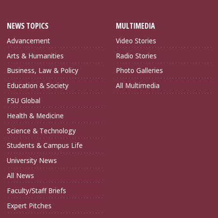
NEWS TOPICS
MULTIMEDIA
Advancement
Video Stories
Arts & Humanities
Radio Stories
Business, Law & Policy
Photo Galleries
Education & Society
All Multimedia
FSU Global
Health & Medicine
Science & Technology
Students & Campus Life
University News
All News
Faculty/Staff Briefs
Expert Pitches