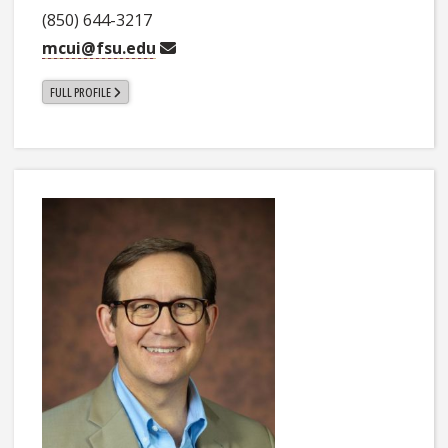
(850) 644-3217
mcui@fsu.edu
FULL PROFILE