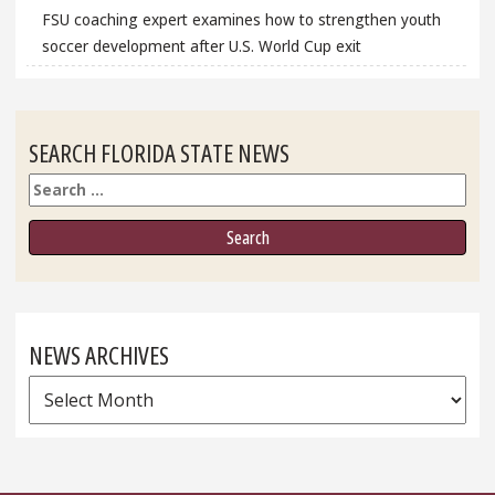
FSU coaching expert examines how to strengthen youth
soccer development after U.S. World Cup exit
SEARCH FLORIDA STATE NEWS
Search
NEWS ARCHIVES
News
Archives