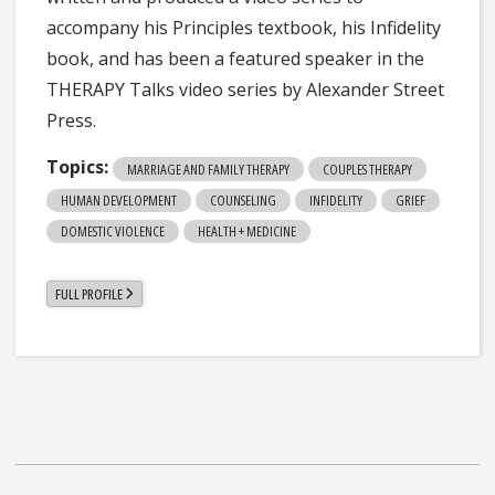
accompany his Principles textbook, his Infidelity
book, and has been a featured speaker in the
THERAPY Talks video series by Alexander Street
Press.
Topics:
MARRIAGE AND FAMILY THERAPY
COUPLES THERAPY
HUMAN DEVELOPMENT
COUNSELING
INFIDELITY
GRIEF
DOMESTIC VIOLENCE
HEALTH + MEDICINE
FULL PROFILE