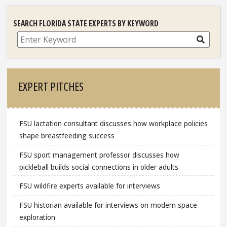
SEARCH FLORIDA STATE EXPERTS BY KEYWORD
Search
EXPERT PITCHES
FSU lactation consultant discusses how workplace policies
shape breastfeeding success
FSU sport management professor discusses how
pickleball builds social connections in older adults
FSU wildfire experts available for interviews
FSU historian available for interviews on modern space
exploration