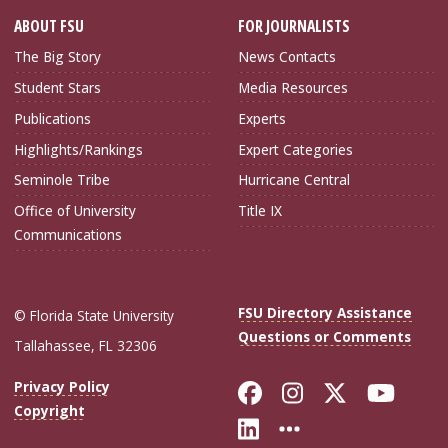
ABOUT FSU
FOR JOURNALISTS
The Big Story
News Contacts
Student Stars
Media Resources
Publications
Experts
Highlights/Rankings
Expert Categories
Seminole Tribe
Hurricane Central
Office of University
Title IX
Communications
FSU Directory Assistance
© Florida State University
Questions or Comments
Tallahassee, FL 32306
Like Florida Sta
Follow Flori
Follow Fl
Foll
Privacy Policy
Copyright
Connect with Flo
More FSU Soc