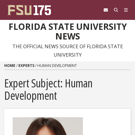
Skip to content
FLORIDA STATE UNIVERSITY
NEWS
THE OFFICIAL NEWS SOURCE OF FLORIDA STATE
UNIVERSITY
HOME
/
EXPERTS
/
HUMAN DEVELOPMENT
Expert Subject: Human
Development