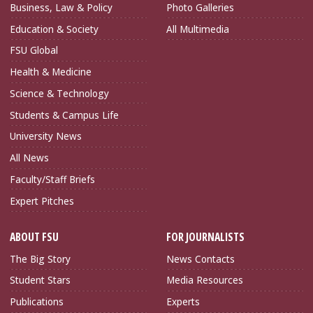
Business, Law & Policy
Photo Galleries
Education & Society
All Multimedia
FSU Global
Health & Medicine
Science & Technology
Students & Campus Life
University News
All News
Faculty/Staff Briefs
Expert Pitches
ABOUT FSU
FOR JOURNALISTS
The Big Story
News Contacts
Student Stars
Media Resources
Publications
Experts