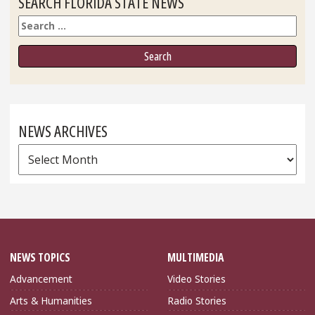
SEARCH FLORIDA STATE NEWS
Search
NEWS ARCHIVES
News
Archives
NEWS TOPICS
MULTIMEDIA
Advancement
Video Stories
Arts & Humanities
Radio Stories