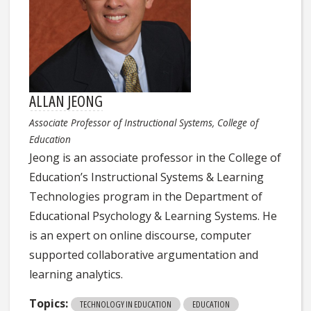
ALLAN JEONG
Associate Professor of Instructional Systems, College of
Education
Jeong is an associate professor in the College of
Education’s Instructional Systems & Learning
Technologies program in the Department of
Educational Psychology & Learning Systems. He
is an expert on online discourse, computer
supported collaborative argumentation and
learning analytics.
Topics:
TECHNOLOGY IN EDUCATION
EDUCATION