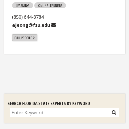
LEARNING
ONLINE LEARNING
(850) 644-8784
ajeong@fsu.edu
FULL PROFILE
SEARCH FLORIDA STATE EXPERTS BY KEYWORD
Search