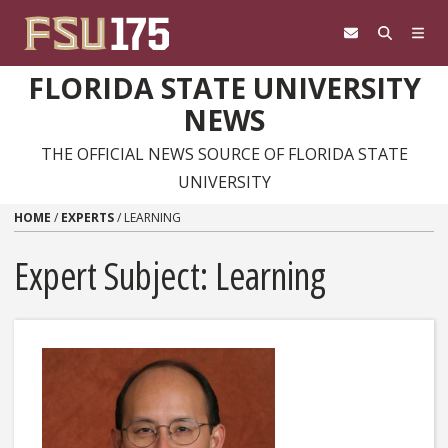
Skip to content
FLORIDA STATE UNIVERSITY
NEWS
THE OFFICIAL NEWS SOURCE OF FLORIDA STATE
UNIVERSITY
HOME
/
EXPERTS
/
LEARNING
Expert Subject: Learning