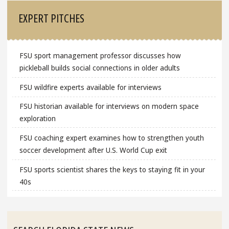
EXPERT PITCHES
FSU sport management professor discusses how
pickleball builds social connections in older adults
FSU wildfire experts available for interviews
FSU historian available for interviews on modern space
exploration
FSU coaching expert examines how to strengthen youth
soccer development after U.S. World Cup exit
FSU sports scientist shares the keys to staying fit in your
40s