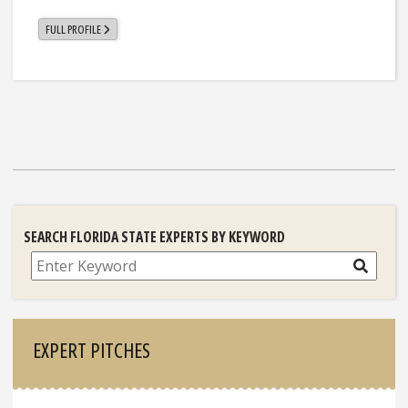
FULL PROFILE
SEARCH FLORIDA STATE EXPERTS BY KEYWORD
Search
EXPERT PITCHES