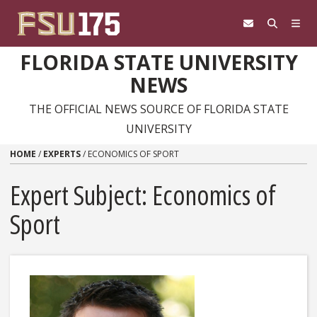
Skip to content
FLORIDA STATE UNIVERSITY
NEWS
THE OFFICIAL NEWS SOURCE OF FLORIDA STATE
UNIVERSITY
HOME
/
EXPERTS
/
ECONOMICS OF SPORT
Expert Subject: Economics of
Sport