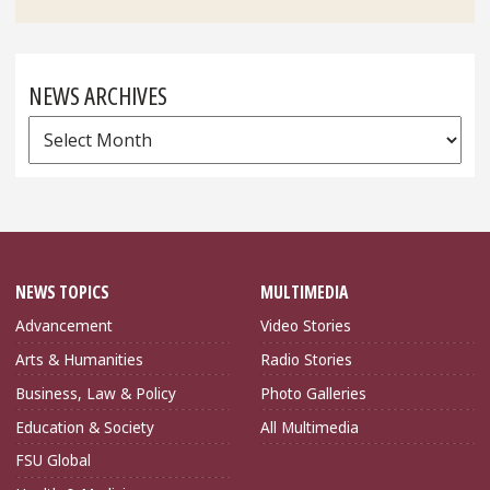
NEWS ARCHIVES
News
Archives
NEWS TOPICS
MULTIMEDIA
Advancement
Video Stories
Arts & Humanities
Radio Stories
Business, Law & Policy
Photo Galleries
Education & Society
All Multimedia
FSU Global