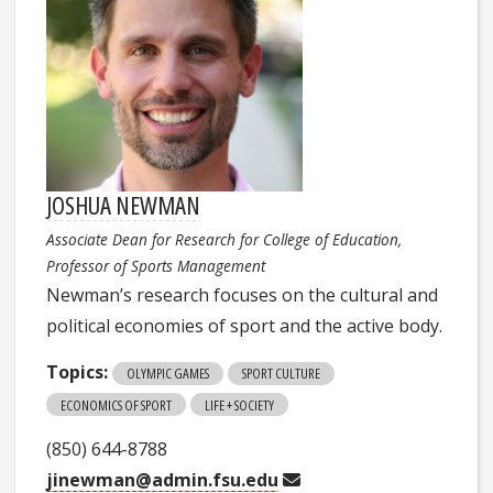
JOSHUA NEWMAN
Associate Dean for Research for College of Education,
Professor of Sports Management
Newman’s research focuses on the cultural and
political economies of sport and the active body.
Topics:
OLYMPIC GAMES
SPORT CULTURE
ECONOMICS OF SPORT
LIFE + SOCIETY
(850) 644-8788
jinewman@admin.fsu.edu