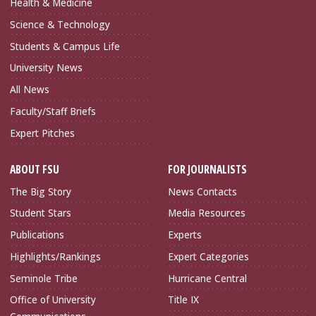
Health & Medicine
Science & Technology
Students & Campus Life
University News
All News
Faculty/Staff Briefs
Expert Pitches
ABOUT FSU
FOR JOURNALISTS
The Big Story
News Contacts
Student Stars
Media Resources
Publications
Experts
Highlights/Rankings
Expert Categories
Seminole Tribe
Hurricane Central
Office of University
Title IX