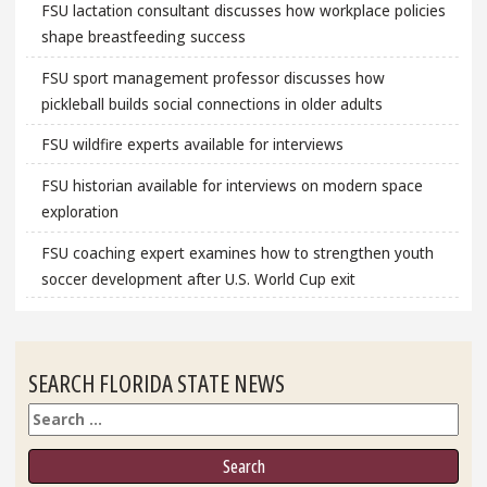
FSU lactation consultant discusses how workplace policies
shape breastfeeding success
FSU sport management professor discusses how
pickleball builds social connections in older adults
FSU wildfire experts available for interviews
FSU historian available for interviews on modern space
exploration
FSU coaching expert examines how to strengthen youth
soccer development after U.S. World Cup exit
SEARCH FLORIDA STATE NEWS
Search