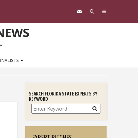
 NEWS
Y
RNALISTS
SEARCH FLORIDA STATE EXPERTS BY
KEYWORD
Search
EXPERT PITCHES