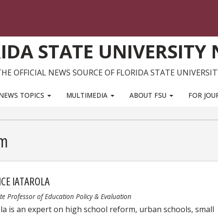
IDA STATE UNIVERSITY
THE OFFICIAL NEWS SOURCE OF FLORIDA STATE UNIVERSIT
NEWS TOPICS
MULTIMEDIA
ABOUT FSU
FOR JOU
rm
ICE IATAROLA
te Professor of Education Policy & Evaluation
ola is an expert on high school reform, urban schools, small