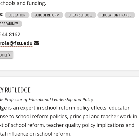
schools and funding.
s:
EDUCATION
SCHOOL REFORM
URBAN SCHOOLS
EDUCATION FINANCE
GE READINESS
 644-8162
rola@fsu.edu
OFILE
EY RUTLEDGE
te Professor of Educational Leadership and Policy
ge is an expert in school reform policy effects, educator
nse to school reform policies, principal and teacher work in
t of school reform, teacher quality policy implications and
tal influence on school reform.