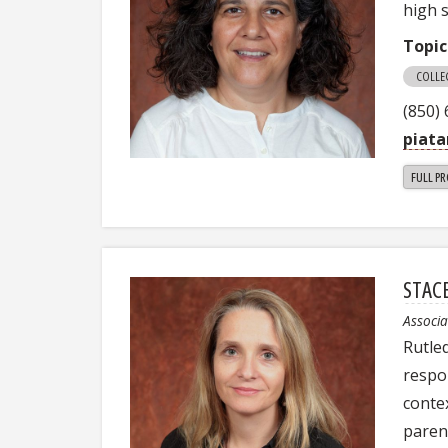
high 
Topic
COLLE
(850)
piata
FULL PR
STAC
Associa
Rutled
respo
contex
paren