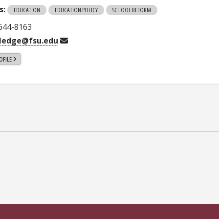
s:
EDUCATION
EDUCATION POLICY
SCHOOL REFORM
 644-8163
tledge@fsu.edu
OFILE