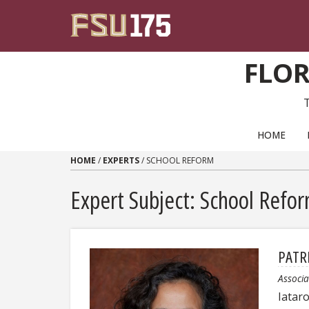
Skip to content
FLOR
PRIMARY NAVIGATION
HOME
HOME
/
EXPERTS
/
SCHOOL REFORM
Expert Subject: School Refo
PATR
Associa
Iatar