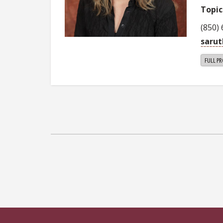
Topic
(850)
saru
FULL PR