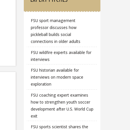
FSU sport management
professor discusses how
pickleball builds social
connections in older adults
FSU wildfire experts available for
interviews
FSU historian available for
interviews on modern space
exploration
FSU coaching expert examines
how to strengthen youth soccer
development after U.S. World Cup
exit
FSU sports scientist shares the