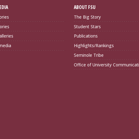
EDIA
ABOUT FSU
ories
The Big Story
ories
Student Stars
lleries
Publications
imedia
Highlights/Rankings
Seminole Tribe
Office of University Communicat