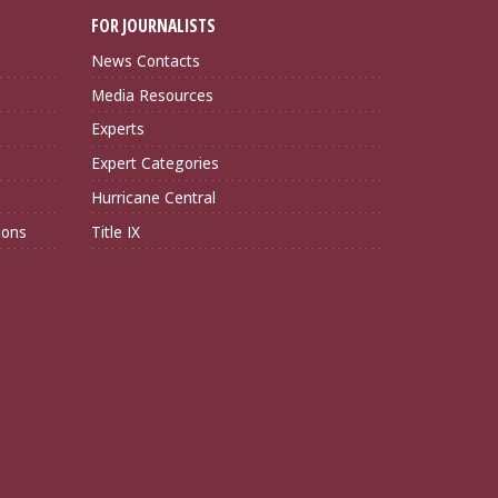
FOR JOURNALISTS
News Contacts
Media Resources
Experts
Expert Categories
Hurricane Central
ions
Title IX