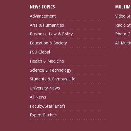
NEWS TOPICS
MULTIM
Advancement
Video St
Arts & Humanities
Radio St
Business, Law & Policy
Photo Ga
Education & Society
All Mult
FSU Global
Health & Medicine
Science & Technology
Students & Campus Life
University News
All News
Faculty/Staff Briefs
Expert Pitches