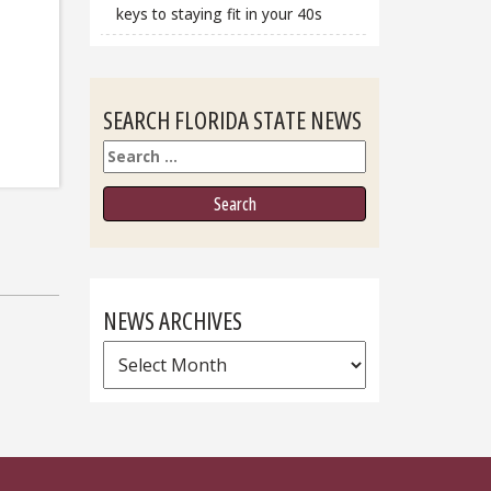
keys to staying fit in your 40s
SEARCH FLORIDA STATE NEWS
Search
NEWS ARCHIVES
News
Archives