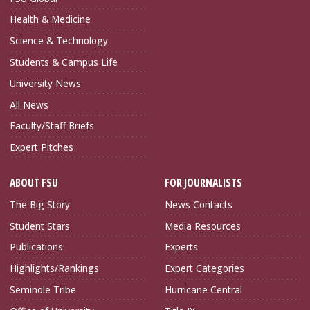
Health & Medicine
Science & Technology
Students & Campus Life
University News
All News
Faculty/Staff Briefs
Expert Pitches
ABOUT FSU
FOR JOURNALISTS
The Big Story
News Contacts
Student Stars
Media Resources
Publications
Experts
Highlights/Rankings
Expert Categories
Seminole Tribe
Hurricane Central