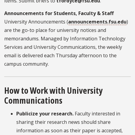
items. Submit briefs to
tfordyce@fsu.edu
.
Announcements for Students, Faculty & Staff
University Announcements (
announcements.fsu.edu
)
are the go-to place for university notices and
memorandums. Managed by Information Technology
Services and University Communications, the weekly
email is delivered each Thursday afternoon to the
campus community.
How to Work with University
Communications
Publicize your research.
Faculty interested in
sharing their research news should share
information as soon as their paper is accepted,