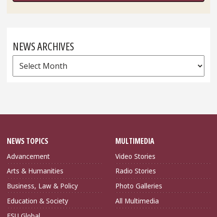
NEWS ARCHIVES
News
Archives
NEWS TOPICS
MULTIMEDIA
Advancement
Video Stories
Arts & Humanities
Radio Stories
Business, Law & Policy
Photo Galleries
Education & Society
All Multimedia
FSU Global