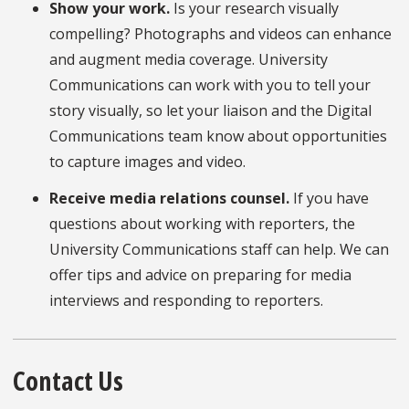
Show your work.
Is your research visually
compelling?
Photographs and videos can enhance
and augment media coverage. University
Communications can work with you to tell your
story visually, so let your liaison and the Digital
Communications team know about opportunities
to capture images and video.
Receive media relations counsel.
If you have
questions about working with reporters, the
University Communications staff can help. We can
offer tips and advice on preparing for media
interviews and responding to reporters.
Contact Us