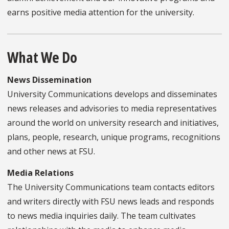
earns positive media attention for the university.
What We Do
News Dissemination
University Communications develops and disseminates
news releases and advisories to media representatives
around the world on university research and initiatives,
plans, people, research, unique programs, recognitions
and other news at FSU.
Media Relations
The University Communications team contacts editors
and writers directly with FSU news leads and responds
to news media inquiries daily. The team cultivates