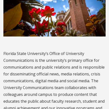
Florida State University’s Office of University
Communications is the university’s primary office for
communications and public relations and is responsible
for disseminating official news, media relations, crisis
communications, digital media and social media. The
University Communications team collaborates with
colleagues around campus to produce content that
educates the public about faculty research, student and
alumni achievement and our innovative programs and