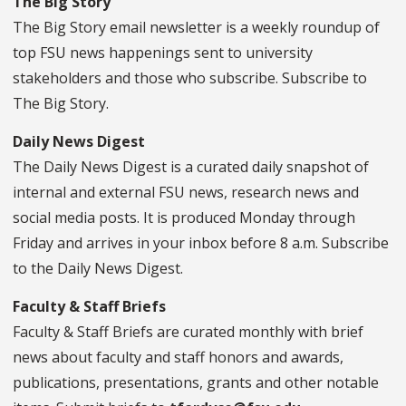
The Big Story
The Big Story email newsletter is a weekly roundup of
top FSU news happenings sent to university
stakeholders and those who subscribe. Subscribe to
The Big Story.
Daily News Digest
The Daily News Digest is a curated daily snapshot of
internal and external FSU news, research news and
social media posts. It is produced Monday through
Friday and arrives in your inbox before 8 a.m. Subscribe
to the Daily News Digest.
Faculty & Staff Briefs
Faculty & Staff Briefs are curated monthly with brief
news about faculty and staff honors and awards,
publications, presentations, grants and other notable