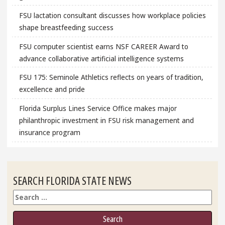
FSU lactation consultant discusses how workplace policies
shape breastfeeding success
FSU computer scientist earns NSF CAREER Award to
advance collaborative artificial intelligence systems
FSU 175: Seminole Athletics reflects on years of tradition,
excellence and pride
Florida Surplus Lines Service Office makes major
philanthropic investment in FSU risk management and
insurance program
SEARCH FLORIDA STATE NEWS
Search