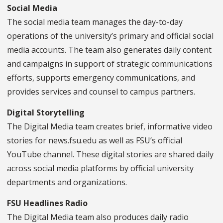
Social Media
The social media team manages the day-to-day
operations of the university’s primary and official social
media accounts. The team also generates daily content
and campaigns in support of strategic communications
efforts, supports emergency communications, and
provides services and counsel to campus partners.
Digital Storytelling
The Digital Media team creates brief, informative video
stories for news.fsu.edu as well as FSU’s official
YouTube channel. These digital stories are shared daily
across social media platforms by official university
departments and organizations.
FSU Headlines Radio
The Digital Media team also produces daily radio