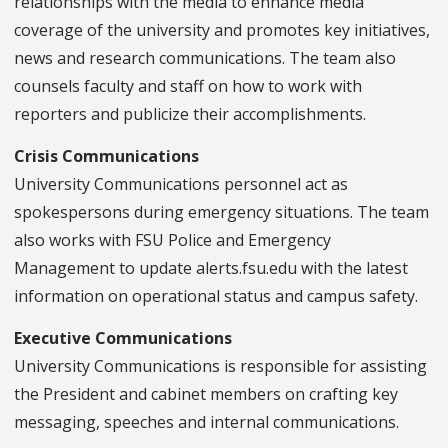
relationships with the media to enhance media
coverage of the university and promotes key initiatives,
news and research communications. The team also
counsels faculty and staff on how to work with
reporters and publicize their accomplishments.
Crisis Communications
University Communications personnel act as
spokespersons during emergency situations. The team
also works with FSU Police and Emergency
Management to update alerts.fsu.edu with the latest
information on operational status and campus safety.
Executive Communications
University Communications is responsible for assisting
the President and cabinet members on crafting key
messaging, speeches and internal communications.