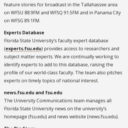
feature stories for broadcast in the Tallahassee area
on WFSU 88.9FM and WFSQ 91.5FM and in Panama City
on WFSG 89.1FM.
Experts Database
Florida State University’s faculty expert database
(
experts.fsu.edu
) provides access to researchers and
subject matter experts. We are continually working to
identify experts to add to this database, raising the
profile of our world-class faculty. The team also pitc
hes
experts on timely topics of national interest.
news.fsu.edu and fsu.edu
The
University Communications team manages all
Florida State University news on the university’s
homepage (fsu.edu) and news website (news.fsu.edu).