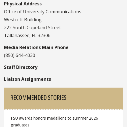
Physical Address
Office of University Communications
Westcott Building
222 South Copeland Street
Tallahassee, FL 32306
Media Relations Main Phone
(850) 644-4030
Staff Directory
Liaison Assignments
Sidebar
RECOMMENDED STORIES
FSU awards honors medallions to summer 2026
graduates