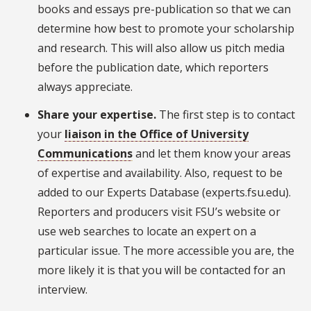
books and essays pre-publication so that we can
determine how best to promote your scholarship
and research. This will also allow us pitch media
before the publication date, which reporters
always appreciate.
Share your expertise.
The first step is to contact
your
liaison in the Office of University
Communications
and let them know your areas
of expertise and availability. Also, request to be
added to our Experts Database (experts.fsu.edu).
Reporters and producers visit FSU’s website or
use web searches to locate an expert on a
particular issue. The more accessible you are, the
more likely it is that you will be contacted for an
interview.