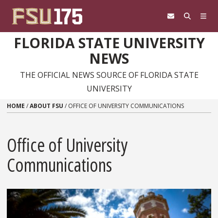
Skip to content
FLORIDA STATE UNIVERSITY
NEWS
THE OFFICIAL NEWS SOURCE OF FLORIDA STATE
UNIVERSITY
HOME
/
ABOUT FSU
/
OFFICE OF UNIVERSITY COMMUNICATIONS
Office of University
Communications