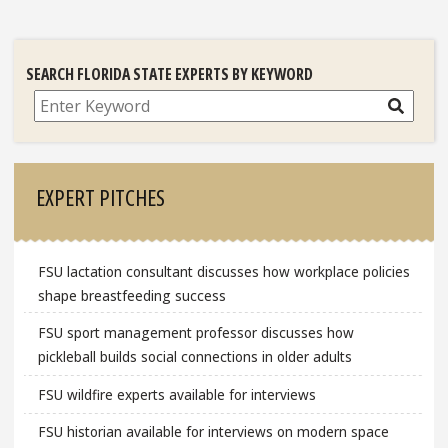
SEARCH FLORIDA STATE EXPERTS BY KEYWORD
Search
EXPERT PITCHES
FSU lactation consultant discusses how workplace policies
shape breastfeeding success
FSU sport management professor discusses how
pickleball builds social connections in older adults
FSU wildfire experts available for interviews
FSU historian available for interviews on modern space