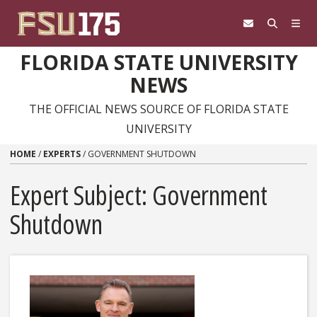
Skip to content
FLORIDA STATE UNIVERSITY
NEWS
THE OFFICIAL NEWS SOURCE OF FLORIDA STATE
UNIVERSITY
HOME
/
EXPERTS
/
GOVERNMENT SHUTDOWN
Expert Subject: Government
Shutdown