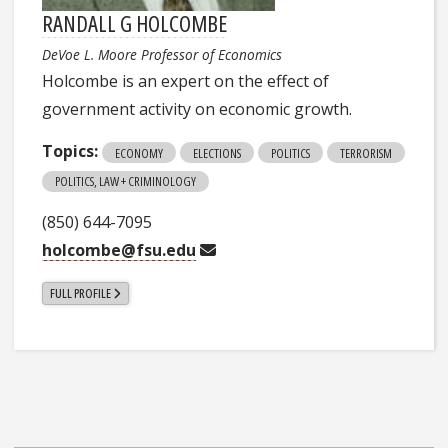
RANDALL G HOLCOMBE
DeVoe L. Moore Professor of Economics
Holcombe is an expert on the effect of
government activity on economic growth.
Topics:
ECONOMY
ELECTIONS
POLITICS
TERRORISM
POLITICS, LAW + CRIMINOLOGY
(850) 644-7095
holcombe@fsu.edu
FULL PROFILE