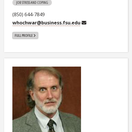
JOB STRESS AND COPING
(850) 644-7849
whochwar@business.fsu.edu
FULL PROFILE