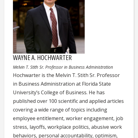
WAYNE A. HOCHWARTER
Melvin T. Stith Sr. Professor in Business Administration
Hochwarter is the Melvin T. Stith Sr. Professor
in Business Administration at Florida State
University’s College of Business. He has
published over 100 scientific and applied articles
covering a wide range of topics including
employee entitlement, worker engagement, job
stress, layoffs, workplace politics, abusive work
behaviors, personal accountability, optimism,