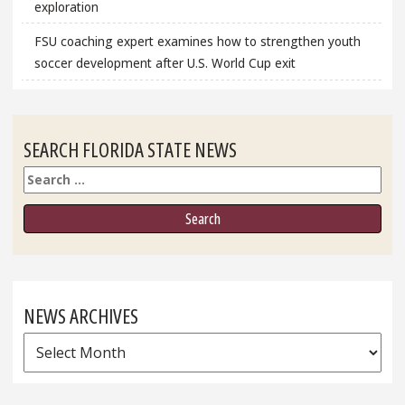
exploration
FSU coaching expert examines how to strengthen youth
soccer development after U.S. World Cup exit
SEARCH FLORIDA STATE NEWS
Search
NEWS ARCHIVES
News
Archives