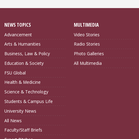
NEWS TOPICS
MULTIMEDIA
Advancement
Video Stories
Arts & Humanities
Radio Stories
Business, Law & Policy
Photo Galleries
Education & Society
All Multimedia
FSU Global
Health & Medicine
Science & Technology
Students & Campus Life
University News
All News
Faculty/Staff Briefs