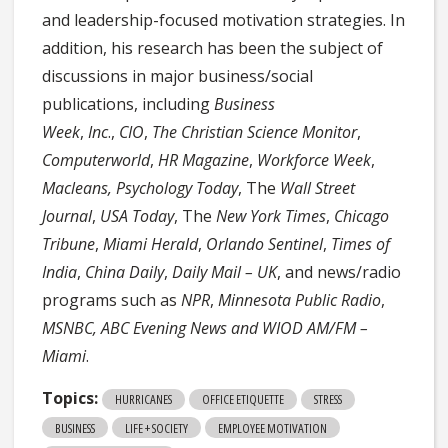
and leadership-focused motivation strategies. In
addition, his research has been the subject of
discussions in major business/social
publications, including
Business
Week
,
Inc
.,
CIO
,
The Christian Science Monitor
,
Computerworld
,
HR Magazine
,
Workforce Week
,
Macleans, Psychology Today
, The
Wall Street
Journal
,
USA Today
, The
New York Times
,
Chicago
Tribune
,
Miami Herald
,
Orlando Sentinel
,
Times of
India
,
China Daily
,
Daily Mail – UK
, and news/radio
programs such as
NPR
,
Minnesota Public Radio
,
MSNBC,
ABC Evening News and
WIOD AM/FM –
Miami
.
Topics:
HURRICANES
OFFICE ETIQUETTE
STRESS
BUSINESS
LIFE + SOCIETY
EMPLOYEE MOTIVATION