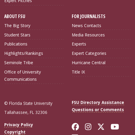
Expert Pitches
ABOUT FSU
FOR JOURNALISTS
The Big Story
News Contacts
Student Stars
Media Resources
Publications
Experts
Highlights/Rankings
Expert Categories
Seminole Tribe
Hurricane Central
Office of University
Title IX
Communications
FSU Directory Assistance
© Florida State University
Questions or Comments
Tallahassee, FL 32306
Like Florida Sta
Follow Flori
Follow Fl
Foll
Privacy Policy
Copyright