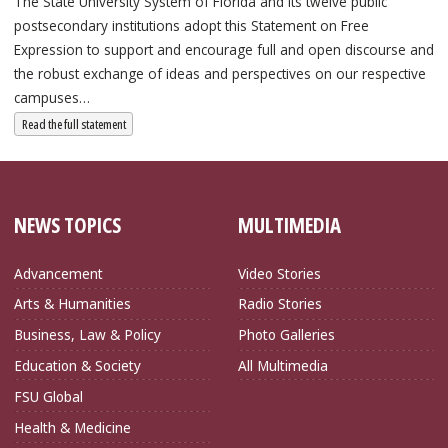
The State University System of Florida and its twelve public
postsecondary institutions adopt this Statement on Free
Expression to support and encourage full and open discourse and
the robust exchange of ideas and perspectives on our respective
campuses…
: State University System Free Expression Statement
Read the full statement
NEWS TOPICS
MULTIMEDIA
Advancement
Video Stories
Arts & Humanities
Radio Stories
Business, Law & Policy
Photo Galleries
Education & Society
All Multimedia
FSU Global
Health & Medicine