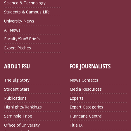
Science & Technology
Students & Campus Life
University News
All News
Faculty/Staff Briefs
Expert Pitches
ABOUT FSU
FOR JOURNALISTS
The Big Story
News Contacts
Student Stars
Media Resources
Publications
Experts
Highlights/Rankings
Expert Categories
Seminole Tribe
Hurricane Central
Office of University
Title IX