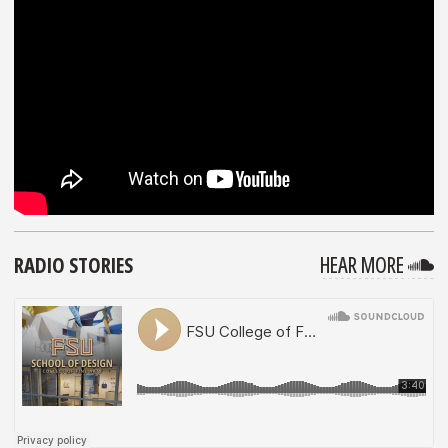
F
RADIO STORIES
HEAR MORE