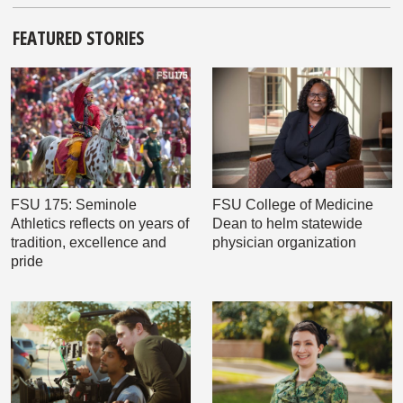
FEATURED STORIES
FSU 175: Seminole
FSU College of Medicine
Athletics reflects on years of
Dean to helm statewide
tradition, excellence and
physician organization
pride