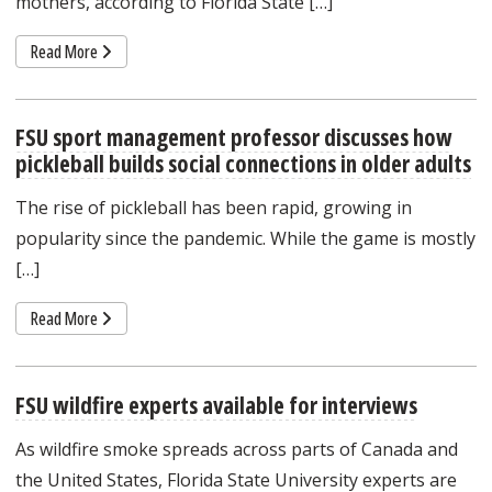
mothers, according to Florida State […]
Read More
FSU sport management professor discusses how
pickleball builds social connections in older adults
The rise of pickleball has been rapid, growing in
popularity since the pandemic. While the game is mostly
[…]
Read More
FSU wildfire experts available for interviews
As wildfire smoke spreads across parts of Canada and
the United States, Florida State University experts are