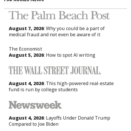
August 7, 2026
: Why you could be a part of
medical fraud and not even be aware of it
The Economist
August 5, 2026
: How to spot AI writing
August 4, 2026
: This high-powered real-estate
fund is run by college students
August 4, 2026
: Layoffs Under Donald Trump
Compared to Joe Biden