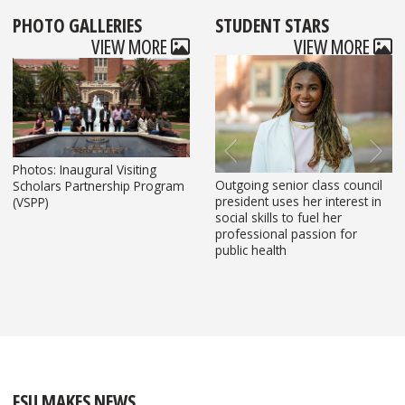
PHOTO GALLERIES
STUDENT STARS
S
VIEW MORE
VIEW MORE
Photos: Inaugural Visiting
Outgoing senior class council
Florida State University
FSU Master of Social Work
FSU marriage and family
FSU student leads multilingual
Scholars Partnership Program
Previous
Next
president uses her interest in
economics
student raises record-breaking
therapy doctoral student leads
legal support and campus
(VSPP)
social skills to fuel her
student helps develop data
funds to support domestic
trauma-informed work for
outreach initiatives
professional passion for
project
violence survivors
Tallahassee families
public health
to identify affordability housing t
Florida
FSU MAKES NEWS