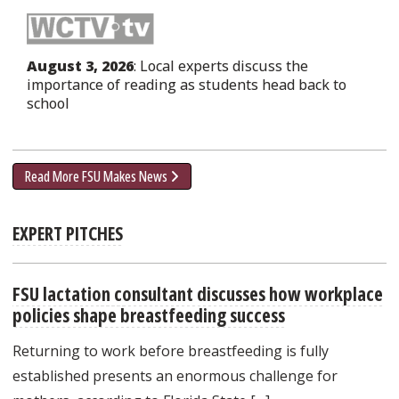
August 3, 2026
: Local experts discuss the
importance of reading as students head back to
school
Read More FSU Makes News
EXPERT PITCHES
FSU lactation consultant discusses how workplace
policies shape breastfeeding success
Returning to work before breastfeeding is fully
established presents an enormous challenge for