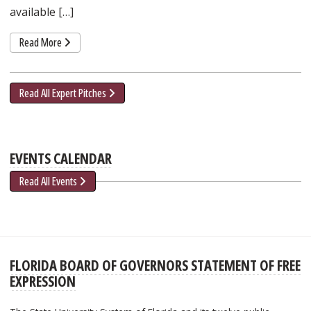
available […]
Read More
Read All Expert Pitches
EVENTS CALENDAR
Read All Events
FLORIDA BOARD OF GOVERNORS STATEMENT OF FREE
EXPRESSION