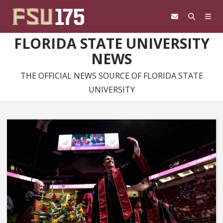
Skip to content
FLORIDA STATE UNIVERSITY
NEWS
THE OFFICIAL NEWS SOURCE OF FLORIDA STATE
UNIVERSITY