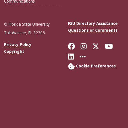
Communications
FSU Directory Assistance
© Florida State University
Questions or Comments
Tallahassee, FL 32306
Like Florida Sta
Follow Flori
Follow Fl
Foll
Privacy Policy
Copyright
Connect with Flo
More FSU Soc
Cookie Preferences