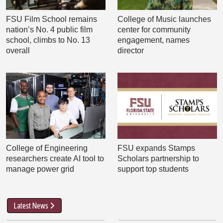
FSU Film School remains
College of Music launches
nation’s No. 4 public film
center for community
school, climbs to No. 13
engagement, names
overall
director
College of Engineering
FSU expands Stamps
researchers create AI tool to
Scholars partnership to
manage power grid
support top students
Latest News