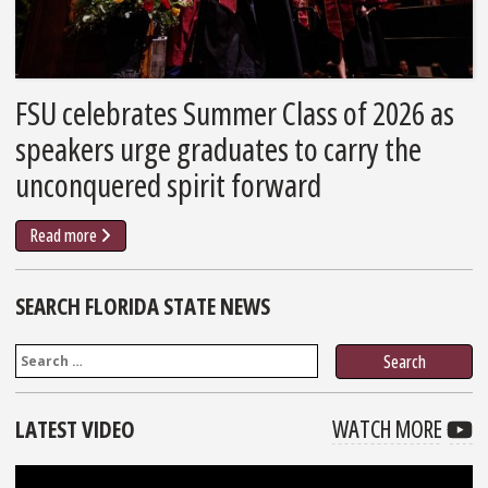
FSU celebrates Summer Class of 2026 as
speakers urge graduates to carry the
unconquered spirit forward
Read more
SEARCH FLORIDA STATE NEWS
Search
VIDE
F
LATEST VIDEO
WATCH MORE