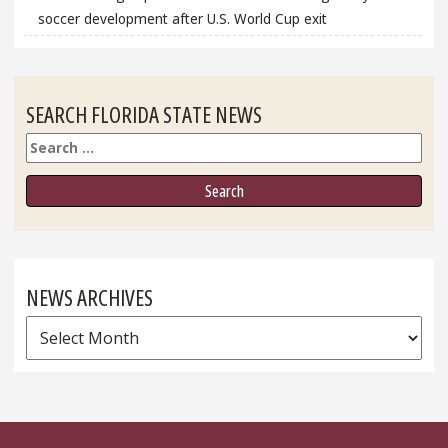
soccer development after U.S. World Cup exit
SEARCH FLORIDA STATE NEWS
Search
NEWS ARCHIVES
News
Archives