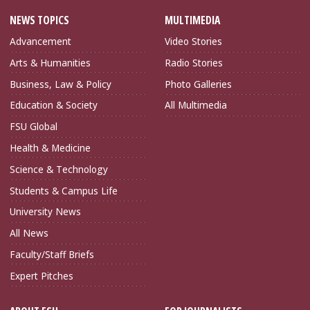
NEWS TOPICS
MULTIMEDIA
Advancement
Video Stories
Arts & Humanities
Radio Stories
Business, Law & Policy
Photo Galleries
Education & Society
All Multimedia
FSU Global
Health & Medicine
Science & Technology
Students & Campus Life
University News
All News
Faculty/Staff Briefs
Expert Pitches