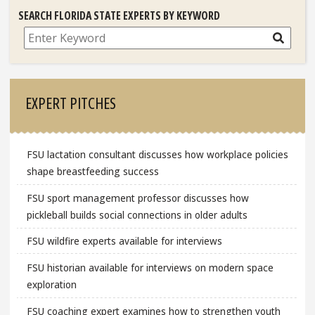
SEARCH FLORIDA STATE EXPERTS BY KEYWORD
Search
EXPERT PITCHES
FSU lactation consultant discusses how workplace policies
shape breastfeeding success
FSU sport management professor discusses how
pickleball builds social connections in older adults
FSU wildfire experts available for interviews
FSU historian available for interviews on modern space
exploration
FSU coaching expert examines how to strengthen youth