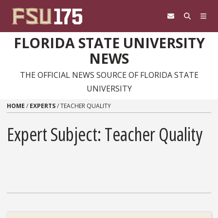
Skip to content
FLORIDA STATE UNIVERSITY
NEWS
THE OFFICIAL NEWS SOURCE OF FLORIDA STATE
UNIVERSITY
HOME
/
EXPERTS
/
TEACHER QUALITY
Expert Subject: Teacher Quality