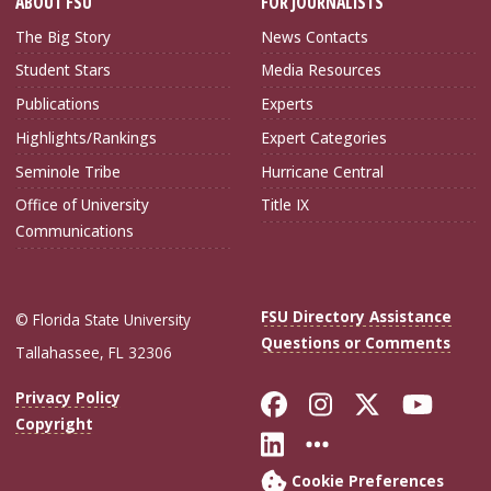
ABOUT FSU
FOR JOURNALISTS
The Big Story
News Contacts
Student Stars
Media Resources
Publications
Experts
Highlights/Rankings
Expert Categories
Seminole Tribe
Hurricane Central
Office of University
Title IX
Communications
FSU Directory Assistance
© Florida State University
Questions or Comments
Tallahassee, FL 32306
Like Florida Sta
Follow Flori
Follow Fl
Foll
Privacy Policy
Copyright
Connect with Flo
More FSU Soc
Cookie Preferences