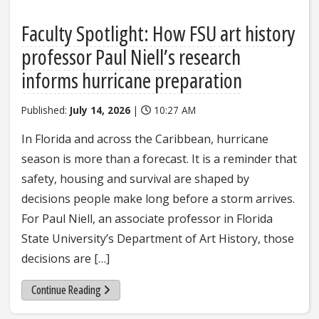
Faculty Spotlight: How FSU art history
professor Paul Niell’s research
informs hurricane preparation
Published:
July 14, 2026
|
10:27 AM
In Florida and across the Caribbean, hurricane
season is more than a forecast. It is a reminder that
safety, housing and survival are shaped by
decisions people make long before a storm arrives.
For Paul Niell, an associate professor in Florida
State University’s Department of Art History, those
decisions are […]
about Faculty Spotlight: How FSU art history professor 
Continue Reading