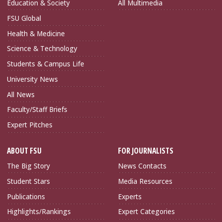
Education & Society
All Multimedia
FSU Global
Health & Medicine
Science & Technology
Students & Campus Life
University News
All News
Faculty/Staff Briefs
Expert Pitches
ABOUT FSU
FOR JOURNALISTS
The Big Story
News Contacts
Student Stars
Media Resources
Publications
Experts
Highlights/Rankings
Expert Categories