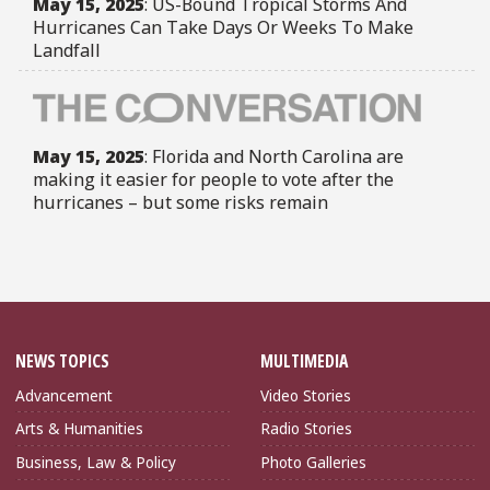
May 15, 2025
: US-Bound Tropical Storms And
Hurricanes Can Take Days Or Weeks To Make
Landfall
May 15, 2025
: Florida and North Carolina are
making it easier for people to vote after the
hurricanes – but some risks remain
NEWS TOPICS
MULTIMEDIA
Advancement
Video Stories
Arts & Humanities
Radio Stories
Business, Law & Policy
Photo Galleries