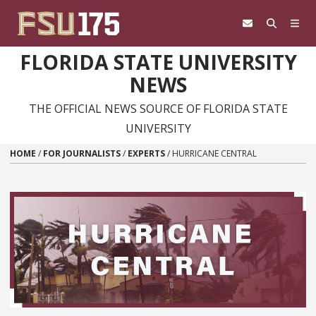
Skip to content
FLORIDA STATE UNIVERSITY
NEWS
THE OFFICIAL NEWS SOURCE OF FLORIDA STATE
UNIVERSITY
HOME
/
FOR JOURNALISTS
/
EXPERTS
/
HURRICANE CENTRAL