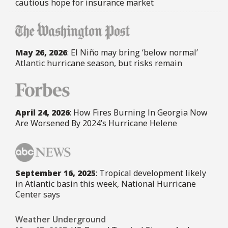
cautious hope for insurance market
May 26, 2026
: El Niño may bring ‘below normal’
Atlantic hurricane season, but risks remain
April 24, 2026
: How Fires Burning In Georgia Now
Are Worsened By 2024’s Hurricane Helene
September 16, 2025
: Tropical development likely
in Atlantic basin this week, National Hurricane
Center says
Weather Underground