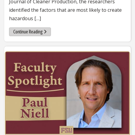
Journal of Cleaner Production, the researchers
identified the factors that are most likely to create
hazardous […]
about FAMU-FSU College of Engineering researchers fin
Continue Reading