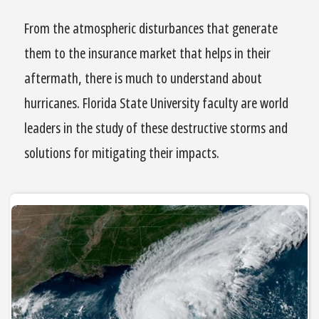
From the atmospheric disturbances that generate
them to the insurance market that helps in their
aftermath, there is much to understand about
hurricanes. Florida State University faculty are world
leaders in the study of these destructive storms and
solutions for mitigating their impacts.