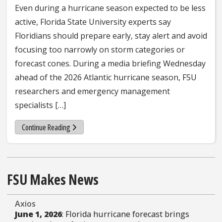
Even during a hurricane season expected to be less
active, Florida State University experts say
Floridians should prepare early, stay alert and avoid
focusing too narrowly on storm categories or
forecast cones. During a media briefing Wednesday
ahead of the 2026 Atlantic hurricane season, FSU
researchers and emergency management
specialists […]
about 5 things FSU hurricane experts want Floridians t
Continue Reading
FSU Makes News
Axios
June 1, 2026
: Florida hurricane forecast brings