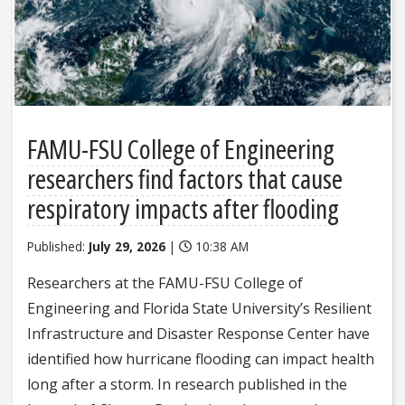
FAMU-FSU College of Engineering
researchers find factors that cause
respiratory impacts after flooding
Published:
July 29, 2026
|
10:38 AM
Researchers at the FAMU-FSU College of
Engineering and Florida State University’s Resilient
Infrastructure and Disaster Response Center have
identified how hurricane flooding can impact health
long after a storm. In research published in the