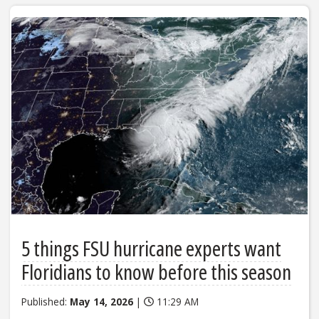
5 things FSU hurricane experts want
Floridians to know before this season
Published:
May 14, 2026
|
11:29 AM