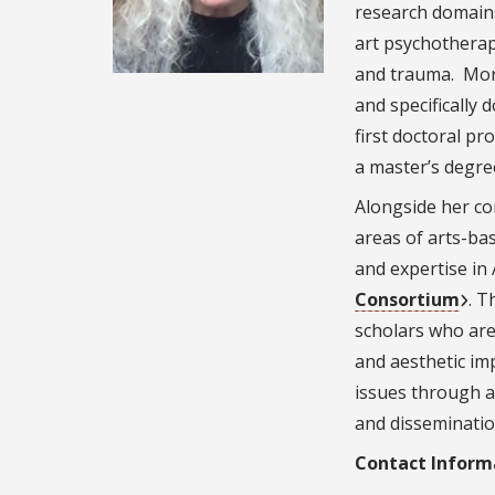
research domains
art psychotherap
and trauma. More
and specifically 
first doctoral pr
a master’s degre
Alongside her co
areas of arts-ba
and expertise in
Consortium
. T
scholars who are 
and aesthetic im
issues through a
and disseminatio
Contact Inform