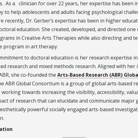
. As a clinician for over 22 years, her expertise has been i
y to help adolescents and adults facing psychological chall
 recently, Dr. Gerber’s expertise has been in higher educat
doctoral education. She created, developed, and directed one 
ograms in Creative Arts Therapies while also directing and t
e program in art therapy.
mmitment to doctoral education is her research expertise in
sed research and mixed methods research. Aligned with her 
 ABR, she co-founded the
Arts-Based Research (ABR) Globa
he ABR Global Consortium is a group of global arts-based r
working towards increasing the visibility, accessibility, valu
pact of research that can elucidate and communicate major 
esthetically powerful socially engaged arts-based investiga
n.
ation