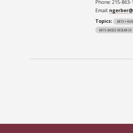
Phone: 215-863-
Email:
ngerber@
Topics:
ARTS + HU
ARTS-BASED RESEARCH