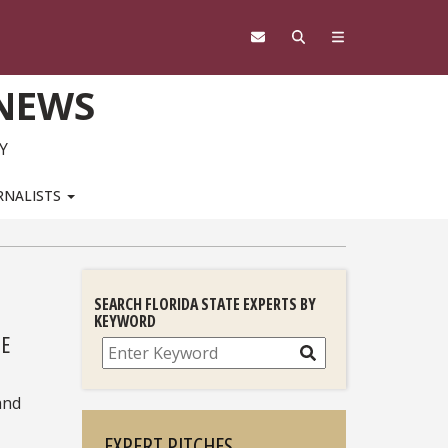
 NEWS
Y
RNALISTS
SEARCH FLORIDA STATE EXPERTS BY
KEYWORD
TE
Search
and
EXPERT PITCHES