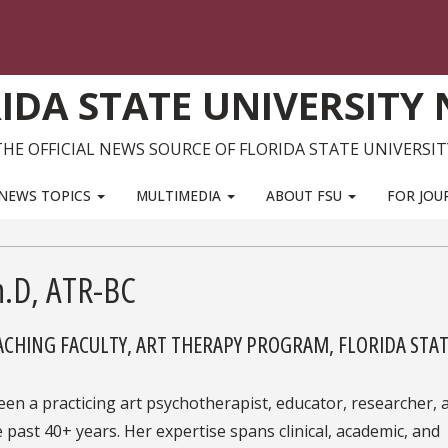
IDA STATE UNIVERSITY
THE OFFICIAL NEWS SOURCE OF FLORIDA STATE UNIVERSIT
NEWS TOPICS
MULTIMEDIA
ABOUT FSU
FOR JOU
h.D, ATR-BC
EACHING FACULTY, ART THERAPY PROGRAM, FLORIDA STA
een a practicing art psychotherapist, educator, researcher, 
 past 40+ years. Her expertise spans clinical, academic, and