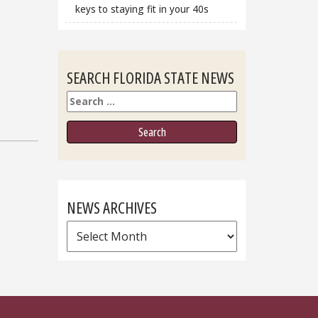
keys to staying fit in your 40s
SEARCH FLORIDA STATE NEWS
Search
NEWS ARCHIVES
News
Archives