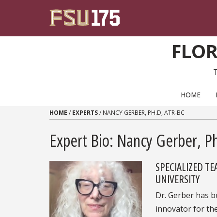
Skip to content
FLOR
PRIMARY NAVIGATION
HOME
HOME
/
EXPERTS
/
NANCY GERBER, PH.D, ATR-BC
Expert Bio: Nancy Gerber, P
SPECIALIZED T
UNIVERSITY
Dr. Gerber has b
innovator for the