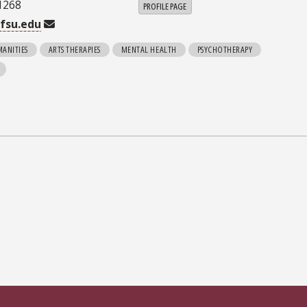
1268
PROFILE PAGE
fsu.edu
MANITIES
ARTS THERAPIES
MENTAL HEALTH
PSYCHOTHERAPY