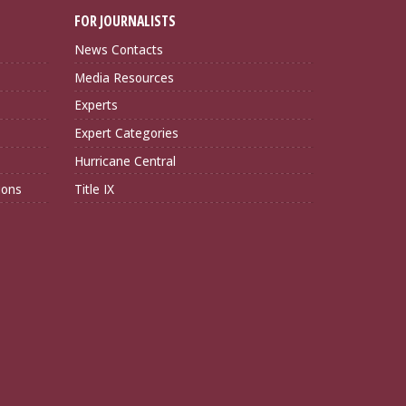
FOR JOURNALISTS
News Contacts
Media Resources
Experts
Expert Categories
Hurricane Central
ions
Title IX