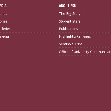
EDIA
ABOUT FSU
ories
The Big Story
ories
Student Stars
lleries
Publications
imedia
Highlights/Rankings
Seminole Tribe
Office of University Communicat