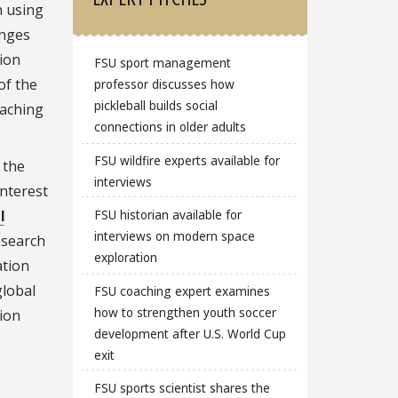
n using
enges
ion
FSU sport management
of the
professor discusses how
pickleball builds social
eaching
connections in older adults
FSU wildfire experts available for
 the
interviews
interest
l
FSU historian available for
interviews on modern space
esearch
exploration
ation
global
FSU coaching expert examines
how to strengthen youth soccer
tion
development after U.S. World Cup
exit
FSU sports scientist shares the