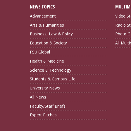
NEWS TOPICS
MULTIM
Advancement
Video St
Arts & Humanities
Radio St
Business, Law & Policy
Photo Ga
Education & Society
All Mult
FSU Global
Health & Medicine
Science & Technology
Students & Campus Life
University News
All News
Faculty/Staff Briefs
Expert Pitches