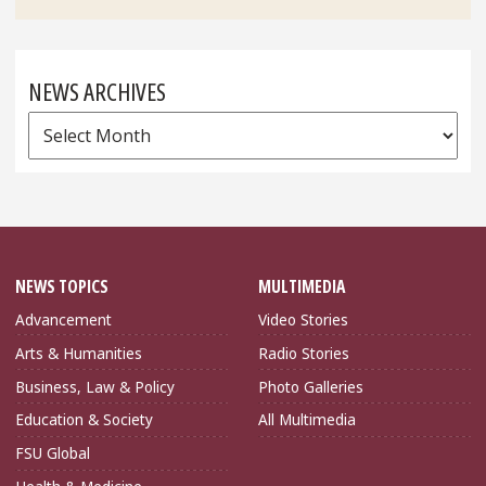
NEWS ARCHIVES
News
Archives
NEWS TOPICS
MULTIMEDIA
Advancement
Video Stories
Arts & Humanities
Radio Stories
Business, Law & Policy
Photo Galleries
Education & Society
All Multimedia
FSU Global