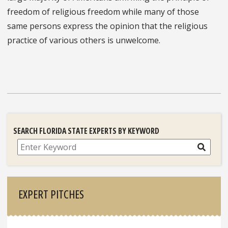
freedom of religious freedom while many of those
same persons express the opinion that the religious
practice of various others is unwelcome.
SEARCH FLORIDA STATE EXPERTS BY KEYWORD
Search
EXPERT PITCHES