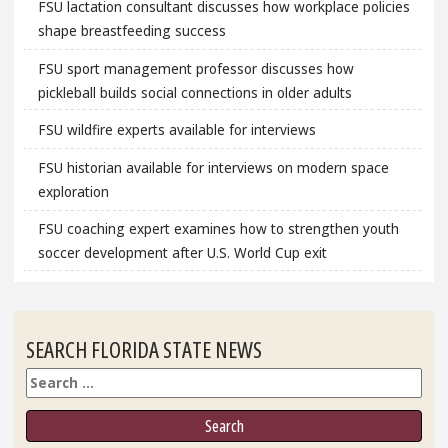
FSU lactation consultant discusses how workplace policies
shape breastfeeding success
FSU sport management professor discusses how
pickleball builds social connections in older adults
FSU wildfire experts available for interviews
FSU historian available for interviews on modern space
exploration
FSU coaching expert examines how to strengthen youth
soccer development after U.S. World Cup exit
SEARCH FLORIDA STATE NEWS
Search