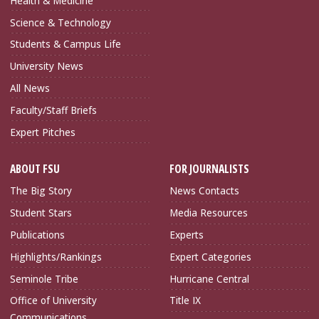
Health & Medicine
Science & Technology
Students & Campus Life
University News
All News
Faculty/Staff Briefs
Expert Pitches
ABOUT FSU
FOR JOURNALISTS
The Big Story
News Contacts
Student Stars
Media Resources
Publications
Experts
Highlights/Rankings
Expert Categories
Seminole Tribe
Hurricane Central
Office of University
Title IX
Communications