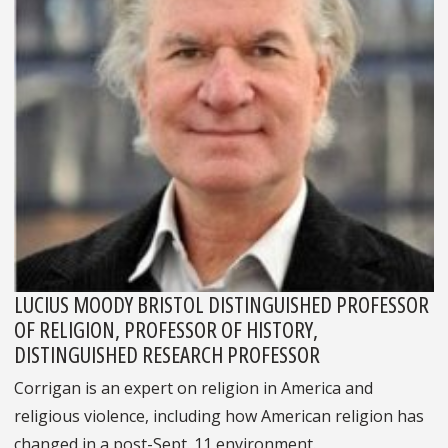
LUCIUS MOODY BRISTOL DISTINGUISHED PROFESSOR
OF RELIGION, PROFESSOR OF HISTORY,
DISTINGUISHED RESEARCH PROFESSOR
Corrigan is an expert on religion in America and
religious violence, including how American religion has
changed in a post-Sept. 11 environment.