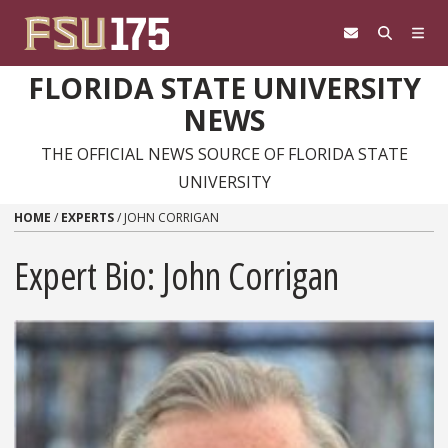
Skip to content
FLORIDA STATE UNIVERSITY
NEWS
THE OFFICIAL NEWS SOURCE OF FLORIDA STATE
UNIVERSITY
HOME
/
EXPERTS
/
JOHN CORRIGAN
Expert Bio: John Corrigan