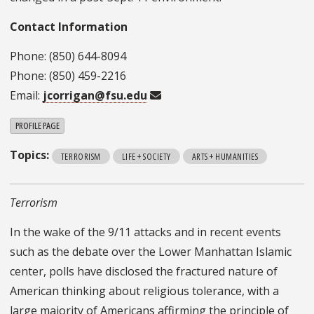
Contact Information
Phone: (850) 644-8094
Phone: (850) 459-2216
Email:
jcorrigan@fsu.edu
PROFILE PAGE
Topics:
TERRORISM
LIFE + SOCIETY
ARTS + HUMANITIES
Terrorism
In the wake of the 9/11 attacks and in recent events
such as the debate over the Lower Manhattan Islamic
center, polls have disclosed the fractured nature of
American thinking about religious tolerance, with a
large majority of Americans affirming the principle of