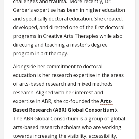
challenges and trauma. More recently, Dr.
Gerber’s expertise has been in higher education
and specifically doctoral education. She created,
developed, and directed one of the first doctoral
programs in Creative Arts Therapies while also
directing and teaching a master’s degree
program in art therapy.
Alongside her commitment to doctoral
education is her research expertise in the areas
of arts-based research and mixed methods
research. Aligned with her interest and
expertise in ABR, she co-founded the
Arts-
Based Research (ABR) Global Consortium
.
The ABR Global Consortium is a group of global
arts-based research scholars who are working
towards increasing the visibility, accessibility,