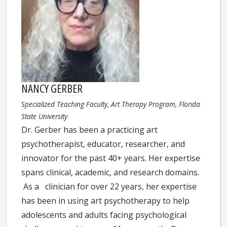
NANCY GERBER
Specialized Teaching Faculty, Art Therapy Program, Florida
State University
Dr. Gerber has been a practicing art
psychotherapist, educator, researcher, and
innovator for the past 40+ years. Her expertise
spans clinical, academic, and research domains.
As a clinician for over 22 years, her expertise
has been in using art psychotherapy to help
adolescents and adults facing psychological