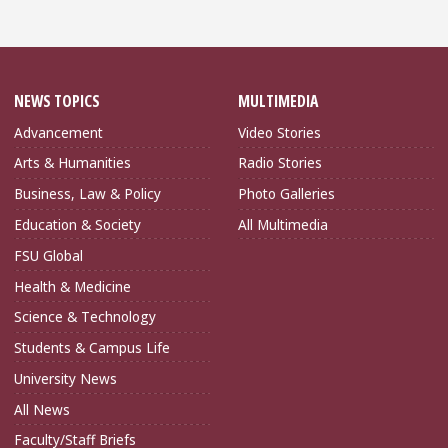
NEWS TOPICS
MULTIMEDIA
Advancement
Video Stories
Arts & Humanities
Radio Stories
Business, Law & Policy
Photo Galleries
Education & Society
All Multimedia
FSU Global
Health & Medicine
Science & Technology
Students & Campus Life
University News
All News
Faculty/Staff Briefs