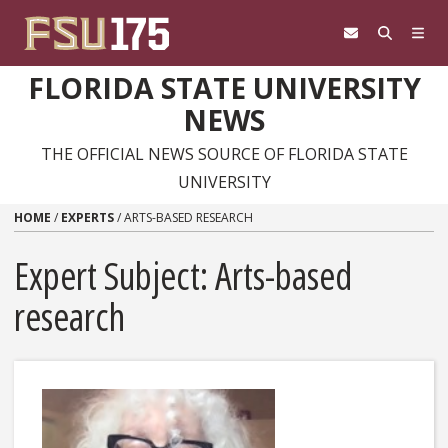
Skip to content
FLORIDA STATE UNIVERSITY
NEWS
THE OFFICIAL NEWS SOURCE OF FLORIDA STATE
UNIVERSITY
HOME
/
EXPERTS
/
ARTS-BASED RESEARCH
Expert Subject: Arts-based
research