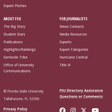
Expert Pitches
ABOUT FSU
FOR JOURNALISTS
The Big Story
News Contacts
Student Stars
Media Resources
Publications
Experts
Highlights/Rankings
Expert Categories
Seminole Tribe
Hurricane Central
Office of University
Title IX
Communications
FSU Directory Assistance
© Florida State University
Questions or Comments
Tallahassee, FL 32306
Like Florida Sta
Follow Flori
Follow Fl
Foll
Privacy Policy