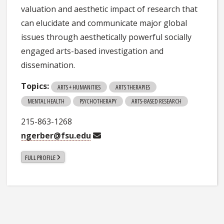
valuation and aesthetic impact of research that
can elucidate and communicate major global
issues through aesthetically powerful socially
engaged arts-based investigation and
dissemination.
Topics:
ARTS + HUMANITIES
ARTS THERAPIES
MENTAL HEALTH
PSYCHOTHERAPY
ARTS-BASED RESEARCH
215-863-1268
ngerber@fsu.edu
FULL PROFILE