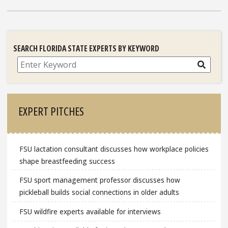
SEARCH FLORIDA STATE EXPERTS BY KEYWORD
Search
EXPERT PITCHES
FSU lactation consultant discusses how workplace policies
shape breastfeeding success
FSU sport management professor discusses how
pickleball builds social connections in older adults
FSU wildfire experts available for interviews