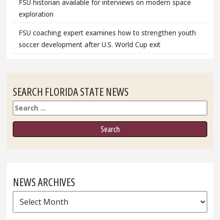
FSU historian available for interviews on modern space
exploration
FSU coaching expert examines how to strengthen youth
soccer development after U.S. World Cup exit
SEARCH FLORIDA STATE NEWS
Search
NEWS ARCHIVES
News
Archives