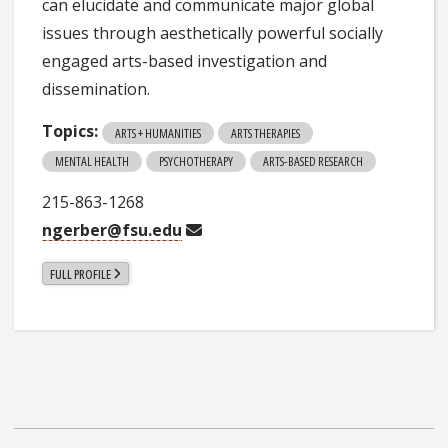
can elucidate and communicate major global
issues through aesthetically powerful socially
engaged arts-based investigation and
dissemination.
Topics:
ARTS + HUMANITIES
ARTS THERAPIES
MENTAL HEALTH
PSYCHOTHERAPY
ARTS-BASED RESEARCH
215-863-1268
ngerber@fsu.edu
FULL PROFILE