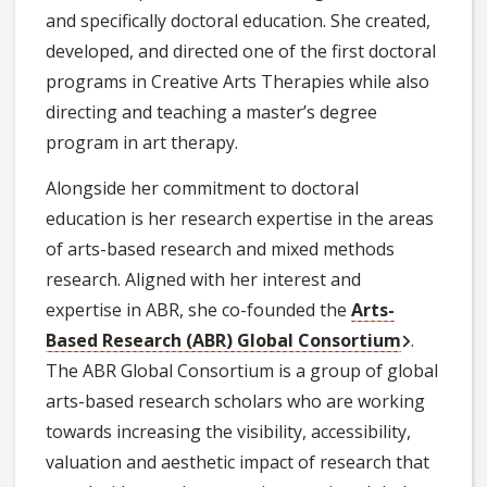
and specifically doctoral education. She created,
developed, and directed one of the first doctoral
programs in Creative Arts Therapies while also
directing and teaching a master’s degree
program in art therapy.
Alongside her commitment to doctoral
education is her research expertise in the areas
of arts-based research and mixed methods
research. Aligned with her interest and
expertise in ABR, she co-founded the
Arts-
Based Research (ABR) Global Consortium
.
The ABR Global Consortium is a group of global
arts-based research scholars who are working
towards increasing the visibility, accessibility,
valuation and aesthetic impact of research that