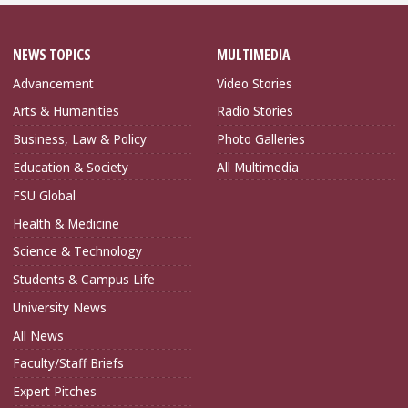
NEWS TOPICS
MULTIMEDIA
Advancement
Video Stories
Arts & Humanities
Radio Stories
Business, Law & Policy
Photo Galleries
Education & Society
All Multimedia
FSU Global
Health & Medicine
Science & Technology
Students & Campus Life
University News
All News
Faculty/Staff Briefs
Expert Pitches