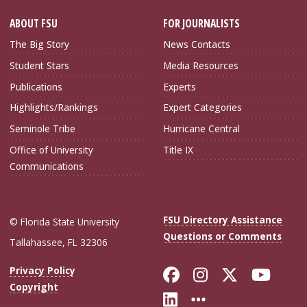
ABOUT FSU
FOR JOURNALISTS
The Big Story
News Contacts
Student Stars
Media Resources
Publications
Experts
Highlights/Rankings
Expert Categories
Seminole Tribe
Hurricane Central
Office of University
Title IX
Communications
FSU Directory Assistance
© Florida State University
Questions or Comments
Tallahassee, FL 32306
Like Florida Sta
Follow Flori
Follow Fl
Foll
Privacy Policy
Copyright
Connect with Flo
More FSU Soc