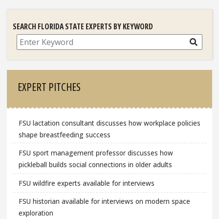
SEARCH FLORIDA STATE EXPERTS BY KEYWORD
Search
EXPERT PITCHES
FSU lactation consultant discusses how workplace policies
shape breastfeeding success
FSU sport management professor discusses how
pickleball builds social connections in older adults
FSU wildfire experts available for interviews
FSU historian available for interviews on modern space
exploration