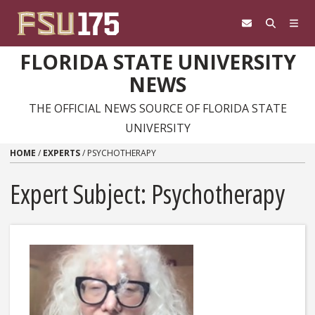
Skip to content
FLORIDA STATE UNIVERSITY
NEWS
THE OFFICIAL NEWS SOURCE OF FLORIDA STATE
UNIVERSITY
HOME
/
EXPERTS
/
PSYCHOTHERAPY
Expert Subject: Psychotherapy