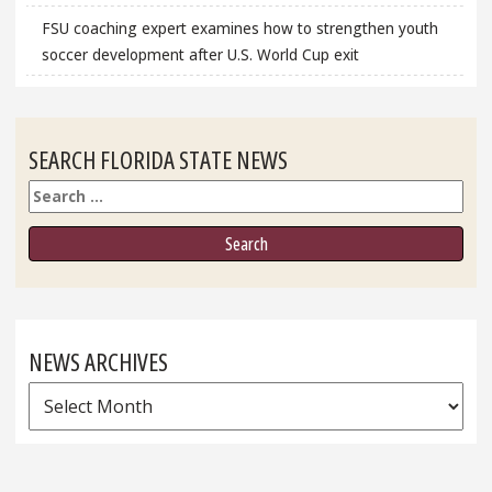
FSU coaching expert examines how to strengthen youth
soccer development after U.S. World Cup exit
SEARCH FLORIDA STATE NEWS
Search
NEWS ARCHIVES
News
Archives