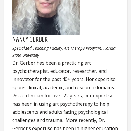
NANCY GERBER
Specialized Teaching Faculty, Art Therapy Program, Florida
State University
Dr. Gerber has been a practicing art
psychotherapist, educator, researcher, and
innovator for the past 40+ years. Her expertise
spans clinical, academic, and research domains.
As a clinician for over 22 years, her expertise
has been in using art psychotherapy to help
adolescents and adults facing psychological
challenges and trauma. More recently, Dr.
Gerber’s expertise has been in higher education