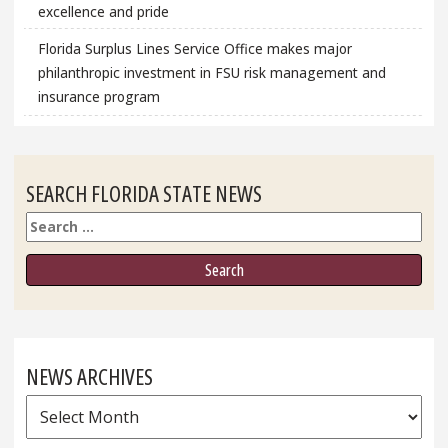
excellence and pride
Florida Surplus Lines Service Office makes major
philanthropic investment in FSU risk management and
insurance program
SEARCH FLORIDA STATE NEWS
Search
NEWS ARCHIVES
News
Archives