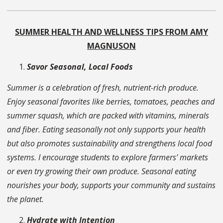
SUMMER HEALTH AND WELLNESS TIPS FROM AMY
MAGNUSON
Savor Seasonal, Local Foods
Summer is a celebration of fresh, nutrient-rich produce.
Enjoy seasonal favorites like berries, tomatoes, peaches and
summer squash, which are packed with vitamins, minerals
and fiber. Eating seasonally not only supports your health
but also promotes sustainability and strengthens local food
systems. I encourage students to explore farmers’ markets
or even try growing their own produce. Seasonal eating
nourishes your body, supports your community and sustains
the planet.
Hydrate with Intention