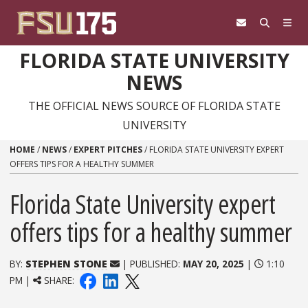
Skip to content
FLORIDA STATE UNIVERSITY
NEWS
THE OFFICIAL NEWS SOURCE OF FLORIDA STATE
UNIVERSITY
HOME
/
NEWS
/
EXPERT PITCHES
/
FLORIDA STATE UNIVERSITY EXPERT
OFFERS TIPS FOR A HEALTHY SUMMER
Florida State University expert
offers tips for a healthy summer
BY:
STEPHEN STONE
| PUBLISHED:
MAY 20, 2025
|
1:10
PM |
SHARE: