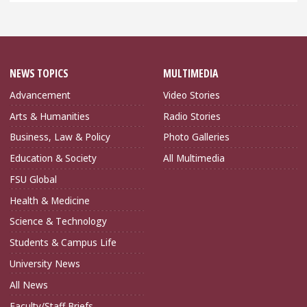
NEWS TOPICS
MULTIMEDIA
Advancement
Video Stories
Arts & Humanities
Radio Stories
Business, Law & Policy
Photo Galleries
Education & Society
All Multimedia
FSU Global
Health & Medicine
Science & Technology
Students & Campus Life
University News
All News
Faculty/Staff Briefs