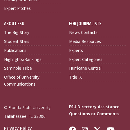
Expert Pitches
ABOUT FSU
FOR JOURNALISTS
The Big Story
News Contacts
Student Stars
Media Resources
Publications
Experts
Highlights/Rankings
Expert Categories
Seminole Tribe
Hurricane Central
Office of University
Title IX
Communications
FSU Directory Assistance
© Florida State University
Questions or Comments
Tallahassee, FL 32306
Like Florida Sta
Follow Flori
Follow Fl
Foll
Privacy Policy