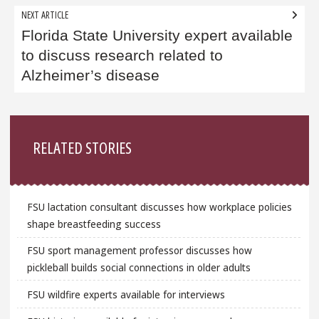
NEXT ARTICLE
Florida State University expert available
to discuss research related to
Alzheimer’s disease
Sidebar
RELATED STORIES
FSU lactation consultant discusses how workplace policies
shape breastfeeding success
FSU sport management professor discusses how
pickleball builds social connections in older adults
FSU wildfire experts available for interviews