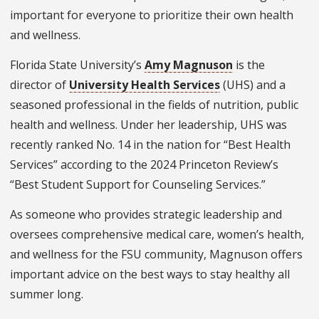
important for everyone to prioritize their own health
and wellness.
Florida State University’s
Amy Magnuson
is the
director of
University Health Services
(UHS) and a
seasoned professional in the fields of nutrition, public
health and wellness. Under her leadership, UHS was
recently ranked No. 14 in the nation for “Best Health
Services” according to the 2024 Princeton Review’s
“Best Student Support for Counseling Services.”
As someone who provides strategic leadership and
oversees comprehensive medical care, women’s health,
and wellness for the FSU community, Magnuson offers
important advice on the best ways to stay healthy all
summer long.