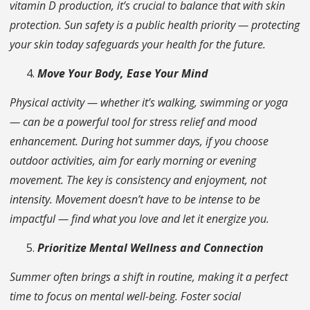
vitamin D production, it’s crucial to balance that with skin
protection. Sun safety is a public health priority — protecting
your skin today safeguards your health for the future.
Move Your Body, Ease Your Mind
Physical activity — whether it’s walking, swimming or yoga
— can be a powerful tool for stress relief and mood
enhancement. During hot summer days, if you choose
outdoor activities, aim for early morning or evening
movement. The key is consistency and enjoyment, not
intensity. Movement doesn’t have to be intense to be
impactful — find what you love and let it energize you.
Prioritize Mental Wellness and Connection
Summer often brings a shift in routine, making it a perfect
time to focus on mental well-being. Foster social