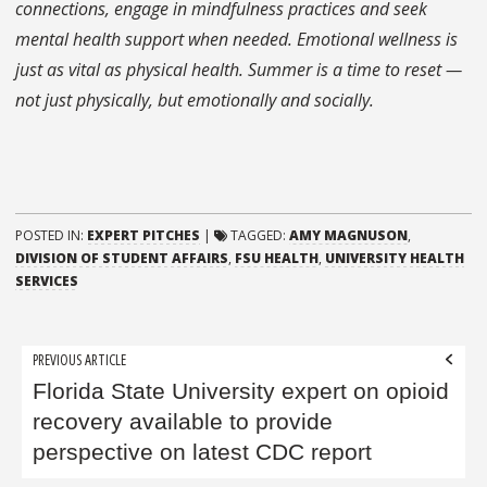
connections, engage in mindfulness practices and seek
mental health support when needed. Emotional wellness is
just as vital as physical health.
Summer is a time to reset —
not just physically, but emotionally and socially.
POSTED IN:
EXPERT PITCHES
|
TAGGED:
AMY MAGNUSON
,
DIVISION OF STUDENT AFFAIRS
,
FSU HEALTH
,
UNIVERSITY HEALTH
SERVICES
Post
PREVIOUS ARTICLE
navigation
Florida State University expert on opioid
recovery available to provide
perspective on latest CDC report