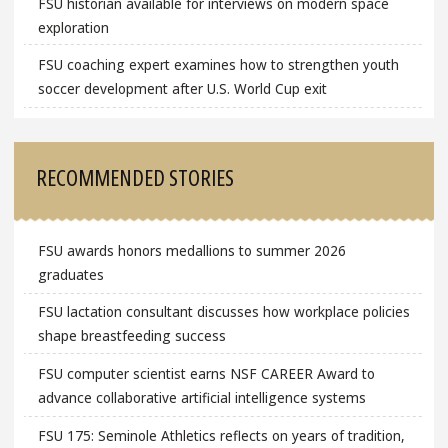
FSU historian available for interviews on modern space
exploration
FSU coaching expert examines how to strengthen youth
soccer development after U.S. World Cup exit
RECOMMENDED STORIES
FSU awards honors medallions to summer 2026
graduates
FSU lactation consultant discusses how workplace policies
shape breastfeeding success
FSU computer scientist earns NSF CAREER Award to
advance collaborative artificial intelligence systems
FSU 175: Seminole Athletics reflects on years of tradition,