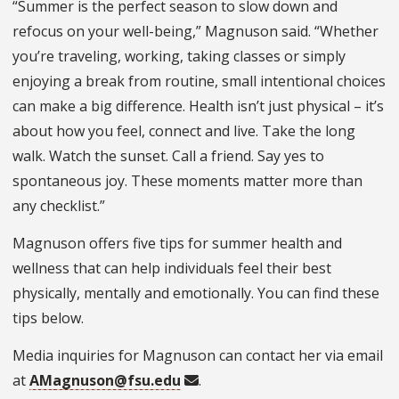
“Summer is the perfect season to slow down and
refocus on your well-being,” Magnuson said. “Whether
you’re traveling, working, taking classes or simply
enjoying a break from routine, small intentional choices
can make a big difference. Health isn’t just physical – it’s
about how you feel, connect and live. Take the long
walk. Watch the sunset. Call a friend. Say yes to
spontaneous joy. These moments matter more than
any checklist.”
Magnuson offers five tips for summer health and
wellness that can help individuals feel their best
physically, mentally and emotionally. You can find these
tips below.
Media inquiries for Magnuson can contact her via email
at
AMagnuson@fsu.edu
.