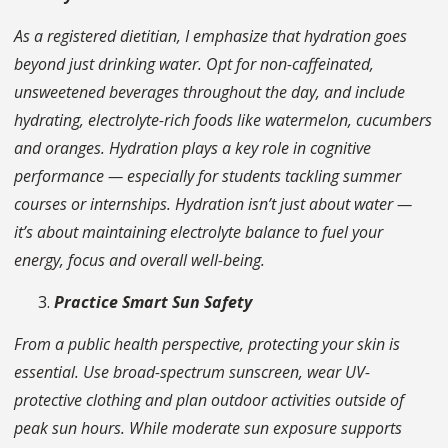
As a registered dietitian, I emphasize that hydration goes
beyond just drinking water. Opt for non-caffeinated,
unsweetened beverages throughout the day, and include
hydrating, electrolyte-rich foods like watermelon, cucumbers
and oranges. Hydration plays a key role in cognitive
performance — especially for students tackling summer
courses or internships. Hydration isn’t just about water —
it’s about maintaining electrolyte balance to fuel your
energy, focus and overall well-being.
Practice Smart Sun Safety
From a public health perspective, protecting your skin is
essential. Use broad-spectrum sunscreen, wear UV-
protective clothing and plan outdoor activities outside of
peak sun hours. While moderate sun exposure supports