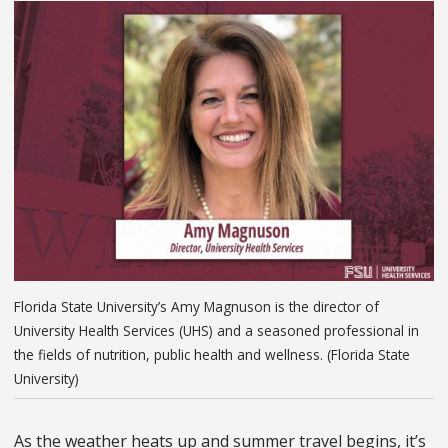
Florida State University’s Amy Magnuson is the director of
University Health Services (UHS) and a seasoned professional in
the fields of nutrition, public health and wellness. (Florida State
University)
As the weather heats up and summer travel begins, it’s