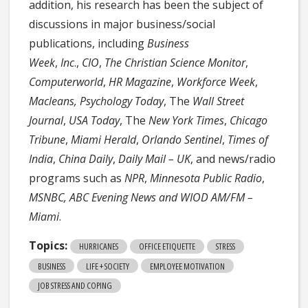
addition, his research has been the subject of
discussions in major business/social
publications, including
Business
Week
,
Inc
.,
CIO
,
The Christian Science Monitor
,
Computerworld
,
HR Magazine
,
Workforce Week
,
Macleans, Psychology Today
, The
Wall Street
Journal
,
USA Today
, The
New York Times
,
Chicago
Tribune
,
Miami Herald
,
Orlando Sentinel
,
Times of
India
,
China Daily
,
Daily Mail – UK
, and news/radio
programs such as
NPR
,
Minnesota Public Radio
,
MSNBC,
ABC Evening News and
WIOD AM/FM –
Miami
.
Topics:
HURRICANES
OFFICE ETIQUETTE
STRESS
BUSINESS
LIFE + SOCIETY
EMPLOYEE MOTIVATION
JOB STRESS AND COPING