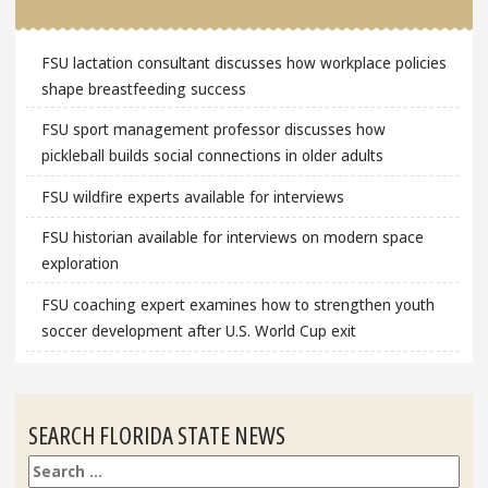
FSU lactation consultant discusses how workplace policies
shape breastfeeding success
FSU sport management professor discusses how
pickleball builds social connections in older adults
FSU wildfire experts available for interviews
FSU historian available for interviews on modern space
exploration
FSU coaching expert examines how to strengthen youth
soccer development after U.S. World Cup exit
SEARCH FLORIDA STATE NEWS
Search