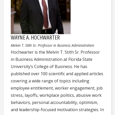
WAYNE A. HOCHWARTER
Melvin T. Stith Sr. Professor in Business Administration
Hochwarter is the Melvin T. Stith Sr. Professor
in Business Administration at Florida State
University’s College of Business. He has
published over 100 scientific and applied articles
covering a wide range of topics including
employee entitlement, worker engagement, job
stress, layoffs, workplace politics, abusive work
behaviors, personal accountability, optimism,
and leadership-focused motivation strategies. In