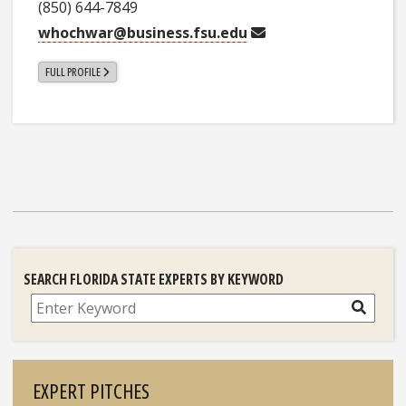
(850) 644-7849
whochwar@business.fsu.edu
FULL PROFILE
SEARCH FLORIDA STATE EXPERTS BY KEYWORD
Search
EXPERT PITCHES