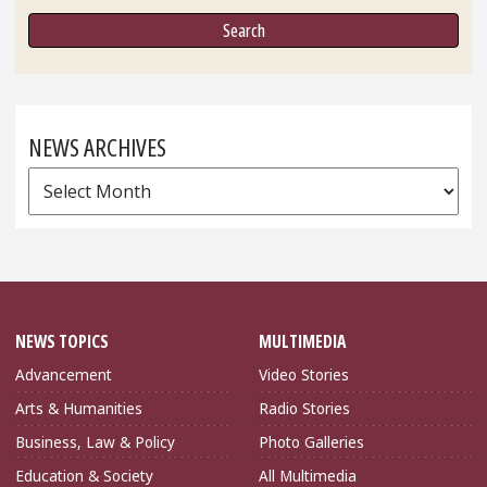
NEWS ARCHIVES
News
Archives
NEWS TOPICS
MULTIMEDIA
Advancement
Video Stories
Arts & Humanities
Radio Stories
Business, Law & Policy
Photo Galleries
Education & Society
All Multimedia