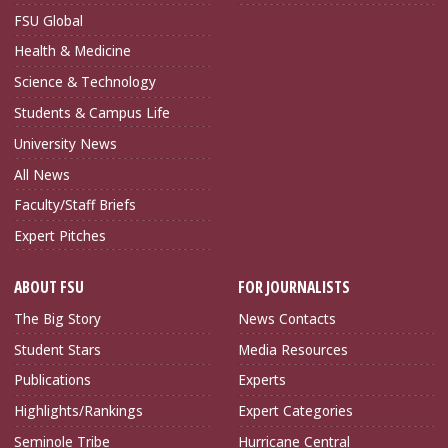
FSU Global
Health & Medicine
Science & Technology
Students & Campus Life
University News
All News
Faculty/Staff Briefs
Expert Pitches
ABOUT FSU
FOR JOURNALISTS
The Big Story
News Contacts
Student Stars
Media Resources
Publications
Experts
Highlights/Rankings
Expert Categories
Seminole Tribe
Hurricane Central