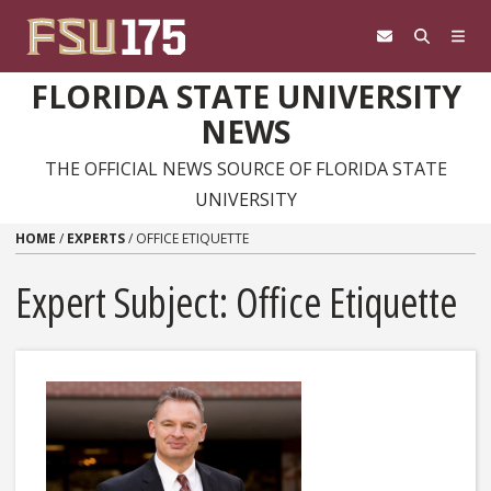
Skip to content
FLORIDA STATE UNIVERSITY
NEWS
THE OFFICIAL NEWS SOURCE OF FLORIDA STATE
UNIVERSITY
HOME
/
EXPERTS
/
OFFICE ETIQUETTE
Expert Subject: Office Etiquette