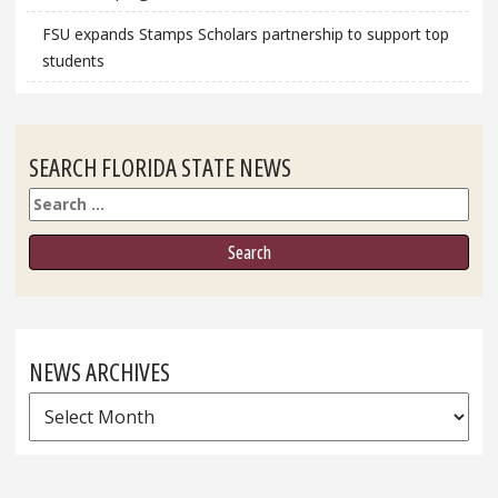
FSU expands Stamps Scholars partnership to support top
students
SEARCH FLORIDA STATE NEWS
Search
NEWS ARCHIVES
News
Archives