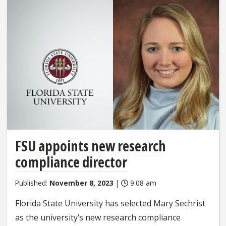
FSU appoints new research
compliance director
Published:
November 8, 2023
|
9:08 am
Florida State University has selected Mary Sechrist
as the university’s new research compliance