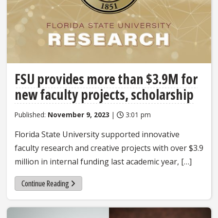
FSU provides more than $3.9M for
new faculty projects, scholarship
Published:
November 9, 2023
|
3:01 pm
Florida State University supported innovative
faculty research and creative projects with over $3.9
million in internal funding last academic year, […]
Continue Reading