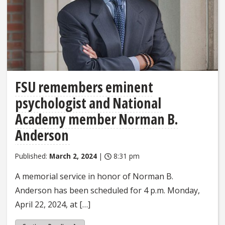
FSU remembers eminent
psychologist and National
Academy member Norman B.
Anderson
Published:
March 2, 2024
|
8:31 pm
A memorial service in honor of Norman B.
Anderson has been scheduled for 4 p.m. Monday,
April 22, 2024, at […]