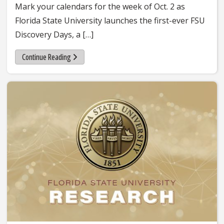
Mark your calendars for the week of Oct. 2 as
Florida State University launches the first-ever FSU
Discovery Days, a […]
Continue Reading