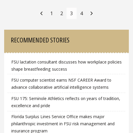
Posts
Navigation
1
2
3
4
Sidebar
RECOMMENDED STORIES
FSU lactation consultant discusses how workplace policies
shape breastfeeding success
FSU computer scientist earns NSF CAREER Award to
advance collaborative artificial intelligence systems
FSU 175: Seminole Athletics reflects on years of tradition,
excellence and pride
Florida Surplus Lines Service Office makes major
philanthropic investment in FSU risk management and
insurance program