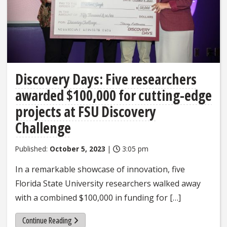
Discovery Days: Five researchers
awarded $100,000 for cutting-edge
projects at FSU Discovery
Challenge
Published:
October 5, 2023
|
3:05 pm
In a remarkable showcase of innovation, five
Florida State University researchers walked away
with a combined $100,000 in funding for […]
Continue Reading