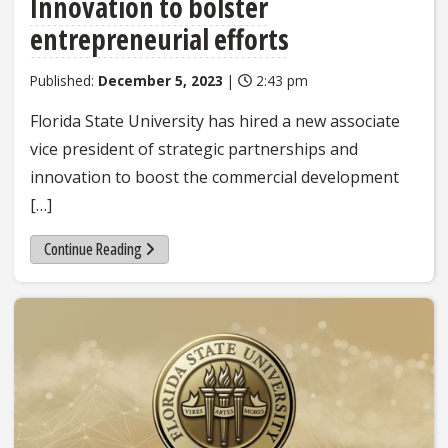
Innovation to bolster
entrepreneurial efforts
Published:
December 5, 2023
|
2:43 pm
Florida State University has hired a new associate
vice president of strategic partnerships and
innovation to boost the commercial development
[…]
Continue Reading