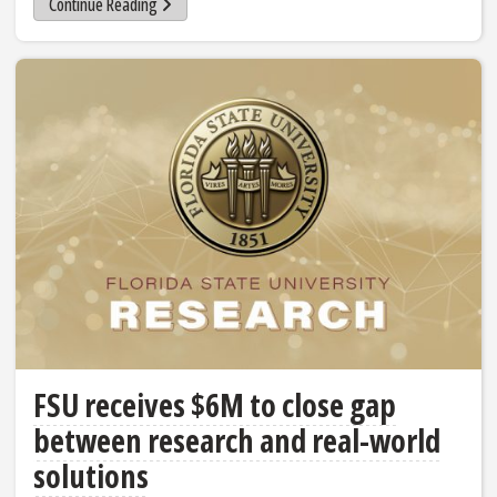
Continue Reading
FSU receives $6M to close gap
between research and real-world
solutions