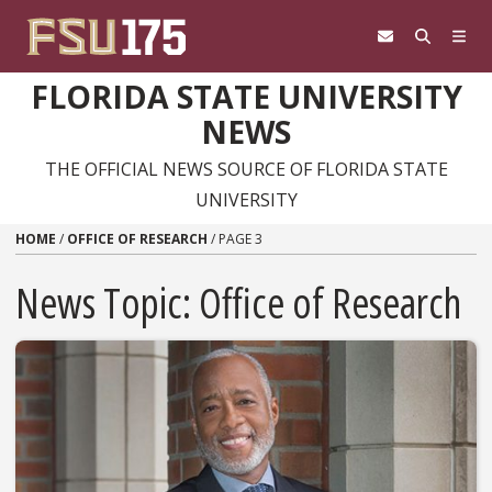
Skip to content
FLORIDA STATE UNIVERSITY
NEWS
THE OFFICIAL NEWS SOURCE OF FLORIDA STATE
UNIVERSITY
HOME
/
OFFICE OF RESEARCH
/
PAGE 3
News Topic:
Office of Research