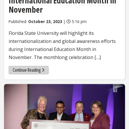
International Education Month in
November
Published:
October 23, 2023
|
5:16 pm
Florida State University will highlight its
internationalization and global awareness efforts
during International Education Month in
November. The monthlong celebration […]
Continue Reading