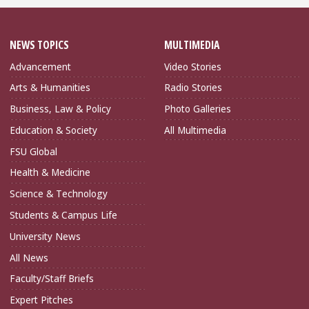
NEWS TOPICS
MULTIMEDIA
Advancement
Video Stories
Arts & Humanities
Radio Stories
Business, Law & Policy
Photo Galleries
Education & Society
All Multimedia
FSU Global
Health & Medicine
Science & Technology
Students & Campus Life
University News
All News
Faculty/Staff Briefs
Expert Pitches