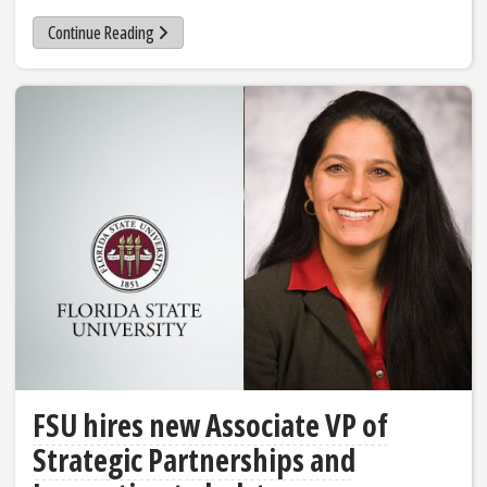
Continue Reading
FSU hires new Associate VP of
Strategic Partnerships and