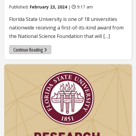
Published:
February 23, 2024
|
9:17 am
Florida State University is one of 18 universities
nationwide receiving a first-of-its-kind award from
the National Science Foundation that will […]
Continue Reading