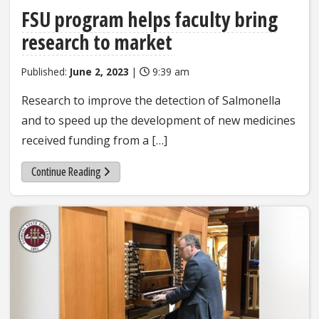
FSU program helps faculty bring
research to market
Published:
June 2, 2023
|
9:39 am
Research to improve the detection of Salmonella
and to speed up the development of new medicines
received funding from a […]
Continue Reading