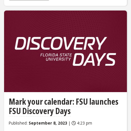
Mark your calendar: FSU launches
FSU Discovery Days
Published:
September 8, 2023
|
4:23 pm