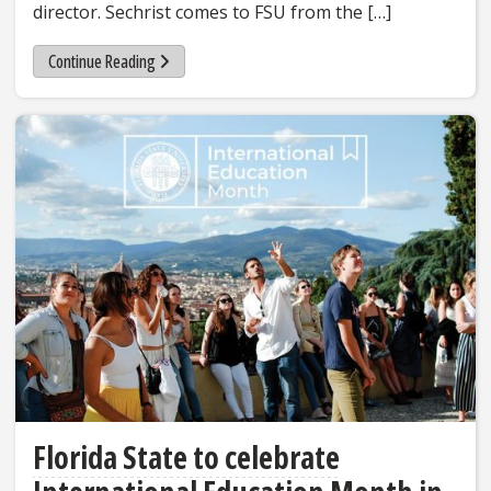
director. Sechrist comes to FSU from the […]
Continue Reading
Florida State to celebrate