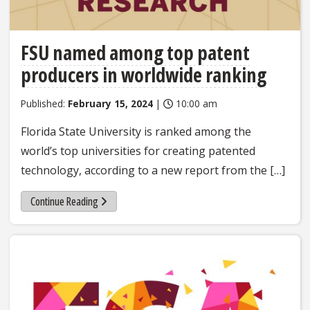
FSU named among top patent
producers in worldwide ranking
Published:
February 15, 2024
|
10:00 am
Florida State University is ranked among the
world’s top universities for creating patented
technology, according to a new report from the […]
Continue Reading