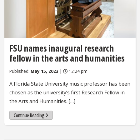
FSU names inaugural research
fellow in the arts and humanities
Published:
May 15, 2023
|
12:24 pm
A Florida State University music professor has been
chosen as the university’s first Research Fellow in
the Arts and Humanities. […]
Continue Reading