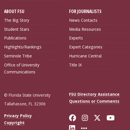
ABOUT FSU
FOR JOURNALISTS
The Big Story
News Contacts
Student Stars
Media Resources
Publications
Experts
Highlights/Rankings
Expert Categories
Seminole Tribe
Hurricane Central
Office of University
Title IX
Communications
FSU Directory Assistance
© Florida State University
Questions or Comments
Tallahassee, FL 32306
Like Florida Sta
Follow Flori
Follow Fl
Foll
Privacy Policy
Copyright
Connect with Flo
More FSU Soc