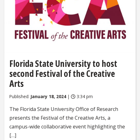
Florida State University to host
second Festival of the Creative
Arts
Published:
January 18, 2024
|
3:34 pm
The Florida State University Office of Research
presents the Festival of the Creative Arts, a
campus-wide collaborative event highlighting the
[…]