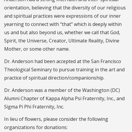
orientation, believing that the diversity of our religious
and spiritual practices were expressions of our inner
yearning to connect with “that” which is deeply within
us and but also beyond us, whether we call that God,
Spirit, the Universe, Creator, Ultimate Reality, Divine
Mother, or some other name.
Dr. Anderson had been accepted at the San Francisco
Theological Seminary to pursue training in the art and
practice of spiritual direction/companionship.
Dr. Anderson was a member of the Washington (DC)
Alumni Chapter of Kappa Alpha Psi Fraternity, Inc., and
Sigma Pi Phi Fraternity, Inc.
In lieu of flowers, please consider the following
organizations for donations: