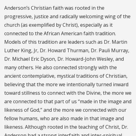
Anderson’s Christian faith was rooted in the
progressive, justice and radically welcoming wing of the
church (as exemplified by Christ), especially as it
connected to the African American faith tradition.
Models of this tradition are leaders such as Dr. Martin
Luther King, Jr, Dr. Howard Thurman, Dr. Pauli Murray,
Dr. Michael Eric Dyson, Dr. Howard-John Wesley, and
many others. He also connected strongly with the
ancient contemplative, mystical traditions of Christian,
believing that the more we intentionally turned inward
toward stillness to connect with the Divine, the more we
are connected to that part of us “made in the image and
likeness of God,” and the more we connected with our
fellow humans, who are also made in that image and
likeness. Although rooted in the teaching of Christ, Dr.
Anderson had a strong interfaith and inter-spiritual