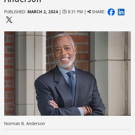
PUBLISHED:
MARCH 2, 2024
|
8:31 PM |
SHARE:
Norman B. Anderson