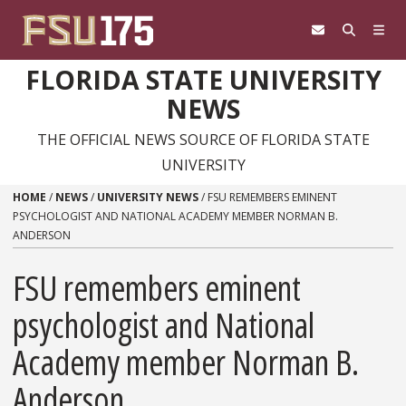
Skip to content
FLORIDA STATE UNIVERSITY
NEWS
THE OFFICIAL NEWS SOURCE OF FLORIDA STATE
UNIVERSITY
HOME
/
NEWS
/
UNIVERSITY NEWS
/
FSU REMEMBERS EMINENT
PSYCHOLOGIST AND NATIONAL ACADEMY MEMBER NORMAN B.
ANDERSON
FSU remembers eminent
psychologist and National
Academy member Norman B.
Anderson