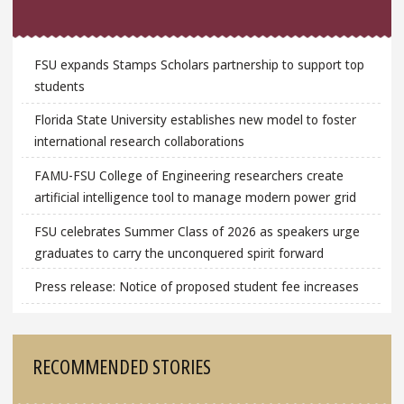
FSU expands Stamps Scholars partnership to support top
students
Florida State University establishes new model to foster
international research collaborations
FAMU-FSU College of Engineering researchers create
artificial intelligence tool to manage modern power grid
FSU celebrates Summer Class of 2026 as speakers urge
graduates to carry the unconquered spirit forward
Press release: Notice of proposed student fee increases
RECOMMENDED STORIES