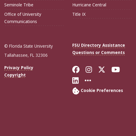
Seminole Tribe
Hurricane Central
Office of University
Title IX
Communications
FSU Directory Assistance
© Florida State University
Questions or Comments
Tallahassee, FL 32306
Like Florida Sta
Follow Flori
Follow Fl
Foll
Privacy Policy
Copyright
Connect with Flo
More FSU Soc
Cookie Preferences