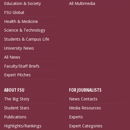
Education & Society
All Multimedia
FSU Global
Health & Medicine
Science & Technology
Students & Campus Life
University News
All News
Faculty/Staff Briefs
Expert Pitches
ABOUT FSU
FOR JOURNALISTS
The Big Story
News Contacts
Student Stars
Media Resources
Publications
Experts
Highlights/Rankings
Expert Categories