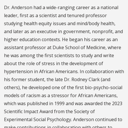
Dr. Anderson had a wide-ranging career as a national
leader, first as a scientist and tenured professor
studying health equity issues and mind/body health,
and later as an executive in government, nonprofit, and
higher education contexts. He began his career as an
assistant professor at Duke School of Medicine, where
he was among the first scientists to study and write
about the role of stress in the development of
hypertension in African Americans. In collaboration with
his former student, the late Dr. Rodney Clark (and
others), he developed one of the first bio-psycho-social
models of racism as a stressor for African Americans,
which was published in 1999 and was awarded the 2023
Scientific Impact Award from the Society of
Experimental Social Psychology. Anderson continued to
make contributions in collaboration with others to