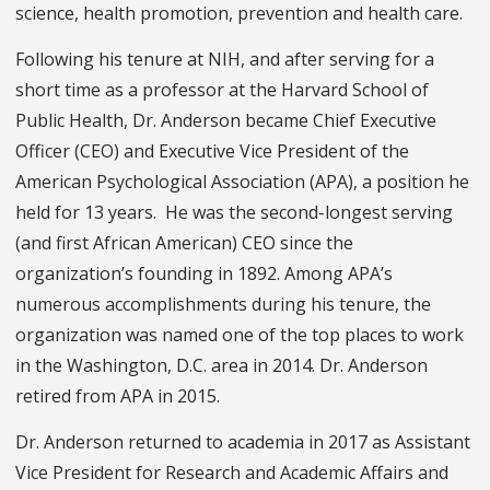
science, health promotion, prevention and health care.
Following his tenure at NIH, and after serving for a
short time as a professor at the Harvard School of
Public Health, Dr. Anderson became Chief Executive
Officer (CEO) and Executive Vice President of the
American Psychological Association (APA), a position he
held for 13 years. He was the second-longest serving
(and first African American) CEO since the
organization’s founding in 1892. Among APA’s
numerous accomplishments during his tenure, the
organization was named one of the top places to work
in the Washington, D.C. area in 2014. Dr. Anderson
retired from APA in 2015.
Dr. Anderson returned to academia in 2017 as Assistant
Vice President for Research and Academic Affairs and