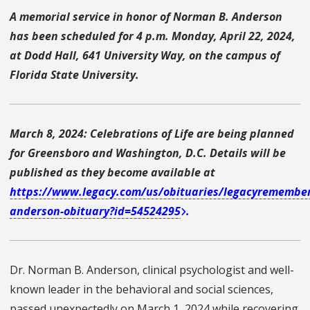
A memorial service in honor of Norman B. Anderson
has been scheduled for 4 p.m. Monday, April 22, 2024,
at Dodd Hall, 641 University Way, on the campus of
Florida State University.
March 8, 2024: Celebrations of Life are being planned
for Greensboro and Washington, D.C. Details will be
published as they become available at
https://www.legacy.com/us/obituaries/legacyremembe
anderson-obituary?id=54524295
.
Dr. Norman B. Anderson, clinical psychologist and well-
known leader in the behavioral and social sciences,
passed unexpectedly on March 1, 2024 while recovering