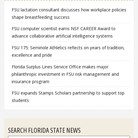
FSU lactation consultant discusses how workplace policies
shape breastfeeding success
FSU computer scientist earns NSF CAREER Award to
advance collaborative artificial intelligence systems
FSU 175: Seminole Athletics reflects on years of tradition,
excellence and pride
Florida Surplus Lines Service Office makes major
philanthropic investment in FSU risk management and
insurance program
FSU expands Stamps Scholars partnership to support top
students
SEARCH FLORIDA STATE NEWS