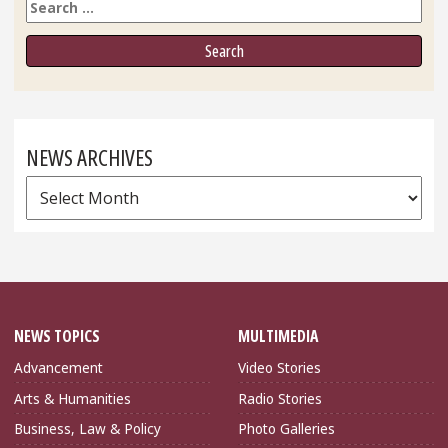
Search
NEWS ARCHIVES
News
Archives
NEWS TOPICS
MULTIMEDIA
Advancement
Video Stories
Arts & Humanities
Radio Stories
Business, Law & Policy
Photo Galleries