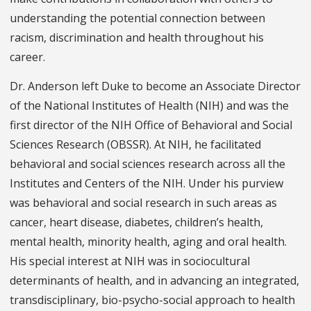
understanding the potential connection between
racism, discrimination and health throughout his
career.
Dr. Anderson left Duke to become an Associate Director
of the National Institutes of Health (NIH) and was the
first director of the NIH Office of Behavioral and Social
Sciences Research (OBSSR). At NIH, he facilitated
behavioral and social sciences research across all the
Institutes and Centers of the NIH. Under his purview
was behavioral and social research in such areas as
cancer, heart disease, diabetes, children’s health,
mental health, minority health, aging and oral health.
His special interest at NIH was in sociocultural
determinants of health, and in advancing an integrated,
transdisciplinary, bio-psycho-social approach to health