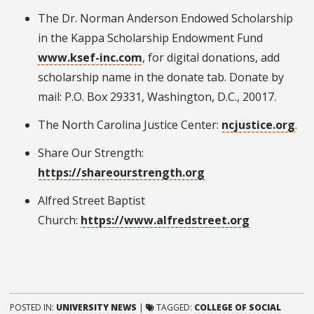
The Dr. Norman Anderson Endowed Scholarship
in the Kappa Scholarship Endowment Fund
www.ksef-inc.com
, for digital donations, add
scholarship name in the donate tab. Donate by
mail: P.O. Box 29331, Washington, D.C., 20017.
The North Carolina Justice Center:
ncjustice.org
.
Share Our Strength:
https://shareourstrength.org
Alfred Street Baptist
Church:
https://www.alfredstreet.org
POSTED IN:
UNIVERSITY NEWS
|
TAGGED:
COLLEGE OF SOCIAL