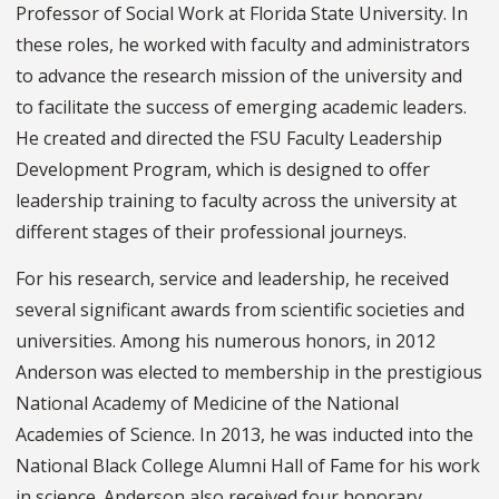
Professor of Social Work at Florida State University. In
these roles, he worked with faculty and administrators
to advance the research mission of the university and
to facilitate the success of emerging academic leaders.
He created and directed the FSU Faculty Leadership
Development Program, which is designed to offer
leadership training to faculty across the university at
different stages of their professional journeys.
For his research, service and leadership, he received
several significant awards from scientific societies and
universities. Among his numerous honors, in 2012
Anderson was elected to membership in the prestigious
National Academy of Medicine of the National
Academies of Science. In 2013, he was inducted into the
National Black College Alumni Hall of Fame for his work
in science. Anderson also received four honorary