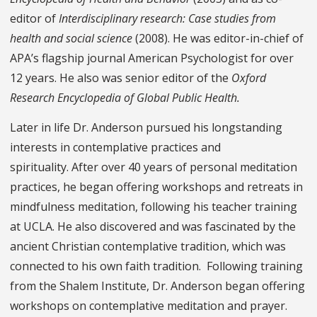
editor of
Interdisciplinary research: Case studies from
health and social science
(2008). He was editor-in-chief of
APA’s flagship journal
American Psychologist for over
12 years
. He also was senior editor of the
Oxford
Research Encyclopedia of Global Public Health.
Later in life Dr. Anderson pursued his longstanding
interests in contemplative practices and
spirituality. After over 40 years of personal meditation
practices, he began offering workshops and retreats in
mindfulness meditation, following his teacher training
at UCLA. He also discovered and was fascinated by the
ancient Christian contemplative tradition, which was
connected to his own faith tradition. Following training
from the Shalem Institute, Dr. Anderson began offering
workshops on contemplative meditation and prayer.