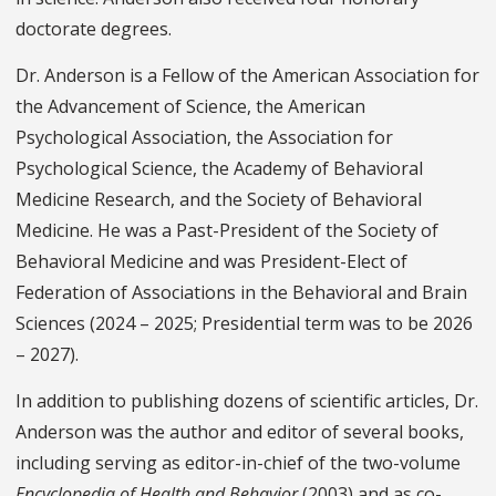
doctorate degrees.
Dr. Anderson is a Fellow of the American Association for
the Advancement of Science, the American
Psychological Association, the Association for
Psychological Science, the Academy of Behavioral
Medicine Research, and the Society of Behavioral
Medicine. He was a Past-President of the Society of
Behavioral Medicine and was President-Elect of
Federation of Associations in the Behavioral and Brain
Sciences (2024 – 2025; Presidential term was to be 2026
– 2027).
In addition to publishing dozens of scientific articles, Dr.
Anderson was the author and editor of several books,
including serving as editor-in-chief of the two-volume
Encyclopedia of Health and Behavior
(2003) and as co-