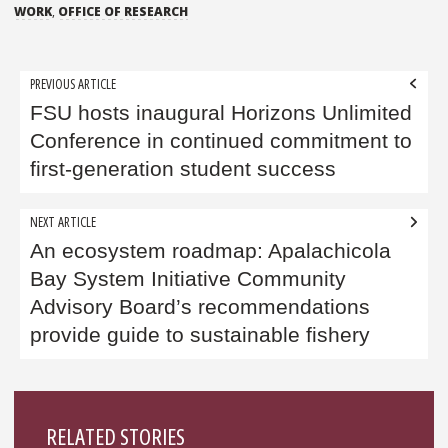
WORK
,
OFFICE OF RESEARCH
Post
PREVIOUS ARTICLE
navigation
FSU hosts inaugural Horizons Unlimited
Conference in continued commitment to
first-generation student success
NEXT ARTICLE
An ecosystem roadmap: Apalachicola
Bay System Initiative Community
Advisory Board’s recommendations
provide guide to sustainable fishery
Sidebar
RELATED STORIES