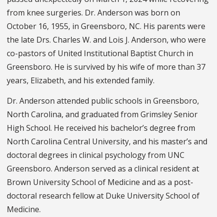
from knee surgeries. Dr. Anderson was born on
October 16, 1955, in Greensboro, NC. His parents were
the late Drs. Charles W. and Lois J. Anderson, who were
co-pastors of United Institutional Baptist Church in
Greensboro. He is survived by his wife of more than 37
years, Elizabeth, and his extended family.
Dr. Anderson attended public schools in Greensboro,
North Carolina, and graduated from Grimsley Senior
High School. He received his bachelor’s degree from
North Carolina Central University, and his master’s and
doctoral degrees in clinical psychology from UNC
Greensboro. Anderson served as a clinical resident at
Brown University School of Medicine and as a post-
doctoral research fellow at Duke University School of
Medicine.