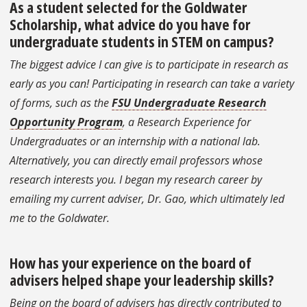
As a student selected for the Goldwater
Scholarship, what advice do you have for
undergraduate students in STEM on campus?
The biggest advice I can give is to participate in research as
early as you can! Participating in research can take a variety
of forms, such as the
FSU Undergraduate Research
Opportunity Program
, a Research Experience for
Undergraduates or an internship with a national lab.
Alternatively, you can directly email professors whose
research interests you. I began my research career by
emailing my current adviser, Dr. Gao, which ultimately led
me to the Goldwater.
How has your experience on the board of
advisers helped shape your leadership skills?
Being on the board of advisers has directly contributed to