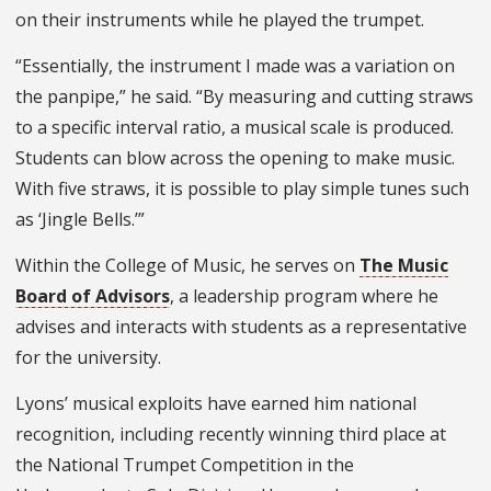
on their instruments while he played the trumpet.
“Essentially, the instrument I made was a variation on
the panpipe,” he said. “By measuring and cutting straws
to a specific interval ratio, a musical scale is produced.
Students can blow across the opening to make music.
With five straws, it is possible to play simple tunes such
as ‘Jingle Bells.’”
Within the College of Music, he serves on
The Music
Board of Advisors
, a leadership program where he
advises and interacts with students as a representative
for the university.
Lyons’ musical exploits have earned him national
recognition, including recently winning third place at
the National Trumpet Competition in the