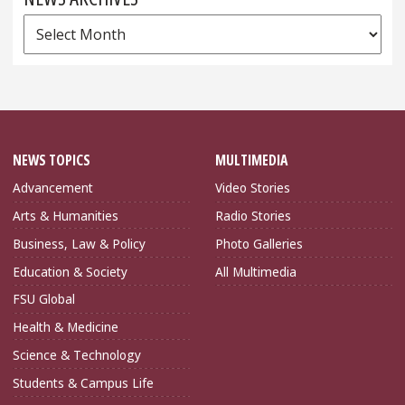
News
Archives
NEWS TOPICS
MULTIMEDIA
Advancement
Video Stories
Arts & Humanities
Radio Stories
Business, Law & Policy
Photo Galleries
Education & Society
All Multimedia
FSU Global
Health & Medicine
Science & Technology
Students & Campus Life