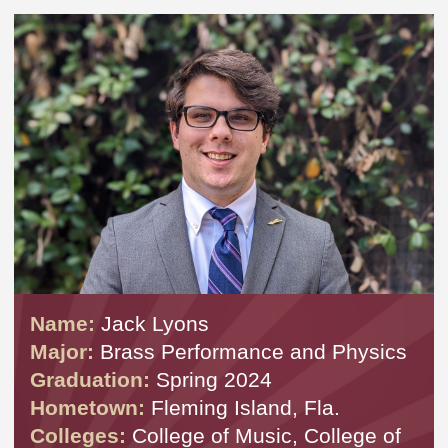
Name:
Jack Lyons
Major:
Brass Performance and Physics
Graduation:
Spring 2024
Hometown:
Fleming Island, Fla.
Colleges:
College of Music, College of