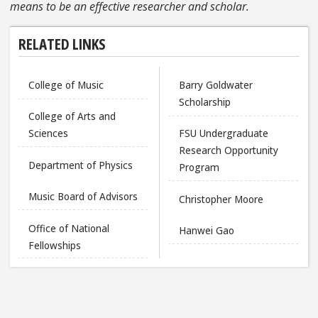
means to be an effective researcher and scholar.
RELATED LINKS
College of Music
Barry Goldwater
Scholarship
College of Arts and
Sciences
FSU Undergraduate
Research Opportunity
Department of Physics
Program
Music Board of Advisors
Christopher Moore
Office of National
Hanwei Gao
Fellowships