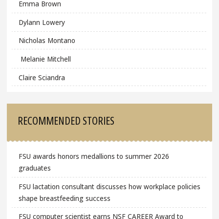
Emma Brown
Dylann Lowery
Nicholas Montano
Melanie Mitchell
Claire Sciandra
RECOMMENDED STORIES
FSU awards honors medallions to summer 2026
graduates
FSU lactation consultant discusses how workplace policies
shape breastfeeding success
FSU computer scientist earns NSF CAREER Award to