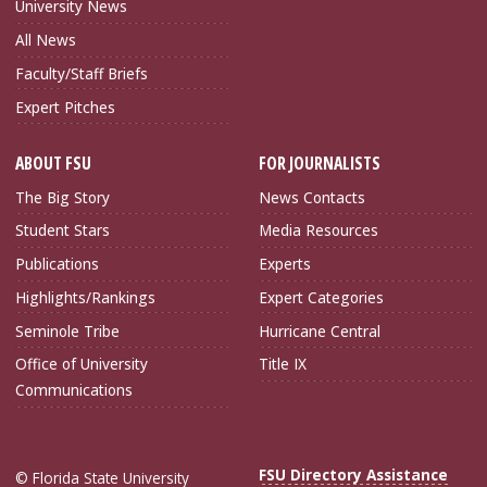
University News
All News
Faculty/Staff Briefs
Expert Pitches
ABOUT FSU
FOR JOURNALISTS
The Big Story
News Contacts
Student Stars
Media Resources
Publications
Experts
Highlights/Rankings
Expert Categories
Seminole Tribe
Hurricane Central
Office of University
Title IX
Communications
FSU Directory Assistance
© Florida State University