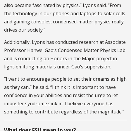
also became fascinated by physics,” Lyons said. “From
the technology in our phones and laptops to solar cells
and gaming consoles, condensed-matter physics really
drives our society.”
Additionally, Lyons has conducted research at Associate
Professor Hanwei Gao’s Condensed Matter Physics Lab
and is conducting an Honors in the Major project in
light-emitting materials under Gao’s supervision.
“I want to encourage people to set their dreams as high
as they can,” he said. “I think it is important to have
confidence in your abilities and resist the urge to let
imposter syndrome sink in. I believe everyone has
something to contribute regardless of the magnitude.”
What does FSU mean to you?