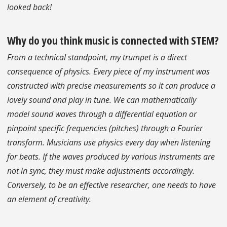
looked back!
Why do you think music is connected with STEM?
From a technical standpoint, my trumpet is a direct
consequence of physics. Every piece of my instrument was
constructed with precise measurements so it can produce a
lovely sound and play in tune. We can mathematically
model sound waves through a differential equation or
pinpoint specific frequencies (pitches) through a Fourier
transform. Musicians use physics every day when listening
for beats. If the waves produced by various instruments are
not in sync, they must make adjustments accordingly.
Conversely, to be an effective researcher, one needs to have
an element of creativity.