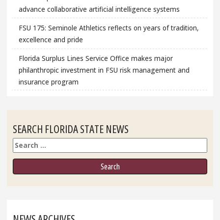
advance collaborative artificial intelligence systems
FSU 175: Seminole Athletics reflects on years of tradition,
excellence and pride
Florida Surplus Lines Service Office makes major
philanthropic investment in FSU risk management and
insurance program
SEARCH FLORIDA STATE NEWS
Search
NEWS ARCHIVES