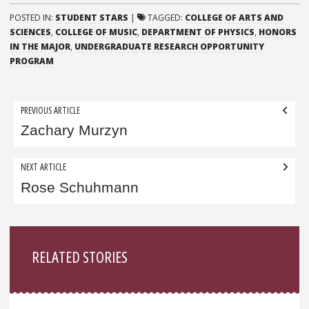
POSTED IN:
STUDENT STARS
|
TAGGED:
COLLEGE OF ARTS AND
SCIENCES
,
COLLEGE OF MUSIC
,
DEPARTMENT OF PHYSICS
,
HONORS
IN THE MAJOR
,
UNDERGRADUATE RESEARCH OPPORTUNITY
PROGRAM
Post
PREVIOUS ARTICLE
navigation
Zachary Murzyn
NEXT ARTICLE
Rose Schuhmann
Sidebar
RELATED STORIES