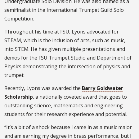
Undergraduate Solo Division. He was also named as a
semifinalist in the International Trumpet Guild Solo
Competition.
Throughout his time at FSU, Lyons advocated for
STEAM, which is the inclusion of arts, such as music,
into STEM. He has given multiple presentations and
demos for the FSU Trumpet Studio and Department of
Physics demonstrating the intersection of physics and
trumpet.
Recently, Lyons was awarded the
Barry Goldwater
Scholarship
, a nationally coveted award that goes to
outstanding science, mathematics and engineering
students for their research experience and potential.
“It’s a bit of a shock because I came in as a music major
and am earning my degree in brass performance, but I