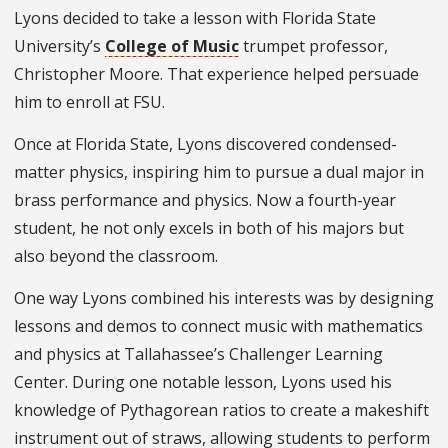
Lyons decided to take a lesson with Florida State
University’s
College of Music
trumpet professor,
Christopher Moore. That experience helped persuade
him to enroll at FSU.
Once at Florida State, Lyons discovered condensed-
matter physics, inspiring him to pursue a dual major in
brass performance and physics. Now a fourth-year
student, he not only excels in both of his majors but
also beyond the classroom.
One way Lyons combined his interests was by designing
lessons and demos to connect music with mathematics
and physics at Tallahassee’s Challenger Learning
Center. During one notable lesson, Lyons used his
knowledge of Pythagorean ratios to create a makeshift
instrument out of straws, allowing students to perform