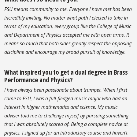
FSU means community to me. Everyone I have met has been
incredibly inviting. No matter what path I elected to take in
terms of my education, every group like the College of Music
and Department of Physics accepted me with open arms. It
means so much that both sides greatly respect the opposing
discipline and encourage my broad pursuit of knowledge.
What inspired you to get a dual degree in Brass
Performance and Physics?
I have always been passionate about trumpet. When I first
came to FSU, I was a full-fledged music major who had an
interest in higher mathematics and science. My music
adviser told me to challenge myself by pursuing something
that I was absolutely scared of. Being a complete novice at
physics, I signed up for an introductory course and haven’t