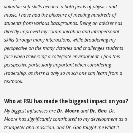
valuable soft skills needed in both fields of physics and
music. I have had the pleasure of meeting hundreds of
students from various backgrounds. Being an adviser has
directly improved my communication and intrapersonal
skills through many interactions, while broadening my
perspective on the many victories and challenges students
face when traversing a collegiate environment. I find this
perspective particularly important when considering
leadership, as there is only so much one can learn from a
textbook.
Who at FSU has made the biggest impact on you?
My biggest influences are
Dr. Moore
and
Dr. Gao
. Dr.
Moore has significantly contributed to my development as a
trumpeter and musician, and Dr. Gao taught me what it