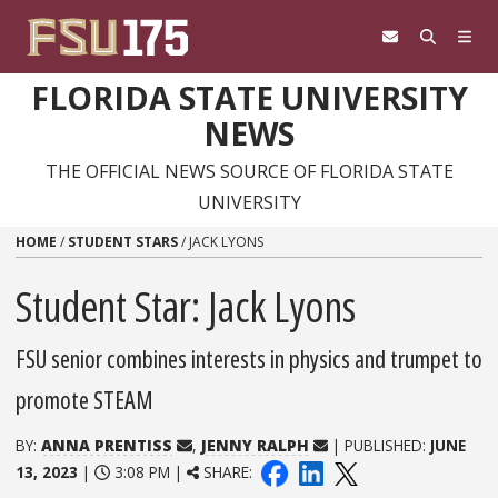
Skip to content
FLORIDA STATE UNIVERSITY
NEWS
THE OFFICIAL NEWS SOURCE OF FLORIDA STATE
UNIVERSITY
HOME
/
STUDENT STARS
/
JACK LYONS
Student Star: Jack Lyons
FSU senior combines interests in physics and trumpet to
promote STEAM
BY:
ANNA PRENTISS
,
JENNY RALPH
| PUBLISHED:
JUNE
13, 2023
|
3:08 PM |
SHARE: