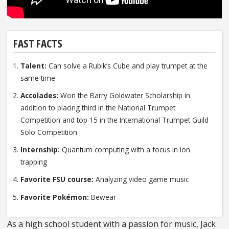
FAST FACTS
Talent:
Can solve a Rubik’s Cube and play trumpet at the
same time
Accolades:
Won the Barry Goldwater Scholarship in
addition to placing third in the National Trumpet
Competition and top 15 in the International Trumpet Guild
Solo Competition
Internship:
Quantum computing with a focus in ion
trapping
Favorite FSU course:
Analyzing video game music
Favorite Pokémon:
Bewear
As a high school student with a passion for music, Jack