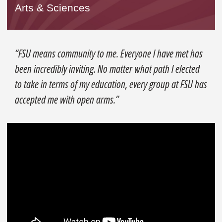
Arts & Sciences
“FSU means community to me. Everyone I have met has
been incredibly inviting. No matter what path I elected
to take in terms of my education, every group at FSU has
accepted me with open arms.”