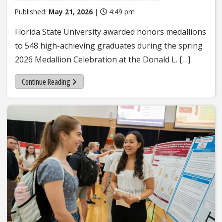
Published:
May 21, 2026
|
4:49 pm
Florida State University awarded honors medallions
to 548 high-achieving graduates during the spring
2026 Medallion Celebration at the Donald L. […]
Continue Reading