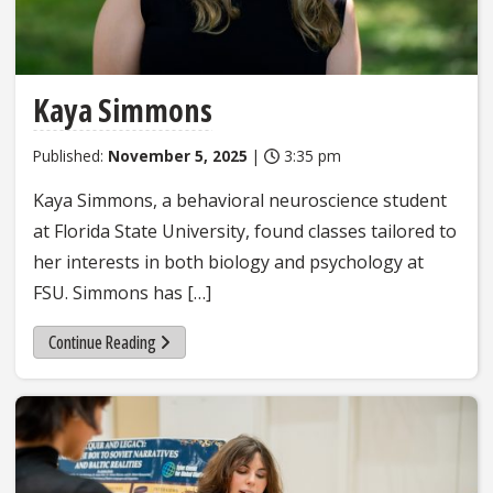
Kaya Simmons
Published:
November 5, 2025
|
3:35 pm
Kaya Simmons, a behavioral neuroscience student
at Florida State University, found classes tailored to
her interests in both biology and psychology at
FSU. Simmons has […]
Continue Reading