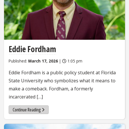
Eddie Fordham
Published:
March 17, 2026
|
1:05 pm
Eddie Fordham is a public policy student at Florida
State University who symbolizes what it means to
make a comeback. Fordham, a formerly
incarcerated […]
Continue Reading