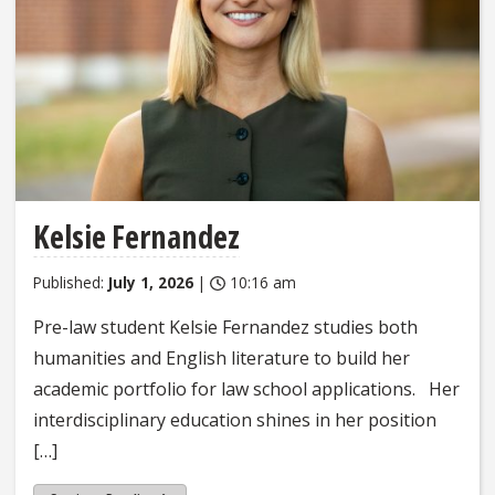
Kelsie Fernandez
Published:
July 1, 2026
|
10:16 am
Pre-law student Kelsie Fernandez studies both
humanities and English literature to build her
academic portfolio for law school applications. Her
interdisciplinary education shines in her position
[…]