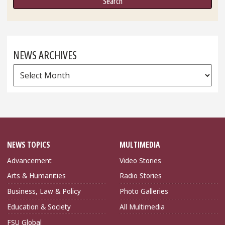
NEWS ARCHIVES
News
Archives
NEWS TOPICS
MULTIMEDIA
Advancement
Video Stories
Arts & Humanities
Radio Stories
Business, Law & Policy
Photo Galleries
Education & Society
All Multimedia
FSU Global