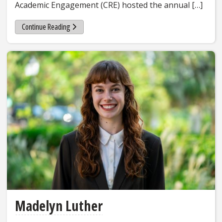
Academic Engagement (CRE) hosted the annual […]
Continue Reading
Madelyn Luther