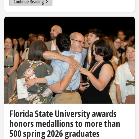
Continue Reading
Florida State University awards
honors medallions to more than
500 spring 2026 graduates