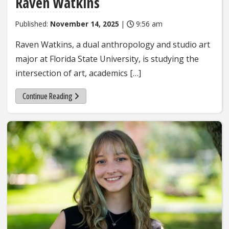
Raven Watkins
Published:
November 14, 2025
|
9:56 am
Raven Watkins, a dual anthropology and studio art
major at Florida State University, is studying the
intersection of art, academics […]
Continue Reading