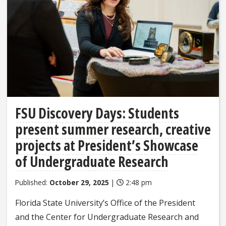
FSU Discovery Days: Students
present summer research, creative
projects at President’s Showcase
of Undergraduate Research
Published:
October 29, 2025
|
2:48 pm
Florida State University’s Office of the President
and the Center for Undergraduate Research and