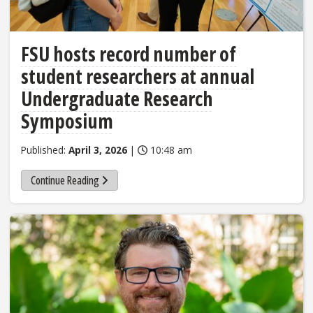
FSU hosts record number of
student researchers at annual
Undergraduate Research
Symposium
Published:
April 3, 2026
|
10:48 am
Continue Reading