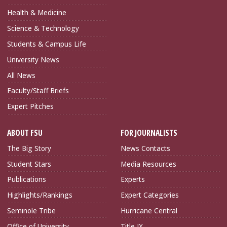
Health & Medicine
Science & Technology
Students & Campus Life
University News
All News
Faculty/Staff Briefs
Expert Pitches
ABOUT FSU
FOR JOURNALISTS
The Big Story
News Contacts
Student Stars
Media Resources
Publications
Experts
Highlights/Rankings
Expert Categories
Seminole Tribe
Hurricane Central
Office of University
Title IX