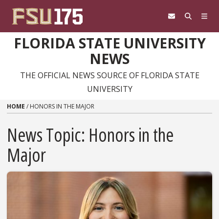
Skip to content
FLORIDA STATE UNIVERSITY
NEWS
THE OFFICIAL NEWS SOURCE OF FLORIDA STATE
UNIVERSITY
HOME
/
HONORS IN THE MAJOR
News Topic:
Honors in the
Major