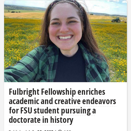
Fulbright Fellowship enriches
academic and creative endeavors
for FSU student pursuing a
doctorate in history