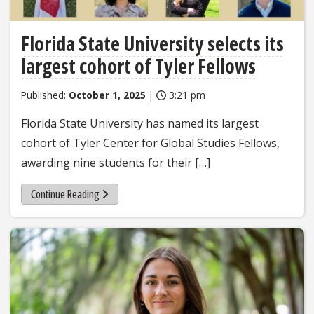
Florida State University selects its
largest cohort of Tyler Fellows
Published:
October 1, 2025
|
3:21 pm
Florida State University has named its largest
cohort of Tyler Center for Global Studies Fellows,
awarding nine students for their […]
Continue Reading