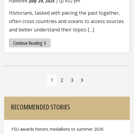
Published:
July 29, 2025
|
4:02 pm
Historians, tasked with piecing the past together,
often cross countries and oceans to access sources
and better understand their topics […]
Continue Reading
Posts
Navigation
1
2
3
Sidebar
RECOMMENDED STORIES
FSU awards honors medallions to summer 2026