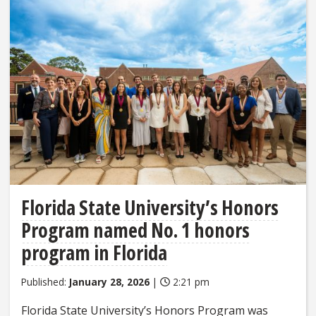
Florida State University’s Honors
Program named No. 1 honors
program in Florida
Published:
January 28, 2026
|
2:21 pm
Florida State University’s Honors Program was