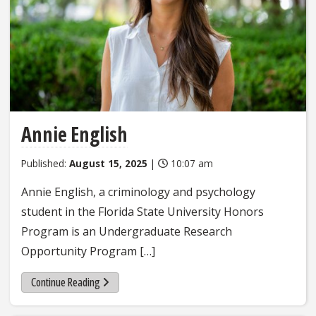
Annie English
Published:
August 15, 2025
|
10:07 am
Annie English, a criminology and psychology
student in the Florida State University Honors
Program is an Undergraduate Research
Opportunity Program […]
Continue Reading