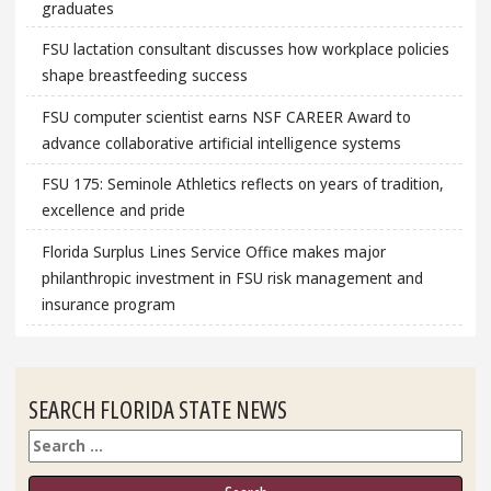
graduates
FSU lactation consultant discusses how workplace policies
shape breastfeeding success
FSU computer scientist earns NSF CAREER Award to
advance collaborative artificial intelligence systems
FSU 175: Seminole Athletics reflects on years of tradition,
excellence and pride
Florida Surplus Lines Service Office makes major
philanthropic investment in FSU risk management and
insurance program
SEARCH FLORIDA STATE NEWS
Search