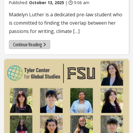
Published:
October 13, 2025
|
9:06 am
Madelyn Luther is a dedicated pre-law student who
is committed to finding the overlap between her
passions for writing, climate […]
Continue Reading