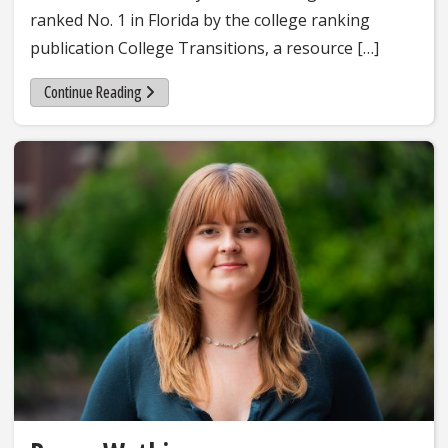
ranked No. 1 in Florida by the college ranking
publication College Transitions, a resource […]
Continue Reading