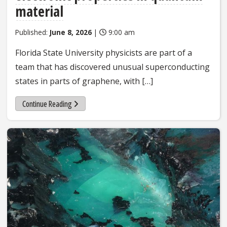
material
Published:
June 8, 2026
|
9:00 am
Florida State University physicists are part of a
team that has discovered unusual superconducting
states in parts of graphene, with […]
Continue Reading