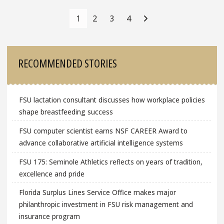
Posts
Navigation
1
2
3
4
Sidebar
RECOMMENDED STORIES
FSU lactation consultant discusses how workplace policies
shape breastfeeding success
FSU computer scientist earns NSF CAREER Award to
advance collaborative artificial intelligence systems
FSU 175: Seminole Athletics reflects on years of tradition,
excellence and pride
Florida Surplus Lines Service Office makes major
philanthropic investment in FSU risk management and
insurance program