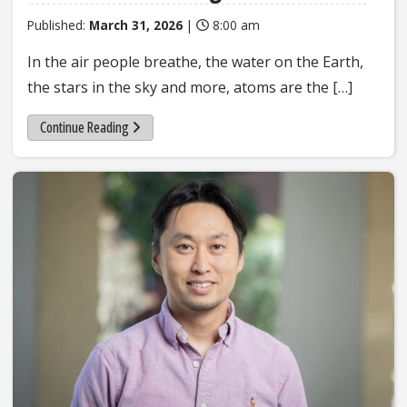
Published:
March 31, 2026
|
8:00 am
In the air people breathe, the water on the Earth,
the stars in the sky and more, atoms are the […]
Continue Reading