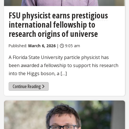
FSU physicist earns prestigious
international fellowship to
research origins of universe
Published:
March 6, 2026
|
9:05 am
A Florida State University particle physicist has
been awarded a fellowship to support his research
into the Higgs boson, a […]
Continue Reading