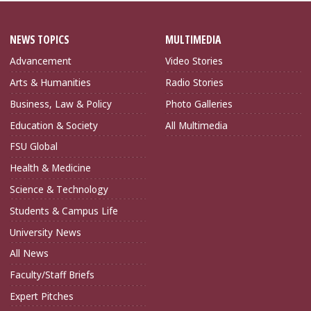
NEWS TOPICS
MULTIMEDIA
Advancement
Video Stories
Arts & Humanities
Radio Stories
Business, Law & Policy
Photo Galleries
Education & Society
All Multimedia
FSU Global
Health & Medicine
Science & Technology
Students & Campus Life
University News
All News
Faculty/Staff Briefs
Expert Pitches