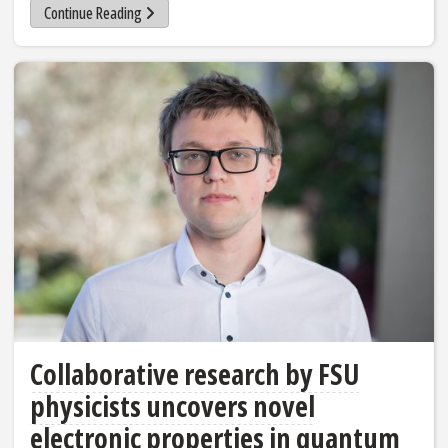
Continue Reading
Collaborative research by FSU
physicists uncovers novel
electronic properties in quantum