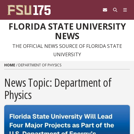
Skip to content
FLORIDA STATE UNIVERSITY
NEWS
THE OFFICIAL NEWS SOURCE OF FLORIDA STATE
UNIVERSITY
HOME
/
DEPARTMENT OF PHYSICS
News Topic:
Department of
Physics