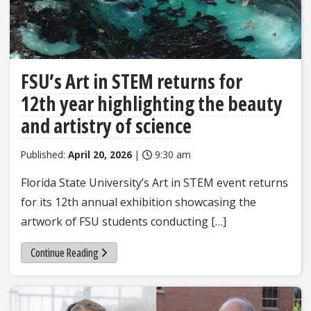
FSU’s Art in STEM returns for
12th year highlighting the beauty
and artistry of science
Published:
April 20, 2026
|
9:30 am
Florida State University’s Art in STEM event returns
for its 12th annual exhibition showcasing the
artwork of FSU students conducting […]
Continue Reading