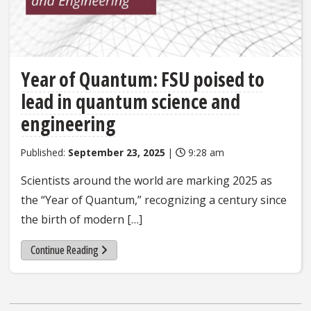
Year of Quantum: FSU poised to
lead in quantum science and
engineering
Published:
September 23, 2025
|
9:28 am
Scientists around the world are marking 2025 as
the “Year of Quantum,” recognizing a century since
the birth of modern […]
Continue Reading