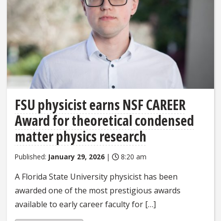
FSU physicist earns NSF CAREER
Award for theoretical condensed
matter physics research
Published:
January 29, 2026
|
8:20 am
A Florida State University physicist has been
awarded one of the most prestigious awards
available to early career faculty for […]