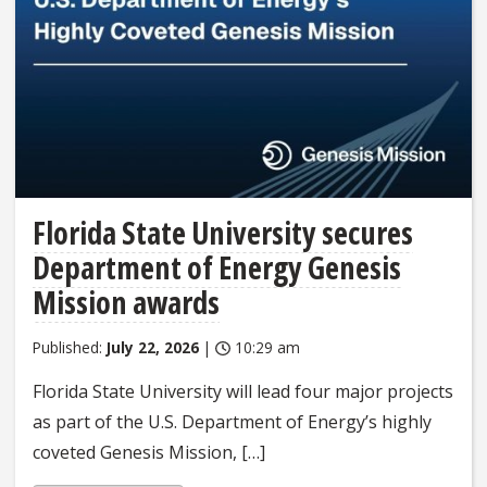
Florida State University secures
Department of Energy Genesis
Mission awards
Published:
July 22, 2026
|
10:29 am
Florida State University will lead four major projects
as part of the U.S. Department of Energy’s highly
coveted Genesis Mission, […]