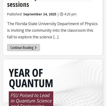
sessions
Published:
September 24, 2025
|
4:20 pm
The Florida State University Department of Physics
is inviting the community into the classroom this
fall to explore the science […]
Continue Reading