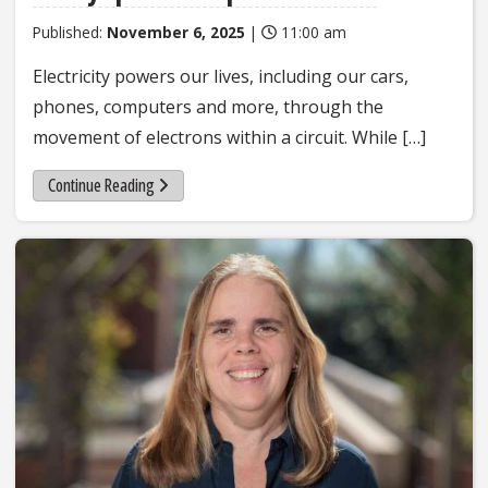
Published:
November 6, 2025
|
11:00 am
Electricity powers our lives, including our cars,
phones, computers and more, through the
movement of electrons within a circuit. While […]
Continue Reading