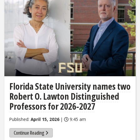
Florida State University names two
Robert O. Lawton Distinguished
Professors for 2026-2027
Published:
April 15, 2026
|
9:45 am
Continue Reading