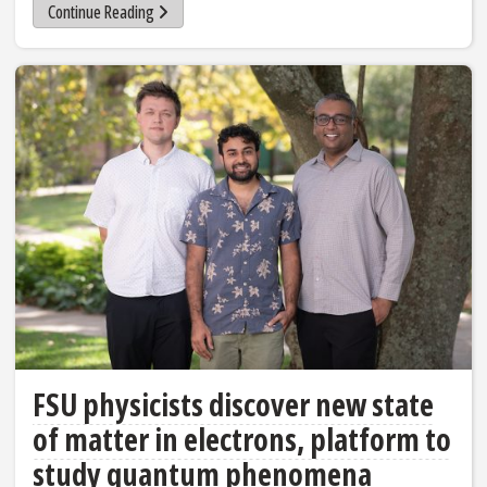
Continue Reading
FSU physicists discover new state
of matter in electrons, platform to
study quantum phenomena