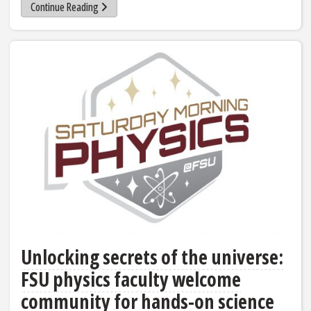
Continue Reading
Unlocking secrets of the universe:
FSU physics faculty welcome
community for hands-on science