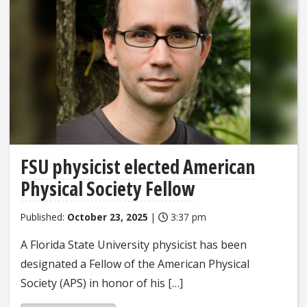
FSU physicist elected American
Physical Society Fellow
Published:
October 23, 2025
|
3:37 pm
A Florida State University physicist has been
designated a Fellow of the American Physical
Society (APS) in honor of his […]