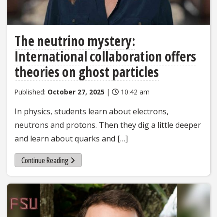
The neutrino mystery:
International collaboration offers
theories on ghost particles
Published:
October 27, 2025
|
10:42 am
In physics, students learn about electrons,
neutrons and protons. Then they dig a little deeper
and learn about quarks and […]
Continue Reading