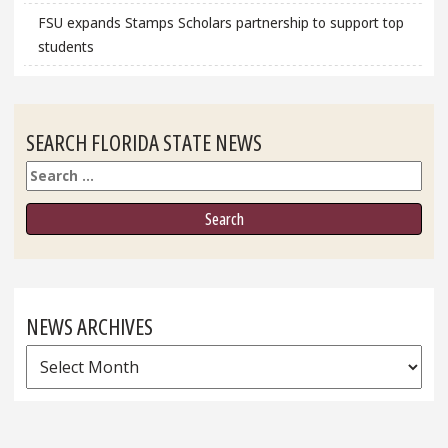
FSU expands Stamps Scholars partnership to support top
students
SEARCH FLORIDA STATE NEWS
Search
NEWS ARCHIVES
News
Archives