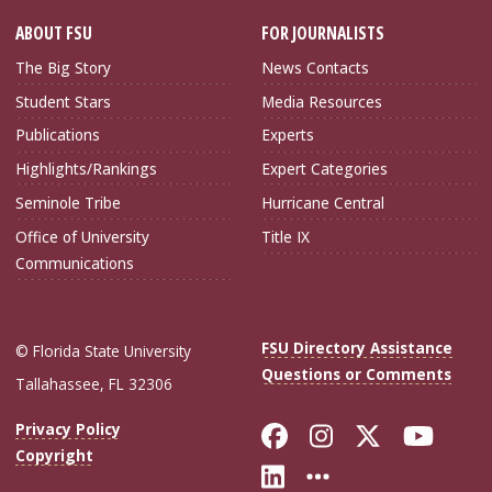
ABOUT FSU
FOR JOURNALISTS
The Big Story
News Contacts
Student Stars
Media Resources
Publications
Experts
Highlights/Rankings
Expert Categories
Seminole Tribe
Hurricane Central
Office of University
Title IX
Communications
FSU Directory Assistance
© Florida State University
Questions or Comments
Tallahassee, FL 32306
Like Florida Sta
Follow Flori
Follow Fl
Foll
Privacy Policy
Copyright
Connect with Flo
More FSU Soc