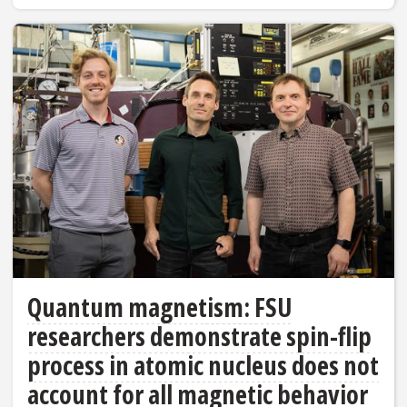
Quantum magnetism: FSU
researchers demonstrate spin-flip
process in atomic nucleus does not
account for all magnetic behavior