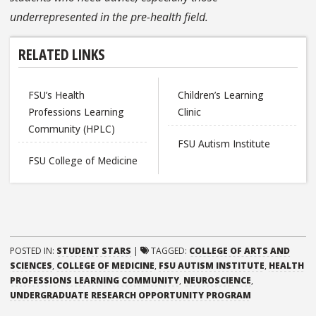
underrepresented in the pre-health field.
RELATED LINKS
FSU’s Health
Children’s Learning
Professions Learning
Clinic
Community (HPLC)
FSU Autism Institute
FSU College of Medicine
POSTED IN:
STUDENT STARS
|
TAGGED:
COLLEGE OF ARTS AND
SCIENCES
,
COLLEGE OF MEDICINE
,
FSU AUTISM INSTITUTE
,
HEALTH
PROFESSIONS LEARNING COMMUNITY
,
NEUROSCIENCE
,
UNDERGRADUATE RESEARCH OPPORTUNITY PROGRAM