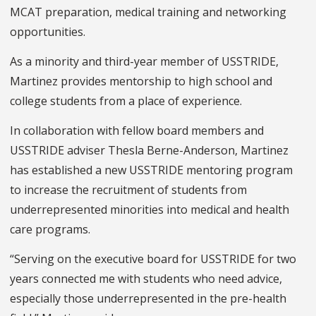
MCAT preparation, medical training and networking
opportunities.
As a minority and third-year member of USSTRIDE,
Martinez provides mentorship to high school and
college students from a place of experience.
In collaboration with fellow board members and
USSTRIDE adviser Thesla Berne-Anderson, Martinez
has established a new USSTRIDE mentoring program
to increase the recruitment of students from
underrepresented minorities into medical and health
care programs.
“Serving on the executive board for USSTRIDE for two
years connected me with students who need advice,
especially those underrepresented in the pre-health