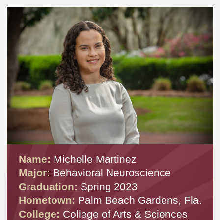
Name:
Michelle Martinez
Major:
Behavioral Neuroscience
Graduation:
Spring 2023
Hometown:
Palm Beach Gardens, Fla.
College:
College of Arts & Sciences