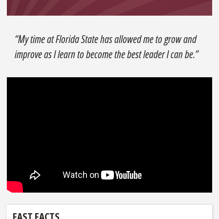
“My time at Florida State has allowed me to grow and
improve as I learn to become the best leader I can be.”
FAST FACTS