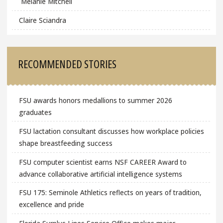
Melanie Mitchell
Claire Sciandra
RECOMMENDED STORIES
FSU awards honors medallions to summer 2026
graduates
FSU lactation consultant discusses how workplace policies
shape breastfeeding success
FSU computer scientist earns NSF CAREER Award to
advance collaborative artificial intelligence systems
FSU 175: Seminole Athletics reflects on years of tradition,
excellence and pride