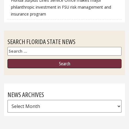
Florida Surplus Lines Service Office makes major
philanthropic investment in FSU risk management and
insurance program
SEARCH FLORIDA STATE NEWS
Search
NEWS ARCHIVES
News
Archives