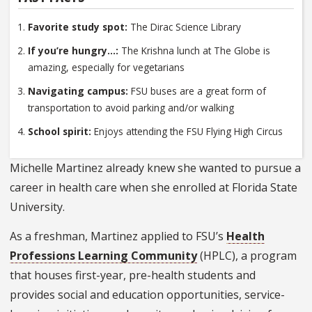
Favorite study spot:
The Dirac Science Library
If you’re hungry...:
The Krishna lunch at The Globe is
amazing, especially for vegetarians
Navigating campus:
FSU buses are a great form of
transportation to avoid parking and/or walking
School spirit:
Enjoys attending the FSU Flying High Circus
Michelle Martinez already knew she wanted to pursue a
career in health care when she enrolled at Florida State
University.
As a freshman, Martinez applied to FSU’s
Health
Professions Learning Community
(HPLC), a program
that houses first-year, pre-health students and
provides social and education opportunities, service-