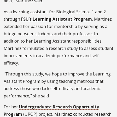
field,” Martinez said.
As a learning assistant for Biological Science 1 and 2
through
FSU’s Learning Assistant Program
, Martinez
extended her passion for mentorship by serving as a
bridge between students and their professor. In
addition to her Learning Assistant responsibilities,
Martinez formulated a research study to assess student
improvements in academic performance and self-
efficacy.
“Through this study, we hope to improve the Learning
Assistant Program by using teaching methods that
address those who lack self-efficacy and academic
performance,” she said.
For her
Undergraduate Research Opportunity
Program
(UROP) project, Martinez conducted research