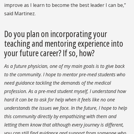
improve as I learn to become the best leader I can be,”
said Martinez.
Do you plan on incorporating your
teaching and mentoring experience into
your future career? If so, how?
As a future physician, one of my main goals is to give back
to the community. I hope to mentor pre-med students who
need guidance tackling the demands of the medical
profession. As a pre-med student myself, I understand how
hard it can be to ask for help when it feels like no one
understands the issues we face. In the future, I hope to help
this community directly by empathizing with them and
letting them know that although every journey is different,
you can still find guidance and support from someone who