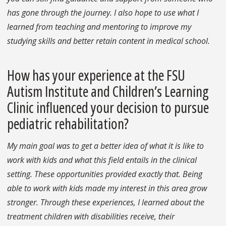
has gone through the journey. I also hope to use what I
learned from teaching and mentoring to improve my
studying skills and better retain content in medical school.
How has your experience at the FSU
Autism Institute and Children’s Learning
Clinic influenced your decision to pursue
pediatric rehabilitation?
My main goal was to get a better idea of what it is like to
work with kids and what this field entails in the clinical
setting. These opportunities provided exactly that. Being
able to work with kids made my interest in this area grow
stronger. Through these experiences, I learned about the
treatment children with disabilities receive, their