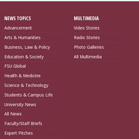
NEWS TOPICS
MULTIMEDIA
Advancement
Video Stories
Arts & Humanities
Radio Stories
Business, Law & Policy
Photo Galleries
Education & Society
All Multimedia
FSU Global
Health & Medicine
Science & Technology
Students & Campus Life
University News
All News
Faculty/Staff Briefs
Expert Pitches