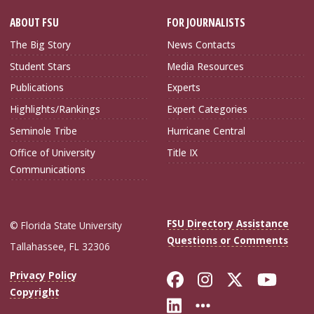
ABOUT FSU
FOR JOURNALISTS
The Big Story
News Contacts
Student Stars
Media Resources
Publications
Experts
Highlights/Rankings
Expert Categories
Seminole Tribe
Hurricane Central
Office of University
Title IX
Communications
FSU Directory Assistance
© Florida State University
Questions or Comments
Tallahassee, FL 32306
Like Florida Sta
Follow Flori
Follow Fl
Foll
Privacy Policy
Copyright
Connect with Flo
More FSU Soc