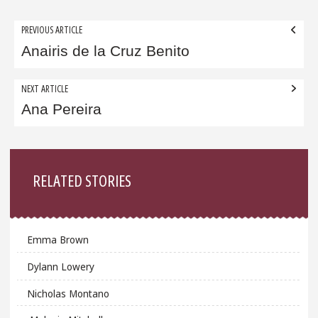
Post
PREVIOUS ARTICLE
navigation
Anairis de la Cruz Benito
NEXT ARTICLE
Ana Pereira
Sidebar
RELATED STORIES
Emma Brown
Dylann Lowery
Nicholas Montano