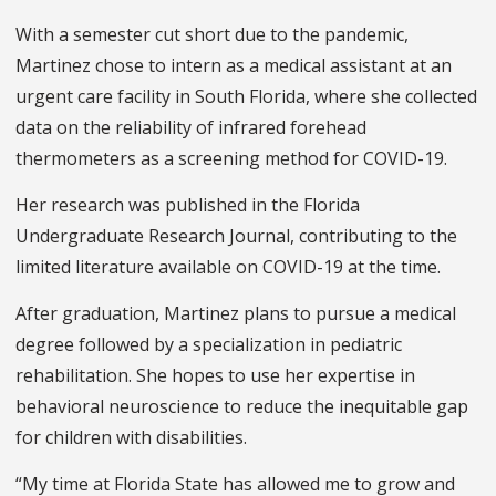
With a semester cut short due to the pandemic,
Martinez chose to intern as a medical assistant at an
urgent care facility in South Florida, where she collected
data on the reliability of infrared forehead
thermometers as a screening method for COVID-19.
Her research was published in the Florida
Undergraduate Research Journal, contributing to the
limited literature available on COVID-19 at the time.
After graduation, Martinez plans to pursue a medical
degree followed by a specialization in pediatric
rehabilitation. She hopes to use her expertise in
behavioral neuroscience to reduce the inequitable gap
for children with disabilities.
“My time at Florida State has allowed me to grow and