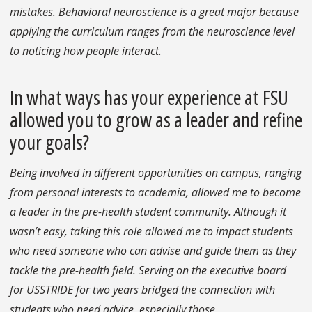
mistakes. Behavioral neuroscience is a great major because
applying the curriculum ranges from the neuroscience level
to noticing how people interact.
In what ways has your experience at FSU
allowed you to grow as a leader and refine
your goals?
Being involved in different opportunities on campus, ranging
from personal interests to academia, allowed me to become
a leader in the pre-health student community. Although it
wasn’t easy, taking this role allowed me to impact students
who need someone who can advise and guide them as they
tackle the pre-health field. Serving on the executive board
for USSTRIDE for two years bridged the connection with
students who need advice, especially those