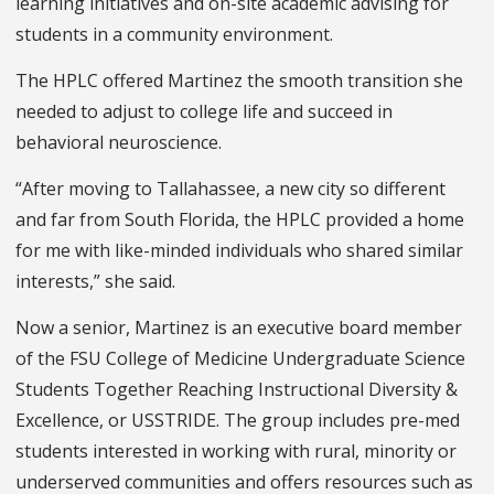
learning initiatives and on-site academic advising for
students in a community environment.
The HPLC offered Martinez the smooth transition she
needed to adjust to college life and succeed in
behavioral neuroscience.
“After moving to Tallahassee, a new city so different
and far from South Florida, the HPLC provided a home
for me with like-minded individuals who shared similar
interests,” she said.
Now a senior, Martinez is an executive board member
of the FSU College of Medicine Undergraduate Science
Students Together Reaching Instructional Diversity &
Excellence, or USSTRIDE. The group includes pre-med
students interested in working with rural, minority or
underserved communities and offers resources such as