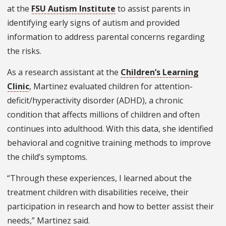
at the
FSU Autism Institute
to assist parents in
identifying early signs of autism and provided
information to address parental concerns regarding
the risks.
As a research assistant at the
Children’s Learning
Clinic
, Martinez evaluated children for attention-
deficit/hyperactivity disorder (ADHD), a chronic
condition that affects millions of children and often
continues into adulthood. With this data, she identified
behavioral and cognitive training methods to improve
the child’s symptoms.
“Through these experiences, I learned about the
treatment children with disabilities receive, their
participation in research and how to better assist their
needs,” Martinez said.