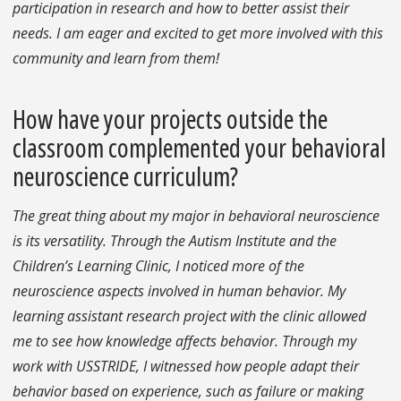
participation in research and how to better assist their
needs. I am eager and excited to get more involved with this
community and learn from them!
How have your projects outside the
classroom complemented your behavioral
neuroscience curriculum?
The great thing about my major in behavioral neuroscience
is its versatility. Through the Autism Institute and the
Children’s Learning Clinic, I noticed more of the
neuroscience aspects involved in human behavior. My
learning assistant research project with the clinic allowed
me to see how knowledge affects behavior. Through my
work with USSTRIDE, I witnessed how people adapt their
behavior based on experience, such as failure or making