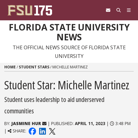
Skip to content
FLORIDA STATE UNIVERSITY
NEWS
THE OFFICIAL NEWS SOURCE OF FLORIDA STATE
UNIVERSITY
HOME
/
STUDENT STARS
/
MICHELLE MARTINEZ
Student Star: Michelle Martinez
Student uses leadership to aid underserved
communities
BY:
JASMINE HUR
| PUBLISHED:
APRIL 11, 2023
|
3:48 PM
|
SHARE: