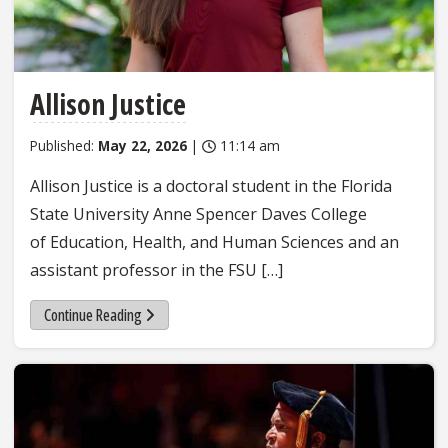
Allison Justice
Published:
May 22, 2026
|
11:14 am
Allison Justice is a doctoral student in the Florida
State University Anne Spencer Daves College
of Education, Health, and Human Sciences and an
assistant professor in the FSU […]
Continue Reading