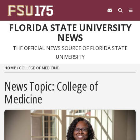
Skip to content
FLORIDA STATE UNIVERSITY
NEWS
THE OFFICIAL NEWS SOURCE OF FLORIDA STATE
UNIVERSITY
HOME
/
COLLEGE OF MEDICINE
News Topic:
College of
Medicine