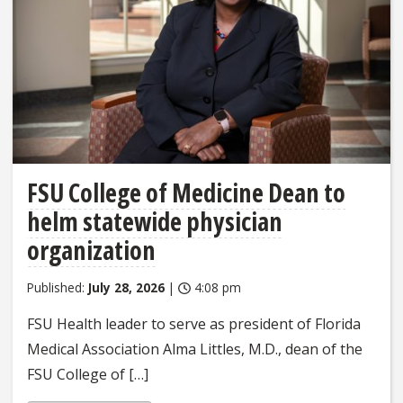
FSU College of Medicine Dean to
helm statewide physician
organization
Published:
July 28, 2026
|
4:08 pm
FSU Health leader to serve as president of Florida
Medical Association Alma Littles, M.D., dean of the
FSU College of […]