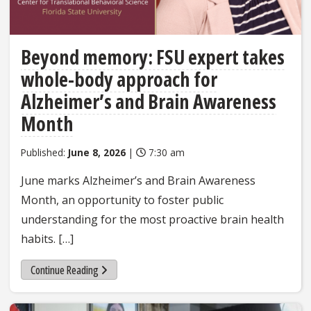
Beyond memory: FSU expert takes
whole-body approach for
Alzheimer’s and Brain Awareness
Month
Published:
June 8, 2026
|
7:30 am
June marks Alzheimer’s and Brain Awareness
Month, an opportunity to foster public
understanding for the most proactive brain health
habits. […]
Continue Reading