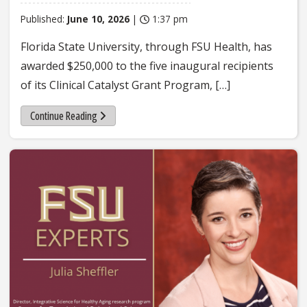
Published:
June 10, 2026
|
1:37 pm
Florida State University, through FSU Health, has
awarded $250,000 to the five inaugural recipients
of its Clinical Catalyst Grant Program, […]
Continue Reading