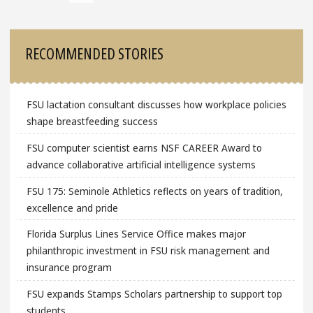
Sidebar
RECOMMENDED STORIES
FSU lactation consultant discusses how workplace policies
shape breastfeeding success
FSU computer scientist earns NSF CAREER Award to
advance collaborative artificial intelligence systems
FSU 175: Seminole Athletics reflects on years of tradition,
excellence and pride
Florida Surplus Lines Service Office makes major
philanthropic investment in FSU risk management and
insurance program
FSU expands Stamps Scholars partnership to support top
students