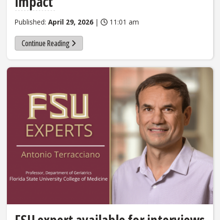
impact
Published:
April 29, 2026
|
11:01 am
Continue Reading