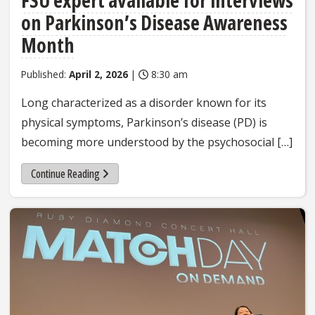
FSU expert available for interviews
on Parkinson’s Disease Awareness
Month
Published:
April 2, 2026
|
8:30 am
Long characterized as a disorder known for its
physical symptoms, Parkinson’s disease (PD) is
becoming more understood by the psychosocial […]
Continue Reading