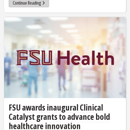
Continue Reading
FSU awards inaugural Clinical
Catalyst grants to advance bold
healthcare innovation