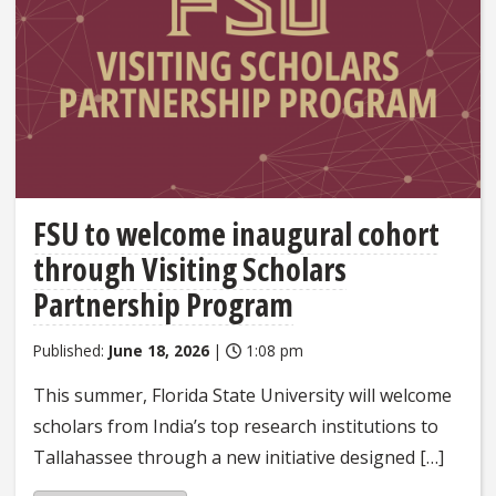
FSU to welcome inaugural cohort
through Visiting Scholars
Partnership Program
Published:
June 18, 2026
|
1:08 pm
This summer, Florida State University will welcome
scholars from India’s top research institutions to
Tallahassee through a new initiative designed […]