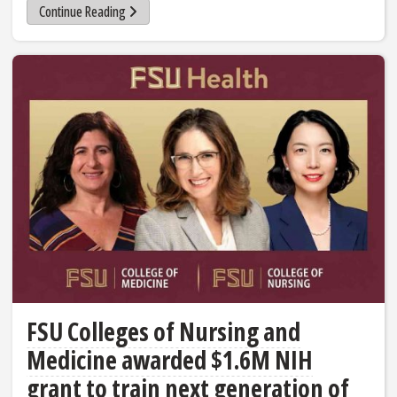
Continue Reading
FSU Colleges of Nursing and
Medicine awarded $1.6M NIH
grant to train next generation of