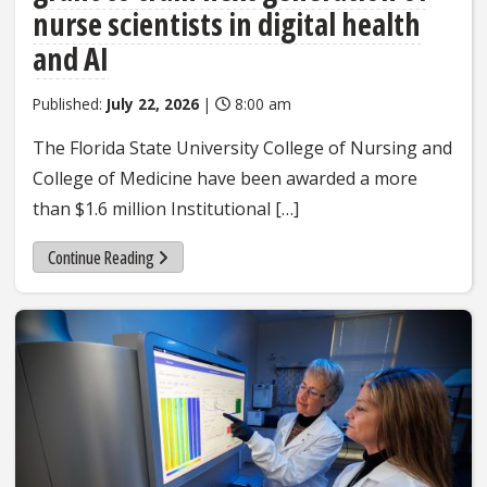
nurse scientists in digital health
and AI
Published:
July 22, 2026
|
8:00 am
The Florida State University College of Nursing and
College of Medicine have been awarded a more
than $1.6 million Institutional […]
Continue Reading