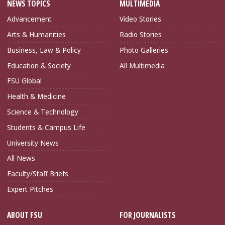
NEWS TOPICS
MULTIMEDIA
Advancement
Video Stories
Arts & Humanities
Radio Stories
Business, Law & Policy
Photo Galleries
Education & Society
All Multimedia
FSU Global
Health & Medicine
Science & Technology
Students & Campus Life
University News
All News
Faculty/Staff Briefs
Expert Pitches
ABOUT FSU
FOR JOURNALISTS