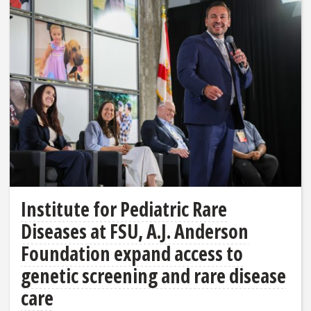
Institute for Pediatric Rare
Diseases at FSU, A.J. Anderson
Foundation expand access to
genetic screening and rare disease
care