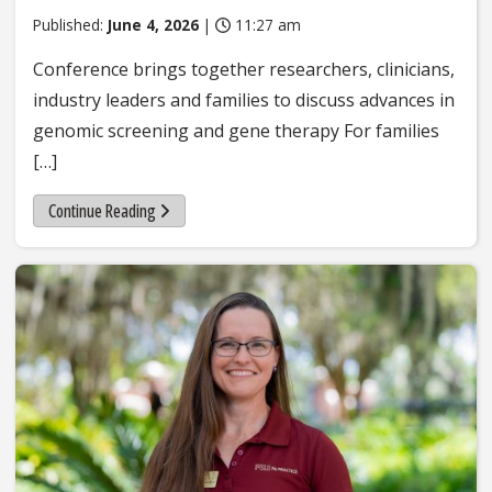
Published:
June 4, 2026
|
11:27 am
Conference brings together researchers, clinicians,
industry leaders and families to discuss advances in
genomic screening and gene therapy For families
[…]
Continue Reading