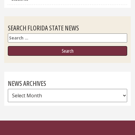
SEARCH FLORIDA STATE NEWS
Search
NEWS ARCHIVES
News
Archives