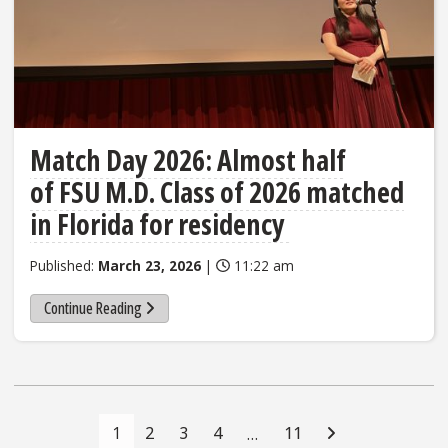
Match Day 2026: Almost half
of FSU M.D. Class of 2026 matched
in Florida for residency
Published:
March 23, 2026
|
11:22 am
Continue Reading
Posts
Navigation
1
2
3
4
11
…