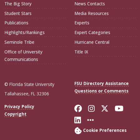
The Big Story
News Contacts
Student Stars
Media Resources
Publications
Experts
Highlights/Rankings
Expert Categories
Seminole Tribe
Hurricane Central
Office of University
Title IX
Communications
FSU Directory Assistance
© Florida State University
Questions or Comments
Tallahassee, FL 32306
Like Florida Sta
Follow Flori
Follow Fl
Foll
Privacy Policy
Copyright
Connect with Flo
More FSU Soc
Cookie Preferences