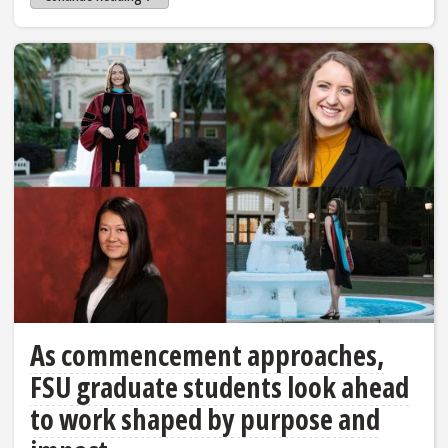
As commencement approaches,
FSU graduate students look ahead
to work shaped by purpose and