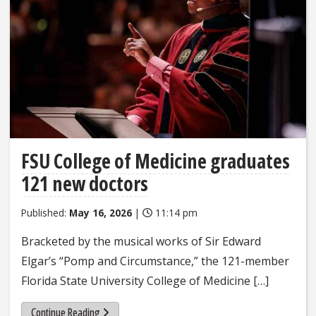
FSU College of Medicine graduates
121 new doctors
Published:
May 16, 2026
|
11:14 pm
Bracketed by the musical works of Sir Edward
Elgar’s “Pomp and Circumstance,” the 121-member
Florida State University College of Medicine […]
Continue Reading