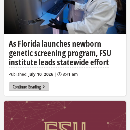
As Florida launches newborn
genetic screening program, FSU
institute leads statewide effort
Published:
July 10, 2026
|
8:41 am
Continue Reading