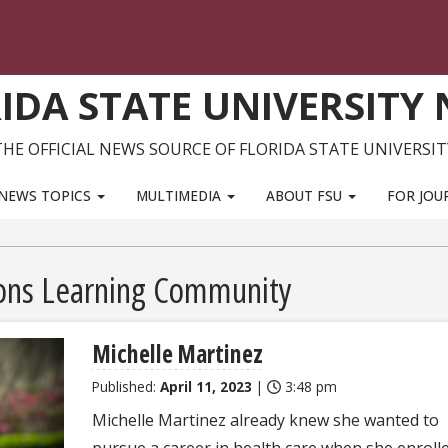
IDA STATE UNIVERSITY
THE OFFICIAL NEWS SOURCE OF FLORIDA STATE UNIVERSIT
NEWS TOPICS
MULTIMEDIA
ABOUT FSU
FOR JOU
ions Learning Community
Michelle Martinez
Published:
April 11, 2023
|
3:48 pm
Michelle Martinez already knew she wanted to
pursue a career in health care when she enrolle