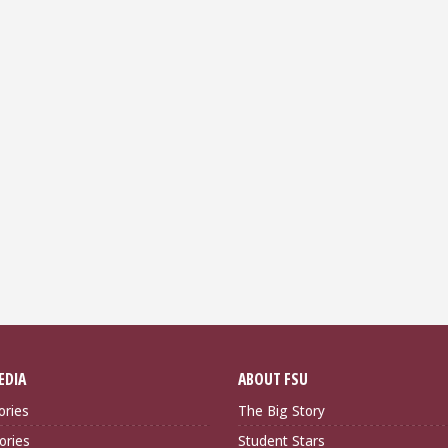
EDIA
ABOUT FSU
ories
The Big Story
ories
Student Stars