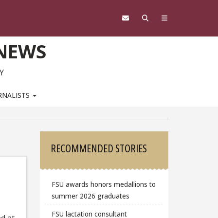
 NEWS
Y
RNALISTS
Sidebar
RECOMMENDED STORIES
FSU awards honors medallions to
summer 2026 graduates
FSU lactation consultant
d at