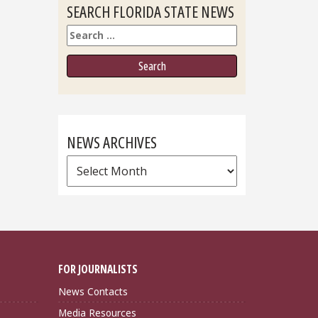
SEARCH FLORIDA STATE NEWS
Search
NEWS ARCHIVES
News
Archives
FOR JOURNALISTS
News Contacts
Media Resources