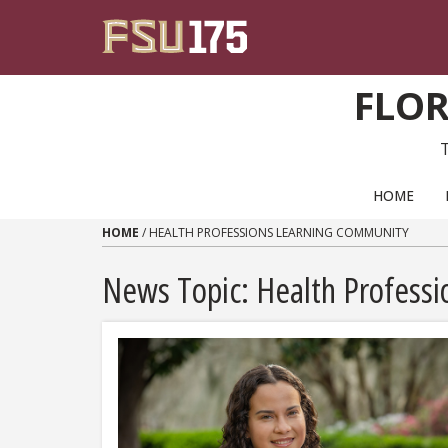
Skip to content
FLOR
PRIMARY NAVIGATION
HOME
HOME
/
HEALTH PROFESSIONS LEARNING COMMUNITY
News Topic:
Health Profess