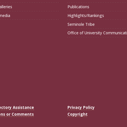
lleries
Publications
imedia
Highlights/Rankings
Seminole Tribe
Office of University Communicat
ectory Assistance
Privacy Policy
ons or Comments
Copyright