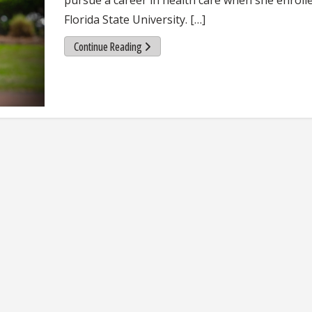
Florida State University. […]
Continue Reading