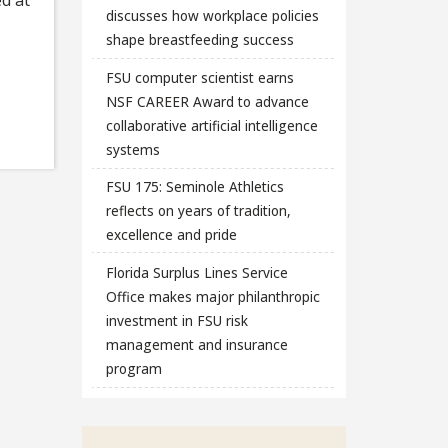
discusses how workplace policies
shape breastfeeding success
FSU computer scientist earns
NSF CAREER Award to advance
collaborative artificial intelligence
systems
FSU 175: Seminole Athletics
reflects on years of tradition,
excellence and pride
Florida Surplus Lines Service
Office makes major philanthropic
investment in FSU risk
management and insurance
program