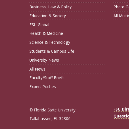
Business, Law & Policy
Photo Ga
Education & Society
All Mult
FSU Global
Health & Medicine
Science & Technology
Students & Campus Life
University News
All News
Faculty/Staff Briefs
Expert Pitches
FSU Dir
© Florida State University
Questi
Tallahassee, FL 32306