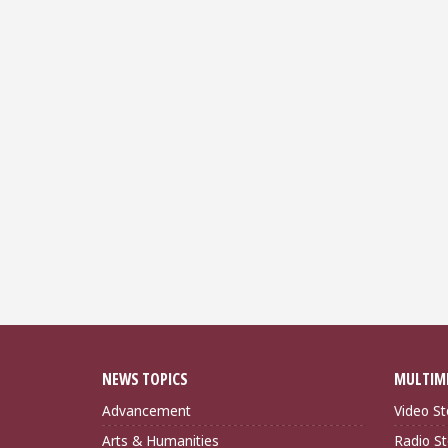
NEWS TOPICS
MULTIM
Advancement
Video St
Arts & Humanities
Radio St