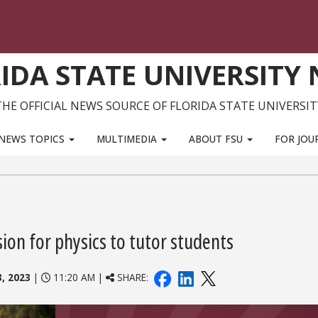
IDA STATE UNIVERSITY
THE OFFICIAL NEWS SOURCE OF FLORIDA STATE UNIVERSIT
NEWS TOPICS
MULTIMEDIA
ABOUT FSU
FOR JOU
on for physics to tutor students
3, 2023
|
11:20 AM |
SHARE: