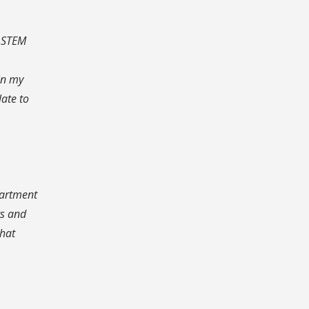
n STEM
in my
late to
partment
ts and
what