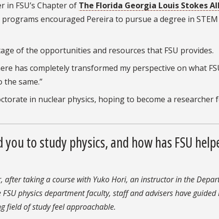
r in FSU’s Chapter of
The Florida Georgia Louis Stokes Al
 programs encouraged Pereira to pursue a degree in STEM 
age of the opportunities and resources that FSU provides.
 there has completely transformed my perspective on what FS
o the same.”
octorate in nuclear physics, hoping to become a researcher f
d you to study physics, and how has FSU help
, after taking a course with Yuko Hori, an instructor in the Depa
e FSU physics department faculty, staff and advisers have guided
g field of study feel approachable.