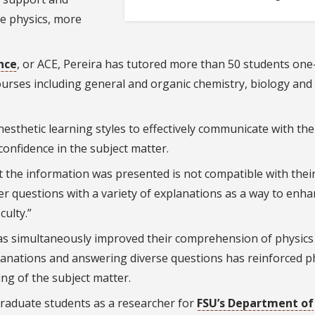
ke physics, more
nce
, or ACE, Pereira has tutored more than 50 students one
urses including general and organic chemistry, biology and
inesthetic learning styles to effectively communicate with the
confidence in the subject matter.
 the information was presented is not compatible with thei
wer questions with a variety of explanations as a way to enha
culty.”
has simultaneously improved their comprehension of physics
xplanations and answering diverse questions has reinforced p
ng of the subject matter.
raduate students as a researcher for
FSU’s Department of