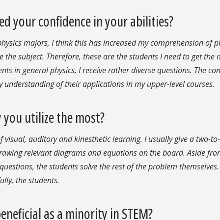
d your confidence in your abilities?
physics majors, I think this has increased my comprehension of p
e the subject. Therefore, these are the students I need to get the
ents in general physics, I receive rather diverse questions. The co
y understanding of their applications in my upper-level courses.
 you utilize the most?
visual, auditory and kinesthetic learning. I usually give a two-to
drawing relevant diagrams and equations on the board. Aside fr
 questions, the students solve the rest of the problem themselves.
ully, the students.
neficial as a minority in STEM?