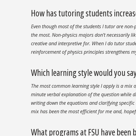
How has tutoring students increase
Even though most of the students I tutor are non-
the most. Non-physics majors don’t necessarily lik
creative and interpretive for. When I do tutor stud
reinforcement of physics principles strengthens m
Which learning style would you say
The most common learning style I apply is a mix of 
minute verbal explanation of the question while 
writing down the equations and clarifying specific
mix has been the most efficient for me and, hopef
What programs at FSU have been be