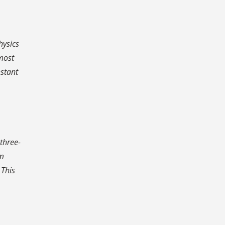
hysics
 most
nstant
-three-
om
 This