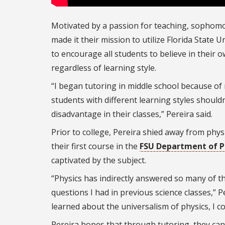
Motivated by a passion for teaching, sophom
made it their mission to utilize Florida State U
to encourage all students to believe in their ow
regardless of learning style.
“I began tutoring in middle school because of 
students with different learning styles shouldn
disadvantage in their classes,” Pereira said.
Prior to college, Pereira shied away from phys
their first course in the
FSU Department of P
captivated by the subject.
“Physics has indirectly answered so many of th
questions I had in previous science classes,” Pe
learned about the universalism of physics, I co
Pereira hopes that through tutoring, they ca