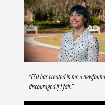
“FSU has created in me a newfound 
discouraged if I fail.”