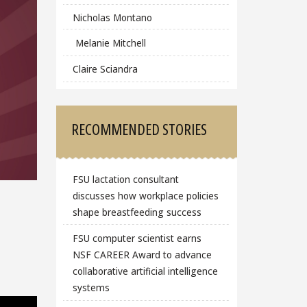
Nicholas Montano
Melanie Mitchell
Claire Sciandra
RECOMMENDED STORIES
FSU lactation consultant
discusses how workplace policies
shape breastfeeding success
FSU computer scientist earns
NSF CAREER Award to advance
collaborative artificial intelligence
systems