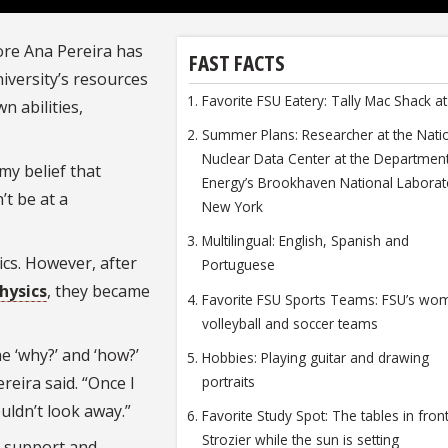
ore Ana Pereira has
FAST FACTS
niversity’s resources
Favorite FSU Eatery: Tally Mac Shack 
n abilities,
Summer Plans: Researcher at the Nati
Nuclear Data Center at the Departmen
my belief that
Energy’s Brookhaven National Laborat
’t be at a
New York
Multilingual: English, Spanish and
ics. However, after
Portuguese
hysics
, they became
Favorite FSU Sports Teams: FSU’s wo
volleyball and soccer teams
e ‘why?’ and ‘how?’
Hobbies: Playing guitar and drawing
portraits
reira said. “Once I
uldn’t look away.”
Favorite Study Spot: The tables in fron
Strozier while the sun is setting
n support and