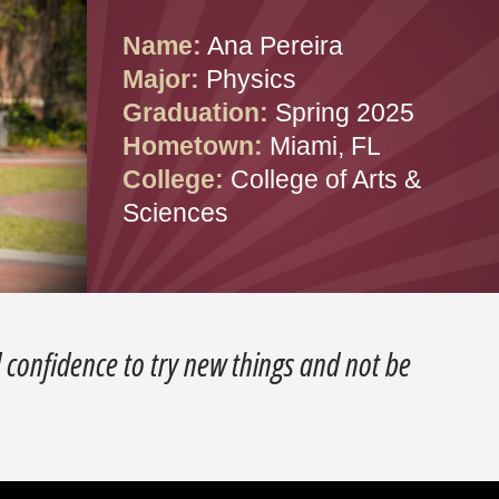
Name:
Ana Pereira
Major:
Physics
Graduation:
Spring 2025
Hometown:
Miami, FL
College:
College of Arts &
Sciences
confidence to try new things and not be