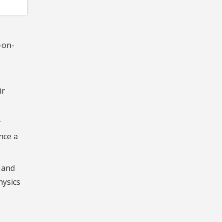
-on-
ir
r
nce a
 and
hysics