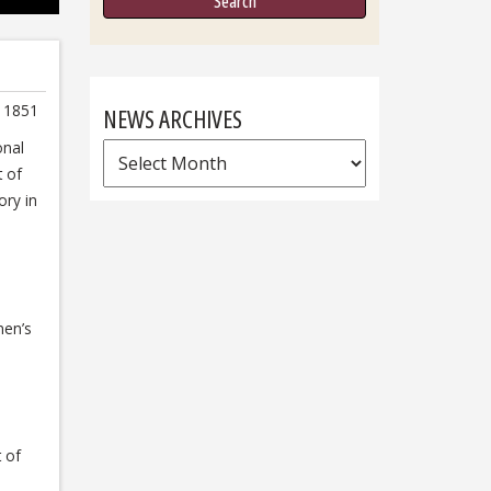
at 1851
NEWS ARCHIVES
onal
News
t of
Archives
ory in
men’s
t of