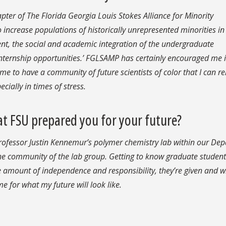
pter of The Florida Georgia Louis Stokes Alliance for Minority
increase populations of historically unrepresented minorities i
ent, the social and academic integration of the undergraduate
nternship opportunities.’ FGLSAMP has certainly encouraged me 
 me to have a community of future scientists of color that I can re
ially in times of stress.
t FSU prepared you for your future?
 Professor Justin Kennemur’s polymer chemistry lab within our De
the community of the lab group. Getting to know graduate studen
e amount of independence and responsibility, they’re given and 
e for what my future will look like.