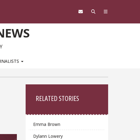
 NEWS
Y
RNALISTS
Sidebar
RELATED STORIES
Emma Brown
Dylann Lowery