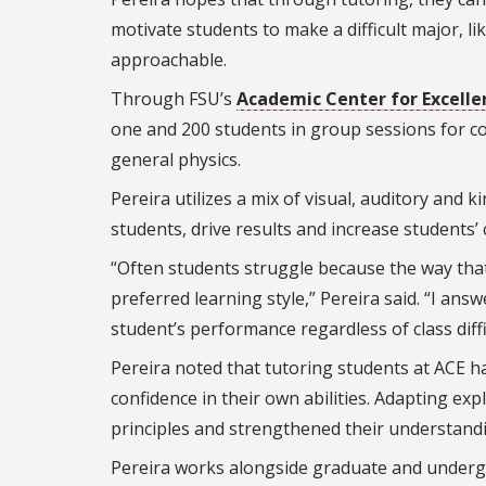
motivate students to make a difficult major, li
approachable.
Through FSU’s
Academic Center for Excelle
one and 200 students in group sessions for co
general physics.
Pereira utilizes a mix of visual, auditory and k
students, drive results and increase students’ 
“Often students struggle because the way that
preferred learning style,” Pereira said. “I ans
student’s performance regardless of class diffi
Pereira noted that tutoring students at ACE 
confidence in their own abilities. Adapting e
principles and strengthened their understandi
Pereira works alongside graduate and underg