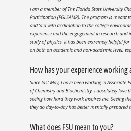
I am a member of The Florida State University Cha
Participation (FGLSAMP). The program is meant to 
and ‘aid with acclimation to the college environm
experience and the engagement in research and i
study of physics. It has been extremely helpful for
on both an academic and non-academic level, espec
How has your experience working a
Since last May, I have been working in Associate
of Chemistry and Biochemistry. I absolutely love 
seeing how hard they work inspires me. Seeing th
they do day-to-day has better mentally prepared m
What does FSU mean to you?