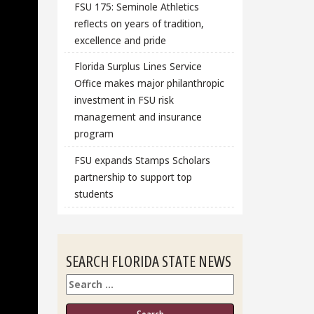
FSU 175: Seminole Athletics
reflects on years of tradition,
excellence and pride
Florida Surplus Lines Service
Office makes major philanthropic
investment in FSU risk
management and insurance
program
FSU expands Stamps Scholars
partnership to support top
students
SEARCH FLORIDA STATE NEWS
Search