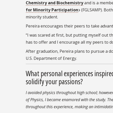
Chemistry and Biochemistry
and is a membe
for Minority Participation
(FGLSAMP). Both
minority student.
Pereira encourages their peers to take advant
“I was scared at first, but putting myself out
has to offer and I encourage all my peers to d
After graduation, Pereira plans to pursue a d
U.S. Department of Energy.
What personal experiences inspire
solidify your passions?
I avoided physics throughout high school; however
of Physics, I became enamored with the study. Th
throughout this experience, making an intimidatin