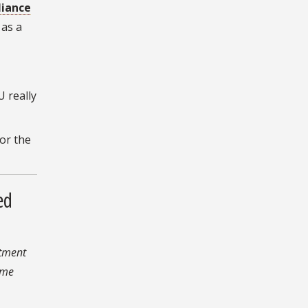
liance
as a
U really
or the
ed
rtment
 me