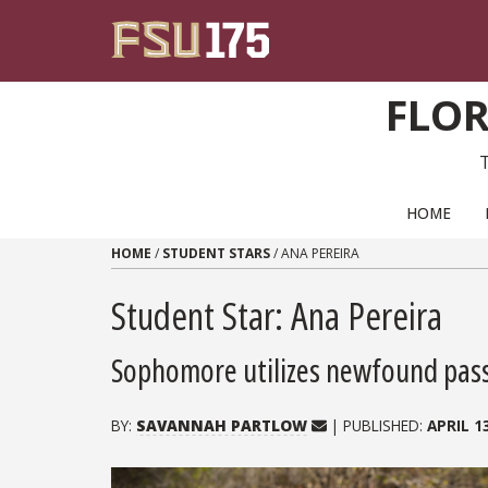
Skip to content
FLOR
PRIMARY NAVIGATION
HOME
HOME
/
STUDENT STARS
/
ANA PEREIRA
Student Star: Ana Pereira
Sophomore utilizes newfound passi
BY:
SAVANNAH PARTLOW
| PUBLISHED:
APRIL 1