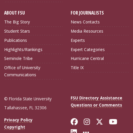
ABOUT FSU
FOR JOURNALISTS
The Big Story
News Contacts
Student Stars
Media Resources
Publications
Experts
Highlights/Rankings
Expert Categories
Seminole Tribe
Hurricane Central
Office of University
Title IX
Communications
FSU Directory Assistance
© Florida State University
Questions or Comments
Tallahassee, FL 32306
Like Florida Sta
Follow Flori
Follow Fl
Foll
Privacy Policy
Copyright
Connect with Flo
More FSU Soc