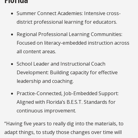
Summer Connect Academies: Intensive cross-
district professional learning for educators.
Regional Professional Learning Communities:
Focused on literacy-embedded instruction across
all content areas.
School Leader and Instructional Coach
Development: Building capacity for effective
leadership and coaching.
Practice-Connected, Job-Embedded Support:
Aligned with Florida’s B.E.S.T. Standards for
continuous improvement.
“Having five years to really dig into the materials, to
adapt things, to study those changes over time will