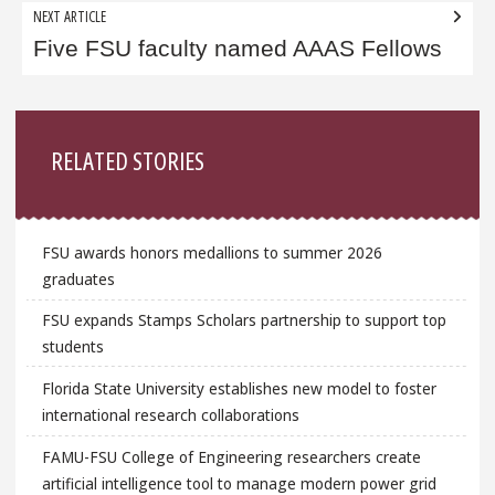
NEXT ARTICLE
Five FSU faculty named AAAS Fellows
Sidebar
RELATED STORIES
FSU awards honors medallions to summer 2026
graduates
FSU expands Stamps Scholars partnership to support top
students
Florida State University establishes new model to foster
international research collaborations
FAMU-FSU College of Engineering researchers create
artificial intelligence tool to manage modern power grid