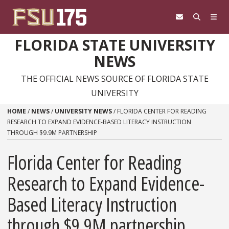
Skip to content
FLORIDA STATE UNIVERSITY
NEWS
THE OFFICIAL NEWS SOURCE OF FLORIDA STATE
UNIVERSITY
HOME
/
NEWS
/
UNIVERSITY NEWS
/
FLORIDA CENTER FOR READING
RESEARCH TO EXPAND EVIDENCE-BASED LITERACY INSTRUCTION
THROUGH $9.9M PARTNERSHIP
Florida Center for Reading
Research to Expand Evidence-
Based Literacy Instruction
through $9.9M partnership