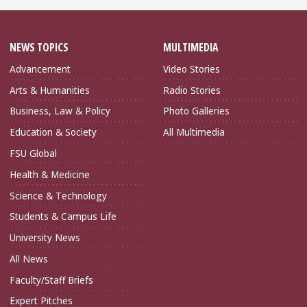
NEWS TOPICS
MULTIMEDIA
Advancement
Video Stories
Arts & Humanities
Radio Stories
Business, Law & Policy
Photo Galleries
Education & Society
All Multimedia
FSU Global
Health & Medicine
Science & Technology
Students & Campus Life
University News
All News
Faculty/Staff Briefs
Expert Pitches