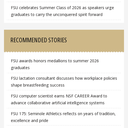
FSU celebrates Summer Class of 2026 as speakers urge
graduates to carry the unconquered spirit forward
RECOMMENDED STORIES
FSU awards honors medallions to summer 2026
graduates
FSU lactation consultant discusses how workplace policies
shape breastfeeding success
FSU computer scientist earns NSF CAREER Award to
advance collaborative artificial intelligence systems
FSU 175: Seminole Athletics reflects on years of tradition,
excellence and pride