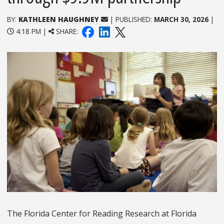
BY:
KATHLEEN HAUGHNEY
| PUBLISHED:
MARCH 30, 2026
|
4:18 PM |
SHARE:
The Florida Center for Reading Research at Florida