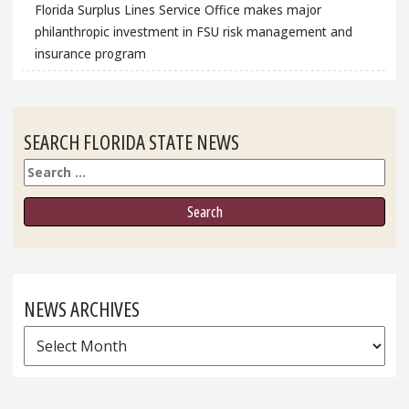
Florida Surplus Lines Service Office makes major
philanthropic investment in FSU risk management and
insurance program
SEARCH FLORIDA STATE NEWS
Search
NEWS ARCHIVES
News
Archives