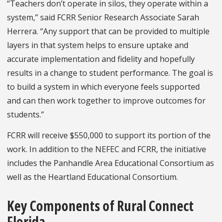
“Teachers don’t operate in silos, they operate within a
system,” said FCRR Senior Research Associate Sarah
Herrera. “Any support that can be provided to multiple
layers in that system helps to ensure uptake and
accurate implementation and fidelity and hopefully
results in a change to student performance. The goal is
to build a system in which everyone feels supported
and can then work together to improve outcomes for
students.”
FCRR will receive $550,000 to support its portion of the
work. In addition to the NEFEC and FCRR, the initiative
includes the Panhandle Area Educational Consortium as
well as the Heartland Educational Consortium.
Key Components of Rural Connect
Florida