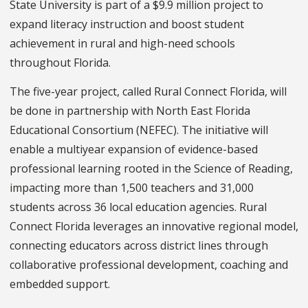
State University is part of a $9.9 million project to
expand literacy instruction and boost student
achievement in rural and high-need schools
throughout Florida.
The five-year project, called Rural Connect Florida, will
be done in partnership with North East Florida
Educational Consortium (NEFEC). The initiative will
enable a multiyear expansion of evidence-based
professional learning rooted in the Science of Reading,
impacting more than 1,500 teachers and 31,000
students across 36 local education agencies. Rural
Connect Florida leverages an innovative regional model,
connecting educators across district lines through
collaborative professional development, coaching and
embedded support.