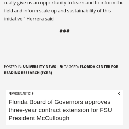
really give us an opportunity to learn and to inform the
field and inform scale up and sustainability of this
initiative,” Herrera said.
###
POSTED IN:
UNIVERSITY NEWS
|
TAGGED:
FLORIDA CENTER FOR
READING RESEARCH (FCRR)
Post
PREVIOUS ARTICLE
navigation
Florida Board of Governors approves
three-year contract extension for FSU
President McCullough