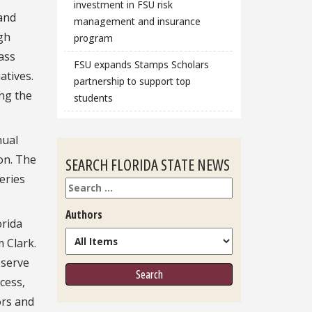
investment in FSU risk
and
management and insurance
gh
program
lass
FSU expands Stamps Scholars
atives.
partnership to support top
ing the
students
nual
on. The
SEARCH FLORIDA STATE NEWS
eries
Search
Authors
orida
m Clark.
eserve
cess,
ors and