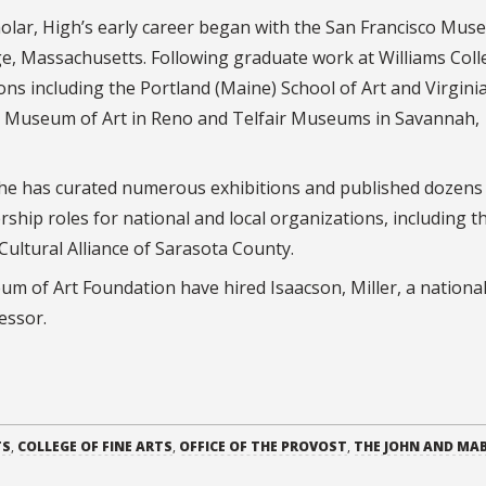
olar, High’s early career began with the San Francisco Mus
 Massachusetts. Following graduate work at Williams Coll
ions including the Portland (Maine) School of Art and Virgini
 Museum of Art in Reno and Telfair Museums in Savannah,
, he has curated numerous exhibitions and published dozens
rship roles for national and local organizations, including t
ultural Alliance of Sarasota County.
um of Art Foundation have hired Isaacson, Miller, a nationa
cessor.
TS
,
COLLEGE OF FINE ARTS
,
OFFICE OF THE PROVOST
,
THE JOHN AND MA