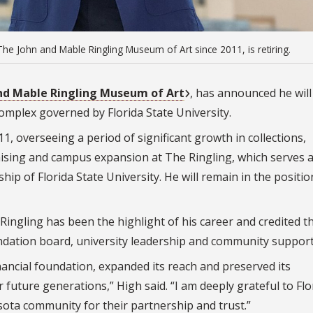
he John and Mable Ringling Museum of Art since 2011, is retiring.
nd Mable Ringling Museum of Art
, has announced he will
omplex governed by Florida State University.
1, overseeing a period of significant growth in collections,
ising and campus expansion at The Ringling, which serves 
p of Florida State University. He will remain in the position
 Ringling has been the highlight of his career and credited t
undation board, university leadership and community support
ancial foundation, expanded its reach and preserved its
 future generations,” High said. “I am deeply grateful to Flo
sota community for their partnership and trust.”