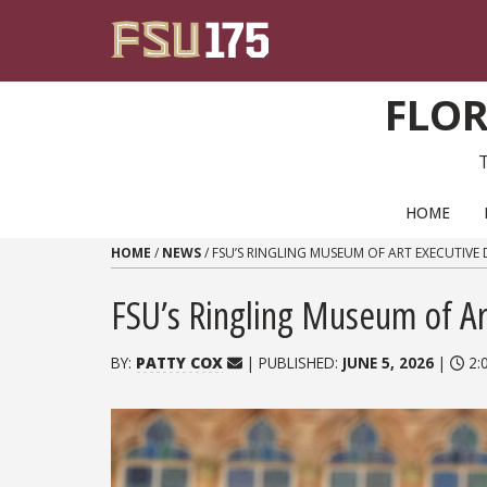
Skip to content
FLOR
PRIMARY NAVIGATION
HOME
HOME
/
NEWS
/
FSU’S RINGLING MUSEUM OF ART EXECUTIVE 
FSU’s Ringling Museum of Art
BY:
PATTY COX
| PUBLISHED:
JUNE 5, 2026
|
2: