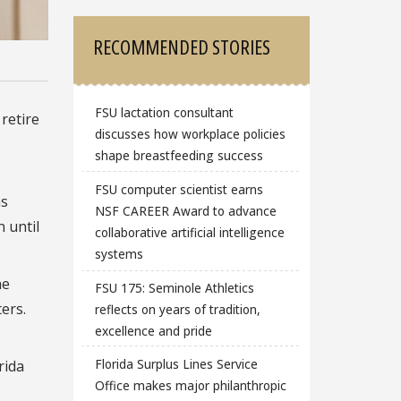
RECOMMENDED STORIES
FSU lactation consultant
 retire
discusses how workplace policies
shape breastfeeding success
FSU computer scientist earns
as
NSF CAREER Award to advance
 until
collaborative artificial intelligence
systems
he
FSU 175: Seminole Athletics
ers.
reflects on years of tradition,
excellence and pride
Florida Surplus Lines Service
rida
Office makes major philanthropic