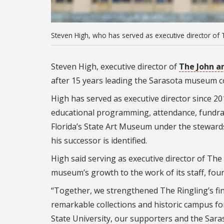
Steven High, who has served as executive director of T
Steven High, executive director of
The John a
after 15 years leading the Sarasota museum c
High has served as executive director since 201
educational programming, attendance, fundra
Florida’s State Art Museum under the stewardshi
his successor is identified.
High said serving as executive director of The
museum’s growth to the work of its staff, fo
“Together, we strengthened The Ringling’s fin
remarkable collections and historic campus for
State University, our supporters and the Sara