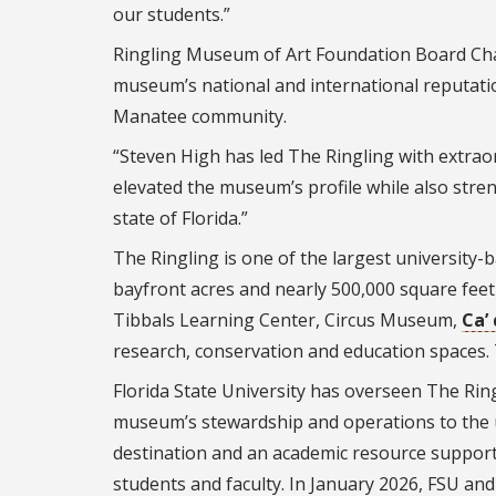
our students.”
Ringling Museum of Art Foundation Board Cha
museum’s national and international reputatio
Manatee community.
“Steven High has led The Ringling with extraor
elevated the museum’s profile while also stren
state of Florida.”
The Ringling is one of the largest universit
bayfront acres and nearly 500,000 square feet 
Tibbals Learning Center, Circus Museum,
Ca’
research, conservation and education spaces. 
Florida State University has overseen The Ring
museum’s stewardship and operations to the un
destination and an academic resource suppor
students and faculty. In January 2026, FSU a