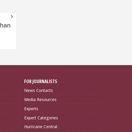
than
FOR JOURNALISTS
News Contacts
Media Resources
Experts
Expert Categories
Hurricane Central