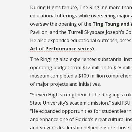
During High’s tenure, The Ringling more than
educational offerings while overseeing major
oversaw the opening of the
Ting Tsung and 
Pavilion, and the Turrell Skyspace Joseph’s Coa
He also expanded educational outreach, accessi
Art of Performance series
.
The Ringling also experienced substantial inst
operating budget from $12 million to $28 mill
museum completed a $100 million comprehens
of major projects and initiatives.
“Steven High strengthened The Ringling’s rol
State University’s academic mission,” said FSU 
“He expanded opportunities for student lear
and enhance one of Florida’s great cultural in
and Steven’s leadership helped ensure those i