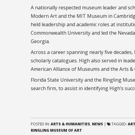
A nationally respected museum leader and sch
Modern Art and the MIT Museum in Cambridge,
held leadership and academic roles at institut
Commonwealth University and led the Nevada
Georgia.
Across a career spanning nearly five decades
scholarly catalogues. High also served in leade
American Alliance of Museums and the Arts & C
Florida State University and the Ringling Muse
search firm, to assist in identifying High’s suc
POSTED IN:
ARTS & HUMANITIES
,
NEWS
|
TAGGED:
AR
RINGLING MUSEUM OF ART