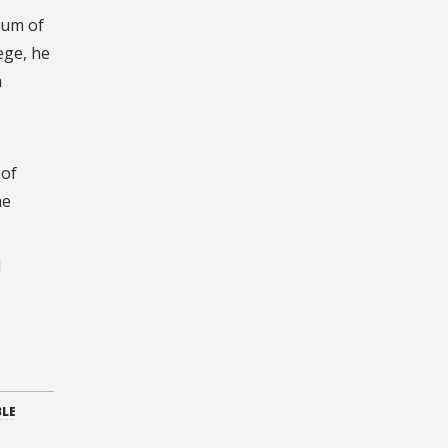
eum of
ege, he
a
 of
he
l
BLE