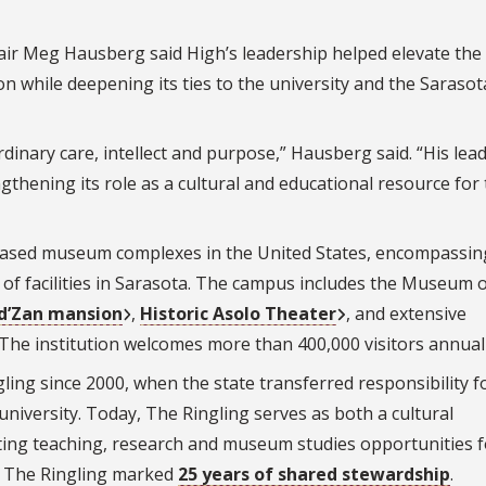
ir Meg Hausberg said High’s leadership helped elevate the
n while deepening its ties to the university and the Sarasot
dinary care, intellect and purpose,” Hausberg said. “His lea
gthening its role as a cultural and educational resource for
y-based museum complexes in the United States, encompassin
of facilities in Sarasota. The campus includes the Museum o
 d’Zan mansion
,
Historic Asolo Theater
, and extensive
The institution welcomes more than 400,000 visitors annuall
ling since 2000, when the state transferred responsibility f
iversity. Today, The Ringling serves as both a cultural
ting teaching, research and museum studies opportunities 
nd The Ringling marked
25 years of shared stewardship
.