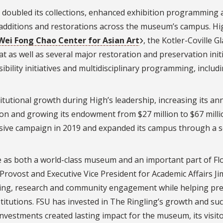
 doubled its collections, enhanced exhibition programming 
 additions and restorations across the museum’s campus. Hi
Wei Fong Chao Center for Asian Art
, the Kotler-Coville G
t as well as several major restoration and preservation initi
bility initiatives and multidisciplinary programming, includ
itutional growth during High’s leadership, increasing its an
ion and growing its endowment from $27 million to $67 milli
ive campaign in 2019 and expanded its campus through a s
e as both a world-class museum and an important part of Fl
Provost and Executive Vice President for Academic Affairs Ji
ning, research and community engagement while helping pr
stitutions. FSU has invested in The Ringling’s growth and suc
nvestments created lasting impact for the museum, its visit