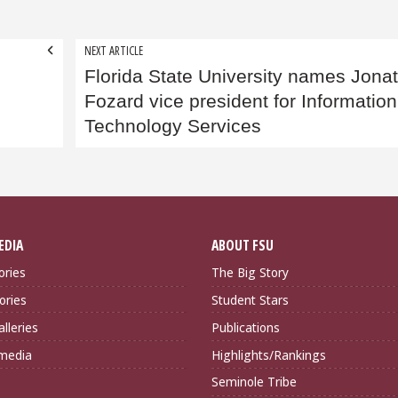
NEXT ARTICLE
Florida State University names Jona
Fozard vice president for Information
Technology Services
EDIA
ABOUT FSU
ories
The Big Story
ories
Student Stars
lleries
Publications
imedia
Highlights/Rankings
Seminole Tribe