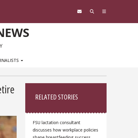
 NEWS
Y
RNALISTS
Sidebar
tire
RELATED STORIES
FSU lactation consultant
discusses how workplace policies
shape breastfeeding success