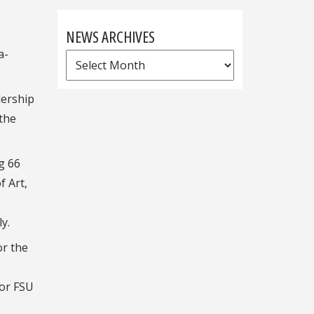
NEWS ARCHIVES
a-
News
Archives
dership
 the
g 66
f Art,
y.
or the
for FSU