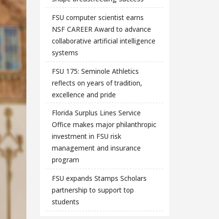
FSU computer scientist earns
NSF CAREER Award to advance
collaborative artificial intelligence
systems
FSU 175: Seminole Athletics
reflects on years of tradition,
excellence and pride
Florida Surplus Lines Service
Office makes major philanthropic
investment in FSU risk
management and insurance
program
FSU expands Stamps Scholars
partnership to support top
students