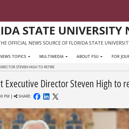
IDA STATE UNIVERSITY
THE OFFICIAL NEWS SOURCE OF FLORIDA STATE UNIVERSIT
NEWS TOPICS
MULTIMEDIA
ABOUT FSU
FOR JOU
DIRECTOR STEVEN HIGH TO RETIRE
 Executive Director Steven High to re
00 PM |
SHARE: