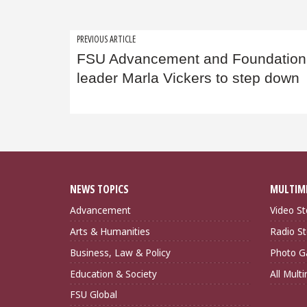
Post
PREVIOUS ARTICLE
FSU Advancement and Foundation
navigation
leader Marla Vickers to step down
NEWS TOPICS
MULTIM
Advancement
Video St
Arts & Humanities
Radio St
Business, Law & Policy
Photo Ga
Education & Society
All Mult
FSU Global