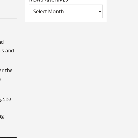
News
Archives
nd
is and
er the
s
g sea
ng