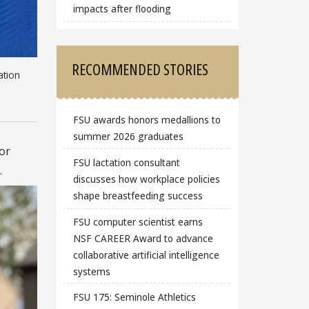
impacts after flooding
RECOMMENDED STORIES
ation
FSU awards honors medallions to
summer 2026 graduates
or
FSU lactation consultant
.
discusses how workplace policies
shape breastfeeding success
FSU computer scientist earns
NSF CAREER Award to advance
collaborative artificial intelligence
systems
FSU 175: Seminole Athletics