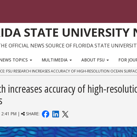
IDA STATE UNIVERSITY
THE OFFICIAL NEWS SOURCE OF FLORIDA STATE UNIVERSIT
NEWS TOPICS
MULTIMEDIA
ABOUT FSU
FOR JOU
ENCE: FSU RESEARCH INCREASES ACCURACY OF HIGH-RESOLUTION OCEAN SURF
ch increases accuracy of high-resoluti
s
2:41 PM |
SHARE: