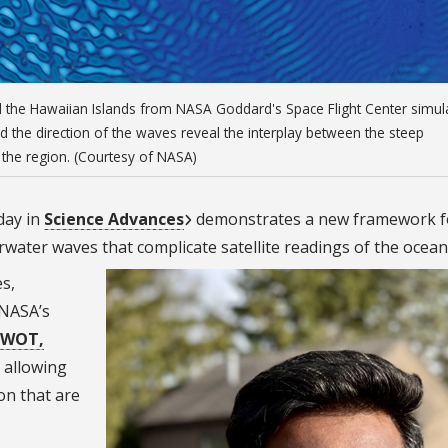
nd the Hawaiian Islands from NASA Goddard's Space Flight Center simul
nd the direction of the waves reveal the interplay between the steep
 the region. (Courtesy of NASA)
day in
Science Advances
demonstrates a new framework f
water waves that complicate satellite readings of the ocean
s,
 NASA’s
SWOT,
d allowing
on that are