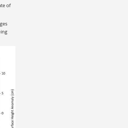
ate of
dges
eing