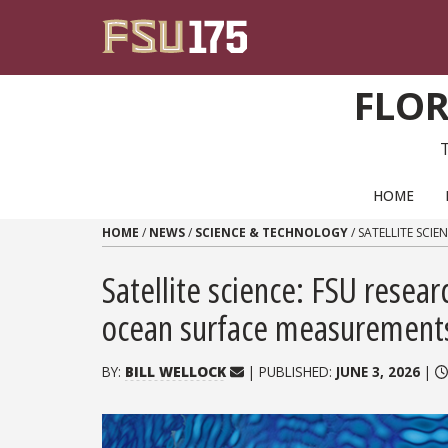
Skip to content
FLOR
PRIMARY NAVIGATION
HOME
HOME
/
NEWS
/
SCIENCE & TECHNOLOGY
/
SATELLITE SCI
Satellite science: FSU resear
ocean surface measurement
BY:
BILL WELLOCK
| PUBLISHED:
JUNE 3, 2026
|