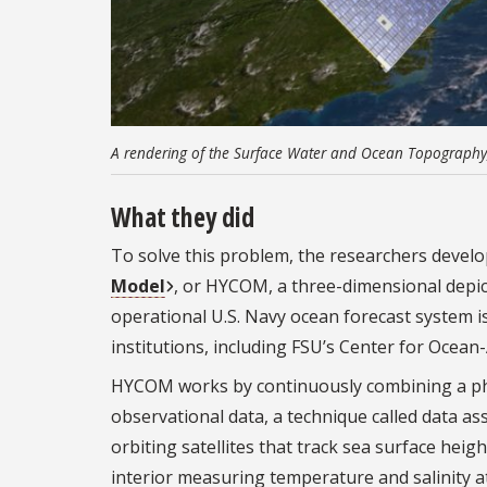
A rendering of the Surface Water and Ocean Topography, 
What they did
To solve this problem, the researchers deve
Model
, or HYCOM, a three-dimensional depicti
operational U.S. Navy ocean forecast system i
institutions, including FSU’s Center for Ocean
HYCOM works by continuously combining a phys
observational data, a technique called data a
orbiting satellites that track sea surface heig
interior measuring temperature and salinity 