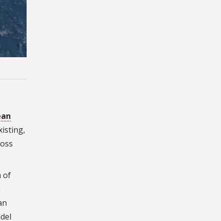
ean
xisting,
ross
 of
m
an
del