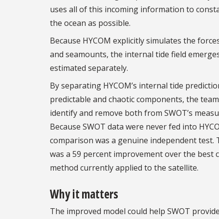
uses all of this incoming information to constan
the ocean as possible.
Because HYCOM explicitly simulates the forces t
and seamounts, the internal tide field emerge
estimated separately.
By separating HYCOM’s internal tide predictio
predictable and chaotic components, the team
identify and remove both from SWOT’s meas
Because SWOT data were never fed into HYC
comparison was a genuine independent test. 
was a 59 percent improvement over the best c
method currently applied to the satellite.
Why it matters
The improved model could help SWOT provid