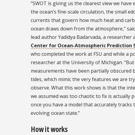
“SWOT is giving us the clearest view we have 
the ocean’s fine-scale circulation, the small ed
currents that govern how much heat and carb
ocean draws down from the atmosphere,” said
lead author Yadidya Badarvada, a researcher a
Center for Ocean-Atmospheric Prediction 
who completed the work at FSU and while a p
researcher at the University of Michigan. “But
measurements have been partially obscured b
tides, which mimic the very features we are try
observe. What this work shows is that the int
we assumed was too chaotic to fix is actually p
once you have a model that accurately tracks 
evolving ocean state.”
How it works