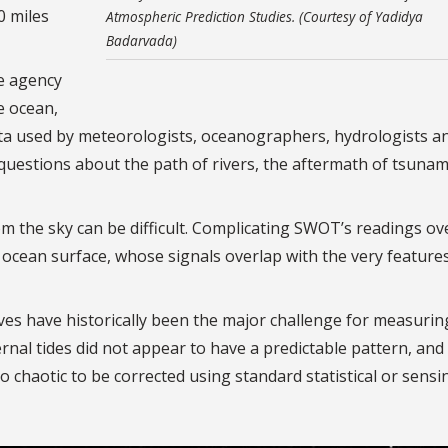
0 miles
Atmospheric Prediction Studies. (Courtesy of Yadidya
Badarvada)
e agency
e ocean,
ata used by meteorologists, oceanographers, hydrologists a
questions about the path of rivers, the aftermath of tsunam
om the sky can be difficult. Complicating SWOT’s readings ov
 ocean surface, whose signals overlap with the very feature
es have historically been the major challenge for measurin
rnal tides did not appear to have a predictable pattern, and
 chaotic to be corrected using standard statistical or sensi