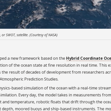
or SWOT, satellite. (Courtesy of NASA)
loped a new framework based on the
Hybrid Coordinate Oc
on of the ocean state at fine resolution in real time. This e
s the result of decades of development from researchers ac
-Atmospheric Prediction Studies.
ics-based simulation of the ocean with a real-time stream
ssimilation. Every day, the model takes in measurements fro
ht and temperature, robotic floats that drift through the oce
at depth, moored buoys and ship-based instruments. The mo