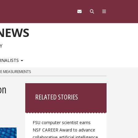
 NEWS
Y
RNALISTS
ACE MEASUREMENTS
Sidebar
on
RELATED STORIES
FSU computer scientist earns
NSF CAREER Award to advance
collaborative artificial intelligence