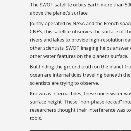
The SWOT satellite orbits Earth more than 50
above the planet’s surface.
Jointly operated by NASA and the French spac
CNES, this satellite observes the surface of th
rivers and lakes to provide high-resolution d
other scientists. SWOT imaging helps answer 
other water features on the planet’s surface.
But finding the ground truth on the planet fr
ocean are internal tides traveling beneath the
scientists are trying to observe.
Known as internal tides, these underwater wav
surface height. These “non-phase-locked” inte
researchers thought their interference was too
tools.