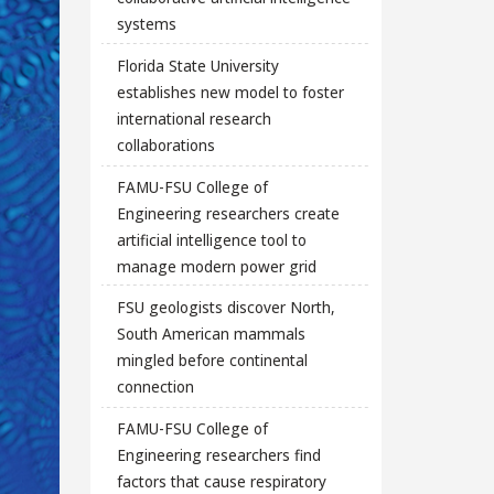
systems
Florida State University
establishes new model to foster
international research
collaborations
FAMU-FSU College of
Engineering researchers create
artificial intelligence tool to
manage modern power grid
FSU geologists discover North,
South American mammals
mingled before continental
connection
FAMU-FSU College of
Engineering researchers find
factors that cause respiratory