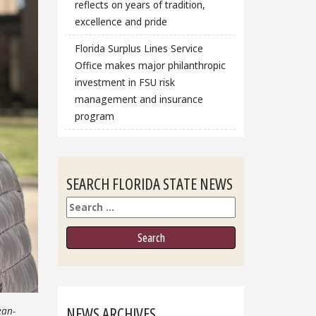
reflects on years of tradition,
excellence and pride
Florida Surplus Lines Service
Office makes major philanthropic
investment in FSU risk
management and insurance
program
SEARCH FLORIDA STATE NEWS
Search
NEWS ARCHIVES
ean-