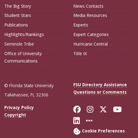
The Big Story
News Contacts
Student Stars
Media Resources
Publications
Experts
Highlights/Rankings
Expert Categories
Seminole Tribe
Hurricane Central
Office of University
Title IX
Communications
FSU Directory Assistance
© Florida State University
Questions or Comments
Tallahassee, FL 32306
Like Florida Sta
Follow Flori
Follow Fl
Foll
Privacy Policy
Copyright
Connect with Flo
More FSU Soc
Cookie Preferences