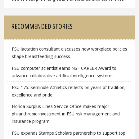
RECOMMENDED STORIES
FSU lactation consultant discusses how workplace policies
shape breastfeeding success
FSU computer scientist earns NSF CAREER Award to
advance collaborative artificial intelligence systems
FSU 175: Seminole Athletics reflects on years of tradition,
excellence and pride
Florida Surplus Lines Service Office makes major
philanthropic investment in FSU risk management and
insurance program
FSU expands Stamps Scholars partnership to support top