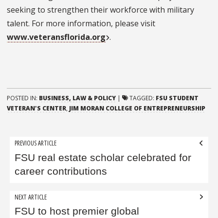
seeking to strengthen their workforce with military
talent. For more information, please visit
www.veteransflorida.org
.
POSTED IN:
BUSINESS, LAW & POLICY
|
TAGGED:
FSU STUDENT
VETERAN'S CENTER
,
JIM MORAN COLLEGE OF ENTREPRENEURSHIP
Post
PREVIOUS ARTICLE
navigation
FSU real estate scholar celebrated for
career contributions
NEXT ARTICLE
FSU to host premier global