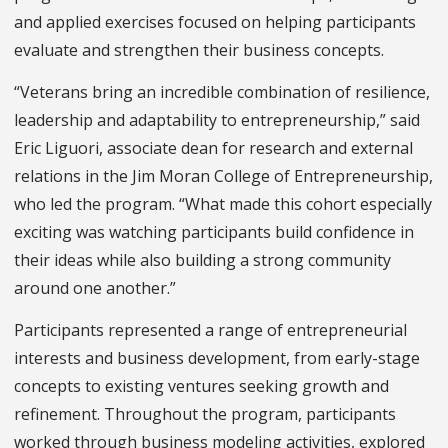
and applied exercises focused on helping participants
evaluate and strengthen their business concepts.
“Veterans bring an incredible combination of resilience,
leadership and adaptability to entrepreneurship,” said
Eric Liguori, associate dean for research and external
relations in the Jim Moran College of Entrepreneurship,
who led the program. “What made this cohort especially
exciting was watching participants build confidence in
their ideas while also building a strong community
around one another.”
Participants represented a range of entrepreneurial
interests and business development, from early-stage
concepts to existing ventures seeking growth and
refinement. Throughout the program, participants
worked through business modeling activities, explored