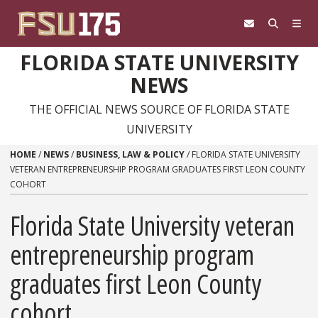
Skip to content
FLORIDA STATE UNIVERSITY
NEWS
THE OFFICIAL NEWS SOURCE OF FLORIDA STATE
UNIVERSITY
HOME
/
NEWS
/
BUSINESS, LAW & POLICY
/
FLORIDA STATE UNIVERSITY
VETERAN ENTREPRENEURSHIP PROGRAM GRADUATES FIRST LEON COUNTY
COHORT
Florida State University veteran
entrepreneurship program
graduates first Leon County
cohort