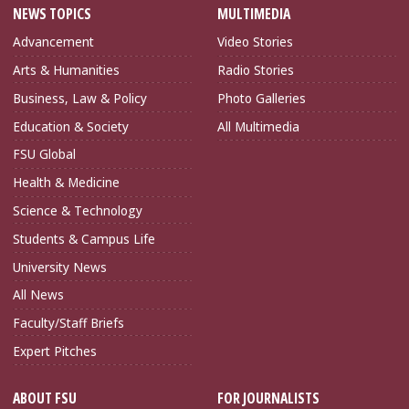
NEWS TOPICS
MULTIMEDIA
Advancement
Video Stories
Arts & Humanities
Radio Stories
Business, Law & Policy
Photo Galleries
Education & Society
All Multimedia
FSU Global
Health & Medicine
Science & Technology
Students & Campus Life
University News
All News
Faculty/Staff Briefs
Expert Pitches
ABOUT FSU
FOR JOURNALISTS