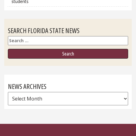
students
SEARCH FLORIDA STATE NEWS
Search
NEWS ARCHIVES
News
Archives