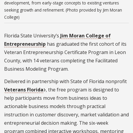
development, from early-stage concepts to existing ventures
seeking growth and refinement. (Photo provided by Jim Moran
College)
Florida State University’s
Jim Moran College of
Entrepreneurship
has graduated the first cohort of its
Veteran Entrepreneurship Certificate Program in Leon
County, with 14 veterans completing the Facilitated
Business Modeling Program.
Delivered in partnership with State of Florida nonprofit
Veterans Florida
, the free program is designed to
help participants move from business ideas to
actionable business models through practical
instruction in customer discovery, market validation and
entrepreneurial decision making. The six-week
program combined interactive workshops, mentoring