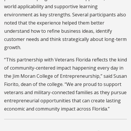
world applicability and supportive learning
environment as key strengths. Several participants also
noted that the experience helped them better
understand how to refine business ideas, identify
customer needs and think strategically about long-term
growth.
“This partnership with Veterans Florida reflects the kind
of community-centered impact happening every day in
the Jim Moran College of Entrepreneurship,” said Susan
Fiorito, dean of the college. “We are proud to support
veterans and military-connected families as they pursue
entrepreneurial opportunities that can create lasting
economic and community impact across Florida.”