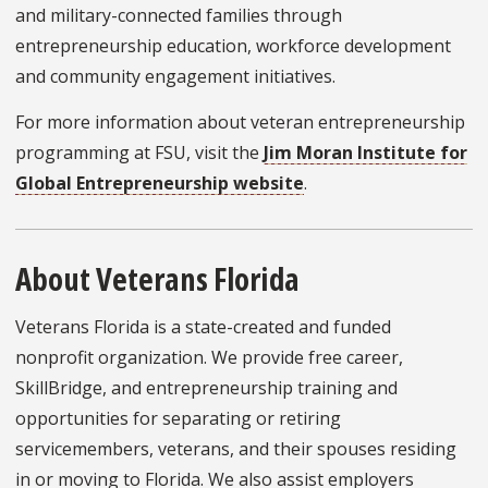
and military-connected families through
entrepreneurship education, workforce development
and community engagement initiatives.
For more information about veteran entrepreneurship
programming at FSU, visit the
Jim Moran Institute for
Global Entrepreneurship website
.
About Veterans Florida
Veterans Florida is a state-created and funded
nonprofit organization. We provide free career,
SkillBridge, and entrepreneurship training and
opportunities for separating or retiring
servicemembers, veterans, and their spouses residing
in or moving to Florida. We also assist employers