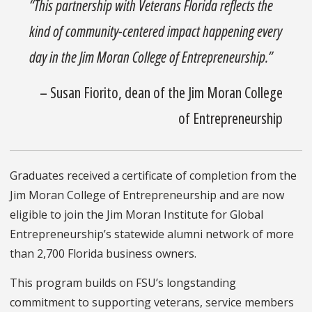
“This partnership with Veterans Florida reflects the
kind of community-centered impact happening every
day in the Jim Moran College of Entrepreneurship.”
– Susan Fiorito, dean of the Jim Moran College
of Entrepreneurship
Graduates received a certificate of completion from the
Jim Moran College of Entrepreneurship and are now
eligible to join the Jim Moran Institute for Global
Entrepreneurship’s statewide alumni network of more
than 2,700 Florida business owners.
This program builds on FSU’s longstanding
commitment to supporting veterans, service members