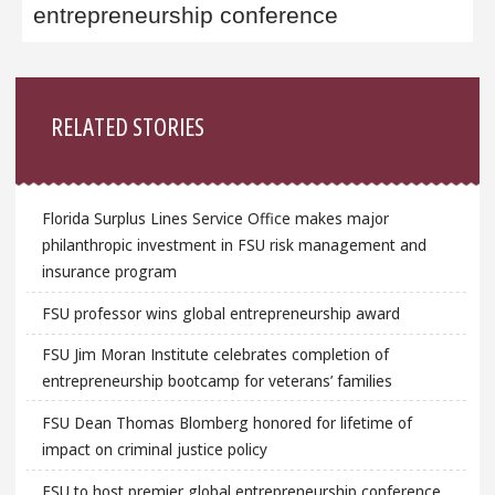
entrepreneurship conference
Sidebar
RELATED STORIES
Florida Surplus Lines Service Office makes major
philanthropic investment in FSU risk management and
insurance program
FSU professor wins global entrepreneurship award
FSU Jim Moran Institute celebrates completion of
entrepreneurship bootcamp for veterans’ families
FSU Dean Thomas Blomberg honored for lifetime of
impact on criminal justice policy
FSU to host premier global entrepreneurship conference