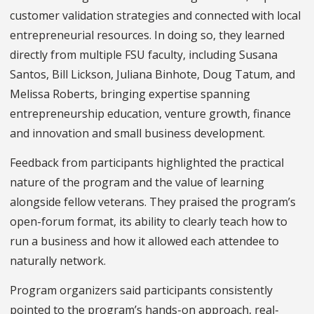
customer validation strategies and connected with local
entrepreneurial resources. In doing so, they learned
directly from multiple FSU faculty, including Susana
Santos, Bill Lickson, Juliana Binhote, Doug Tatum, and
Melissa Roberts, bringing expertise spanning
entrepreneurship education, venture growth, finance
and innovation and small business development.
Feedback from participants highlighted the practical
nature of the program and the value of learning
alongside fellow veterans. They praised the program’s
open-forum format, its ability to clearly teach how to
run a business and how it allowed each attendee to
naturally network.
Program organizers said participants consistently
pointed to the program’s hands-on approach, real-