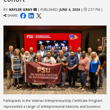
BY:
KAYLEE GRAY
| PUBLISHED:
JUNE 4, 2026
|
2:57 PM |
SHARE:
Participants in the Veteran Entrepreneurship Certificate Program
represented a range of entrepreneurial interests and business