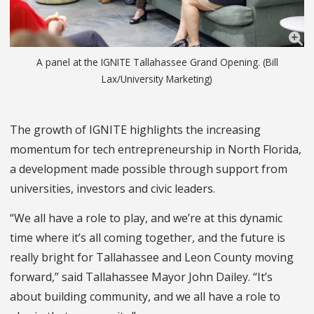
A panel at the IGNITE Tallahassee Grand Opening. (Bill
Lax/University Marketing)
The growth of IGNITE highlights the increasing
momentum for tech entrepreneurship in North Florida,
a development made possible through support from
universities, investors and civic leaders.
“We all have a role to play, and we’re at this dynamic
time where it’s all coming together, and the future is
really bright for Tallahassee and Leon County moving
forward,” said Tallahassee Mayor John Dailey. “It’s
about building community, and we all have a role to