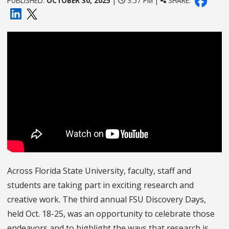
PUBLISHED:
OCTOBER 30, 2025
|
3:57 PM |
SHARE:
Across Florida State University, faculty, staff and
students are taking part in exciting research and
creative work. The third annual FSU Discovery Days,
held Oct. 18-25, was an opportunity to celebrate those
endeavors and to highlight the ways that research is