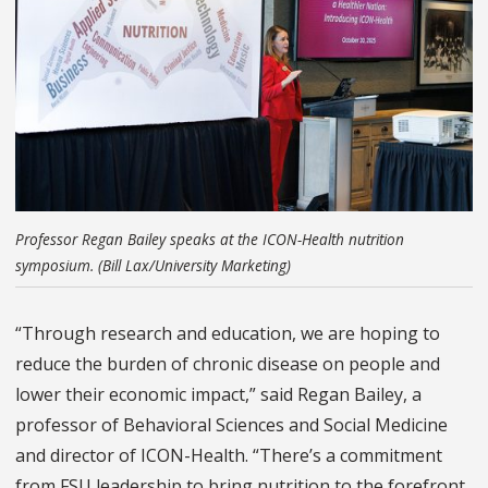
Professor Regan Bailey speaks at the ICON-Health nutrition
symposium. (Bill Lax/University Marketing)
“Through research and education, we are hoping to
reduce the burden of chronic disease on people and
lower their economic impact,” said Regan Bailey, a
professor of Behavioral Sciences and Social Medicine
and director of ICON-Health. “There’s a commitment
from FSU leadership to bring nutrition to the forefront.