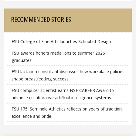
RECOMMENDED STORIES
FSU College of Fine Arts launches School of Design
FSU awards honors medallions to summer 2026
graduates
FSU lactation consultant discusses how workplace policies
shape breastfeeding success
FSU computer scientist earns NSF CAREER Award to
advance collaborative artificial intelligence systems
FSU 175: Seminole Athletics reflects on years of tradition,
excellence and pride