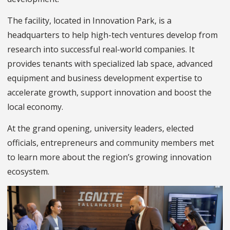
The facility, located in Innovation Park, is a
headquarters to help high-tech ventures develop from
research into successful real-world companies. It
provides tenants with specialized lab space, advanced
equipment and business development expertise to
accelerate growth, support innovation and boost the
local economy.
At the grand opening, university leaders, elected
officials, entrepreneurs and community members met
to learn more about the region’s growing innovation
ecosystem.