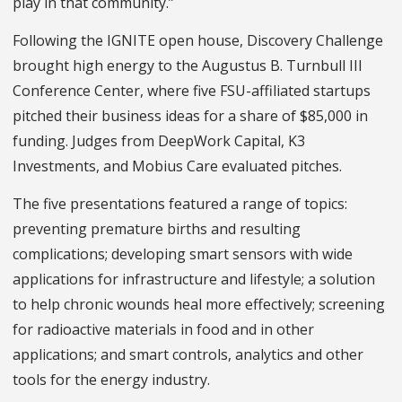
play in that community.”
Following the IGNITE open house, Discovery Challenge
brought high energy to the Augustus B. Turnbull III
Conference Center, where five FSU-affiliated startups
pitched their business ideas for a share of $85,000 in
funding. Judges from DeepWork Capital, K3
Investments, and Mobius Care evaluated pitches.
The five presentations featured a range of topics:
preventing premature births and resulting
complications; developing smart sensors with wide
applications for infrastructure and lifestyle; a solution
to help chronic wounds heal more effectively; screening
for radioactive materials in food and in other
applications; and smart controls, analytics and other
tools for the energy industry.