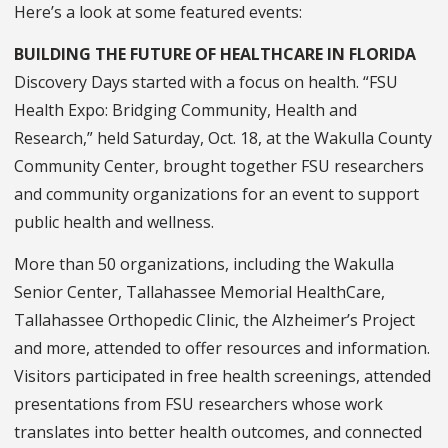
Here’s a look at some featured events:
BUILDING THE FUTURE OF HEALTHCARE IN FLORIDA
Discovery Days started with a focus on health. “FSU
Health Expo: Bridging Community, Health and
Research,” held Saturday, Oct. 18, at the Wakulla County
Community Center, brought together FSU researchers
and community organizations for an event to support
public health and wellness.
More than 50 organizations, including the Wakulla
Senior Center, Tallahassee Memorial HealthCare,
Tallahassee Orthopedic Clinic, the Alzheimer’s Project
and more, attended to offer resources and information.
Visitors participated in free health screenings, attended
presentations from FSU researchers whose work
translates into better health outcomes, and connected