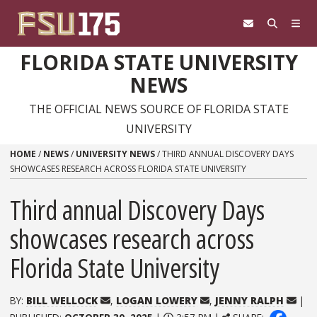
Skip to content
FLORIDA STATE UNIVERSITY
NEWS
THE OFFICIAL NEWS SOURCE OF FLORIDA STATE
UNIVERSITY
HOME
/
NEWS
/
UNIVERSITY NEWS
/
THIRD ANNUAL DISCOVERY DAYS
SHOWCASES RESEARCH ACROSS FLORIDA STATE UNIVERSITY
Third annual Discovery Days
showcases research across
Florida State University
BY:
BILL WELLOCK
,
LOGAN LOWERY
,
JENNY RALPH
|