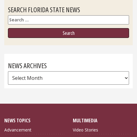
SEARCH FLORIDA STATE NEWS
Search
NEWS ARCHIVES
News
Archives
NEWS TOPICS
MULTIMEDIA
Advancement
Video Stories