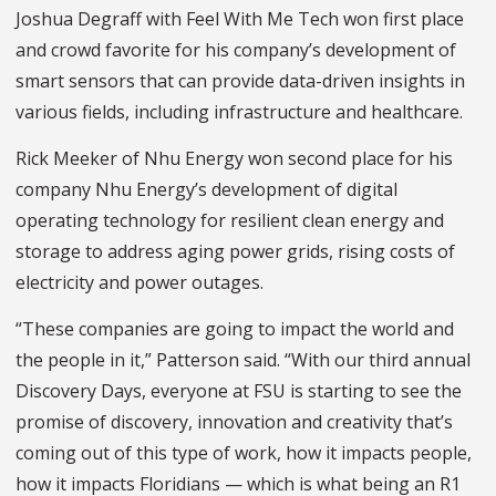
Joshua Degraff with Feel With Me Tech won first place
and crowd favorite for his company’s development of
smart sensors that can provide data-driven insights in
various fields, including infrastructure and healthcare.
Rick Meeker of Nhu Energy won second place for his
company Nhu Energy’s development of digital
operating technology for resilient clean energy and
storage to address aging power grids, rising costs of
electricity and power outages.
“These companies are going to impact the world and
the people in it,” Patterson said. “With our third annual
Discovery Days, everyone at FSU is starting to see the
promise of discovery, innovation and creativity that’s
coming out of this type of work, how it impacts people,
how it impacts Floridians — which is what being an R1