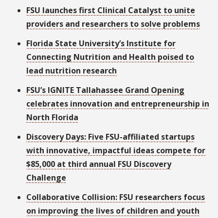
FSU launches first Clinical Catalyst to unite
providers and researchers to solve problems
Florida State University’s Institute for
Connecting Nutrition and Health poised to
lead nutrition research
FSU’s IGNITE Tallahassee Grand Opening
celebrates innovation and entrepreneurship in
North Florida
Discovery Days: Five FSU-affiliated startups
with innovative, impactful ideas compete for
$85,000 at third annual FSU Discovery
Challenge
Collaborative Collision: FSU researchers focus
on improving the lives of children and youth