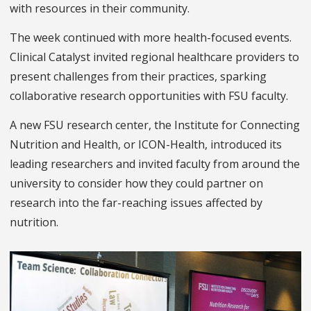
with resources in their community.
The week continued with more health-focused events.
Clinical Catalyst invited regional healthcare providers to
present challenges from their practices, sparking
collaborative research opportunities with FSU faculty.
A new FSU research center, the Institute for Connecting
Nutrition and Health, or ICON-Health, introduced its
leading researchers and invited faculty from around the
university to consider how they could partner on
research into the far-reaching issues affected by
nutrition.