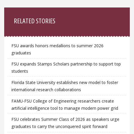
Sidebar
RELATED STORIES
FSU awards honors medallions to summer 2026
graduates
FSU expands Stamps Scholars partnership to support top
students
Florida State University establishes new model to foster
international research collaborations
FAMU-FSU College of Engineering researchers create
artificial intelligence tool to manage modern power grid
FSU celebrates Summer Class of 2026 as speakers urge
graduates to carry the unconquered spirit forward