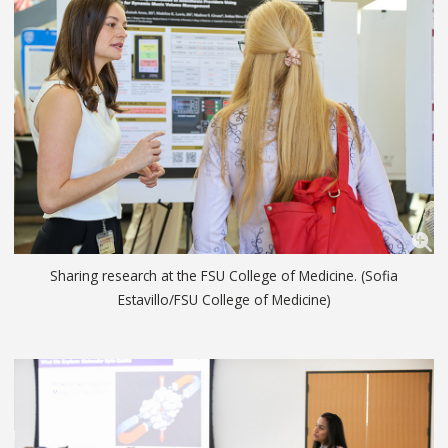
Sharing research at the FSU College of Medicine. (Sofia
Estavillo/FSU College of Medicine)