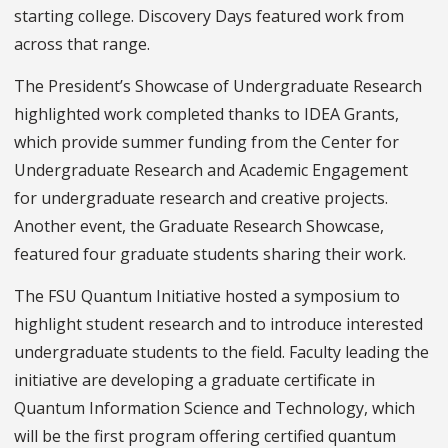
starting college. Discovery Days featured work from
across that range.
The President’s Showcase of Undergraduate Research
highlighted work completed thanks to IDEA Grants,
which provide summer funding from the Center for
Undergraduate Research and Academic Engagement
for undergraduate research and creative projects.
Another event, the Graduate Research Showcase,
featured four graduate students sharing their work.
The FSU Quantum Initiative hosted a symposium to
highlight student research and to introduce interested
undergraduate students to the field. Faculty leading the
initiative are developing a graduate certificate in
Quantum Information Science and Technology, which
will be the first program offering certified quantum