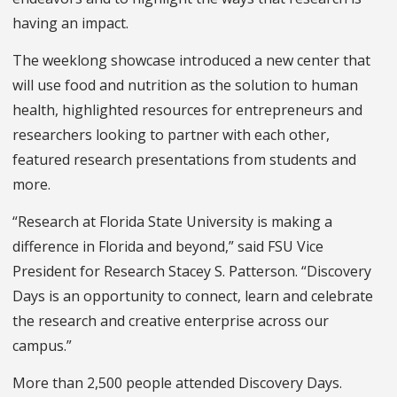
having an impact.
The weeklong showcase introduced a new center that
will use food and nutrition as the solution to human
health, highlighted resources for entrepreneurs and
researchers looking to partner with each other,
featured research presentations from students and
more.
“Research at Florida State University is making a
difference in Florida and beyond,” said FSU Vice
President for Research Stacey S. Patterson. “Discovery
Days is an opportunity to connect, learn and celebrate
the research and creative enterprise across our
campus.”
More than 2,500 people attended Discovery Days.