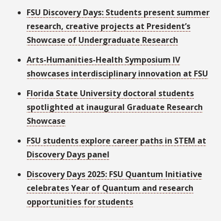
FSU Discovery Days: Students present summer
research, creative projects at President’s
Showcase of Undergraduate Research
Arts-Humanities-Health Symposium IV
showcases interdisciplinary innovation at FSU
Florida State University doctoral students
spotlighted at inaugural Graduate Research
Showcase
FSU students explore career paths in STEM at
Discovery Days panel
Discovery Days 2025: FSU Quantum Initiative
celebrates Year of Quantum and research
opportunities for students