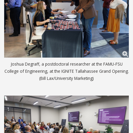
Joshua Degraff, a postdoctoral researcher at the FAMU-FSU
College of Engineering, at the IGNITE Tallahassee Grand Opening.
(Bill Lax/University Marketing)