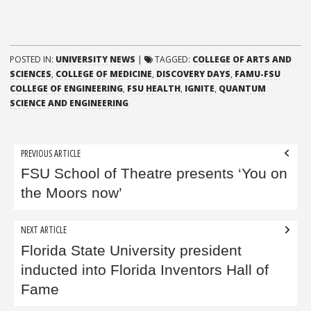
POSTED IN:
UNIVERSITY NEWS
|
TAGGED:
COLLEGE OF ARTS AND
SCIENCES
,
COLLEGE OF MEDICINE
,
DISCOVERY DAYS
,
FAMU-FSU
COLLEGE OF ENGINEERING
,
FSU HEALTH
,
IGNITE
,
QUANTUM
SCIENCE AND ENGINEERING
Post
PREVIOUS ARTICLE
navigation
FSU School of Theatre presents ‘You on
the Moors now’
NEXT ARTICLE
Florida State University president
inducted into Florida Inventors Hall of
Fame