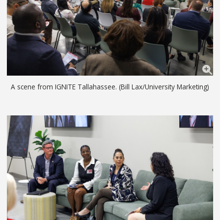
A scene from IGNITE Tallahassee. (Bill Lax/University Marketing)