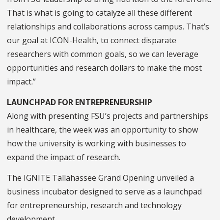
That is what is going to catalyze all these different
relationships and collaborations across campus. That’s
our goal at ICON-Health, to connect disparate
researchers with common goals, so we can leverage
opportunities and research dollars to make the most
impact.”
LAUNCHPAD FOR ENTREPRENEURSHIP
Along with presenting FSU’s projects and partnerships
in healthcare, the week was an opportunity to show
how the university is working with businesses to
expand the impact of research.
The IGNITE Tallahassee Grand Opening unveiled a
business incubator designed to serve as a launchpad
for entrepreneurship, research and technology
development.