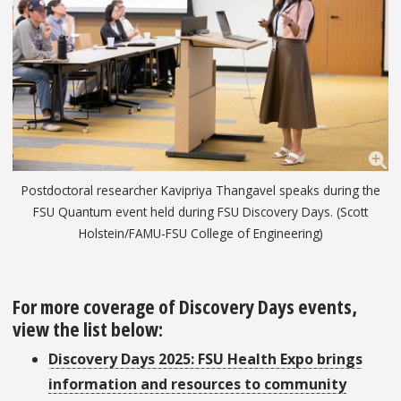
Postdoctoral researcher Kavipriya Thangavel speaks during the
FSU Quantum event held during FSU Discovery Days. (Scott
Holstein/FAMU-FSU College of Engineering)
For more coverage of Discovery Days events,
view the list below:
Discovery Days 2025: FSU Health Expo brings
information and resources to community