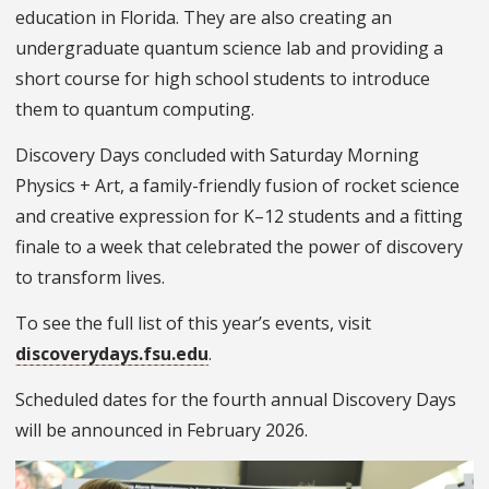
education in Florida. They are also creating an
undergraduate quantum science lab and providing a
short course for high school students to introduce
them to quantum computing.
Discovery Days concluded with Saturday Morning
Physics + Art, a family-friendly fusion of rocket science
and creative expression for K–12 students and a fitting
finale to a week that celebrated the power of discovery
to transform lives.
To see the full list of this year’s events, visit
discoverydays.fsu.edu
.
Scheduled dates for the fourth annual Discovery Days
will be announced in February 2026.