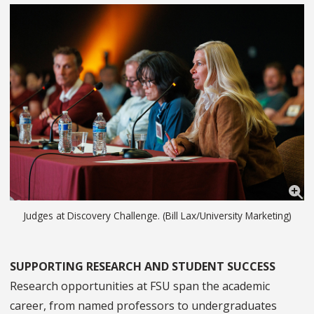
Judges at Discovery Challenge. (Bill Lax/University Marketing)
SUPPORTING RESEARCH AND STUDENT SUCCESS
Research opportunities at FSU span the academic
career, from named professors to undergraduates