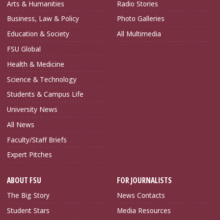
Arts & Humanities
Radio Stories
Business, Law & Policy
Photo Galleries
Education & Society
All Multimedia
FSU Global
Health & Medicine
Science & Technology
Students & Campus Life
University News
All News
Faculty/Staff Briefs
Expert Pitches
ABOUT FSU
FOR JOURNALISTS
The Big Story
News Contacts
Student Stars
Media Resources