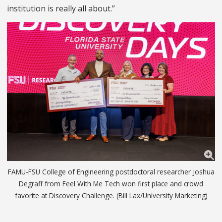
institution is really all about.”
FAMU-FSU College of Engineering postdoctoral researcher Joshua
Degraff from Feel With Me Tech won first place and crowd
favorite at Discovery Challenge. (Bill Lax/University Marketing)