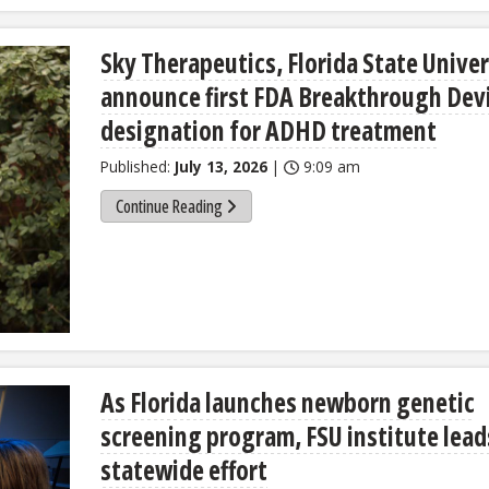
Sky Therapeutics, Florida State Univer
announce first FDA Breakthrough Dev
designation for ADHD treatment
Published:
July 13, 2026
|
9:09 am
Continue Reading
As Florida launches newborn genetic
screening program, FSU institute lead
statewide effort