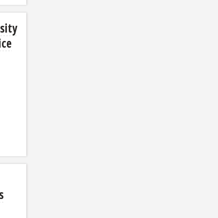
sity
ice
s