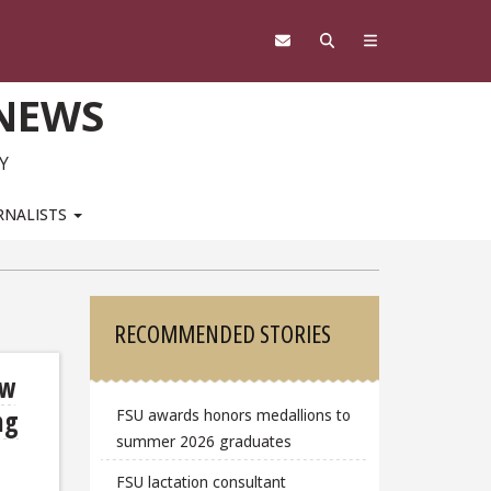
 NEWS
Y
RNALISTS
Sidebar
RECOMMENDED STORIES
ow
ng
FSU awards honors medallions to
summer 2026 graduates
FSU lactation consultant