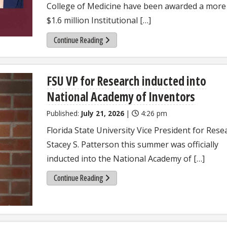
College of Medicine have been awarded a more
$1.6 million Institutional […]
Continue Reading
FSU VP for Research inducted into
National Academy of Inventors
Published:
July 21, 2026
|
4:26 pm
Florida State University Vice President for Rese
Stacey S. Patterson this summer was officially
inducted into the National Academy of […]
Continue Reading