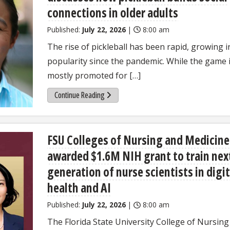
connections in older adults
Published:
July 22, 2026
|
8:00 am
The rise of pickleball has been rapid, growing i
popularity since the pandemic. While the game 
mostly promoted for […]
Continue Reading
FSU Colleges of Nursing and Medicine
awarded $1.6M NIH grant to train nex
generation of nurse scientists in digit
health and AI
Published:
July 22, 2026
|
8:00 am
The Florida State University College of Nursing