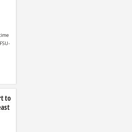
time
 FSU-
t to
east