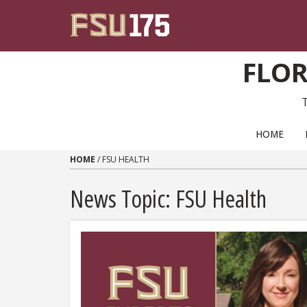
Skip to content
FLOR
PRIMARY NAVIGATION
HOME
HOME
/
FSU HEALTH
News Topic:
FSU Health