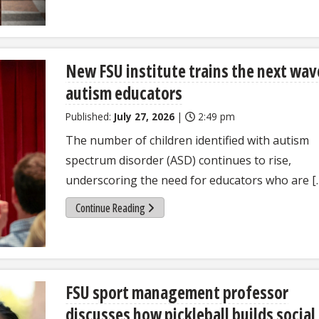
New FSU institute trains the next wav
autism educators
Published:
July 27, 2026
|
2:49 pm
The number of children identified with autism
spectrum disorder (ASD) continues to rise,
underscoring the need for educators who are [
Continue Reading
FSU sport management professor
discusses how pickleball builds social