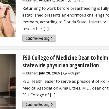
Published:
August 6, 2026
|
12:19 pm
Returning to work before breastfeeding is fully
established presents an enormous challenge f
mothers, according to Florida State University
researcher […]
Continue Reading
FSU College of Medicine Dean to helm
statewide physician organization
Published:
July 28, 2026
|
4:08 pm
FSU Health leader to serve as president of Flor
Medical Association Alma Littles, M.D., dean of 
FSU College of […]
Continue Reading