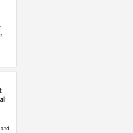
n
is
t
al
 and