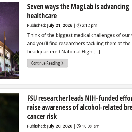
Seven ways the MagLab is advancing
healthcare
Published:
July 21, 2026
|
2:12 pm
Think of the biggest medical challenges of our 
and you’ll find researchers tackling them at the
headquartered National High […]
Continue Reading
FSU researcher leads NIH-funded effor
raise awareness of alcohol-related br
cancer risk
Published:
July 20, 2026
|
10:09 am