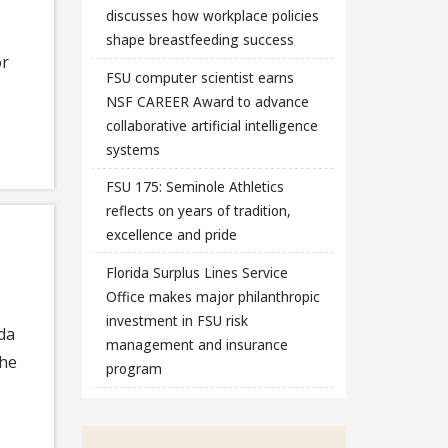
discusses how workplace policies
shape breastfeeding success
or
FSU computer scientist earns
NSF CAREER Award to advance
collaborative artificial intelligence
systems
FSU 175: Seminole Athletics
reflects on years of tradition,
excellence and pride
Florida Surplus Lines Service
Office makes major philanthropic
investment in FSU risk
ida
management and insurance
the
program