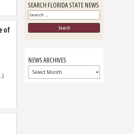
SEARCH FLORIDA STATE NEWS
Search
e of
NEWS ARCHIVES
News
…]
Archives