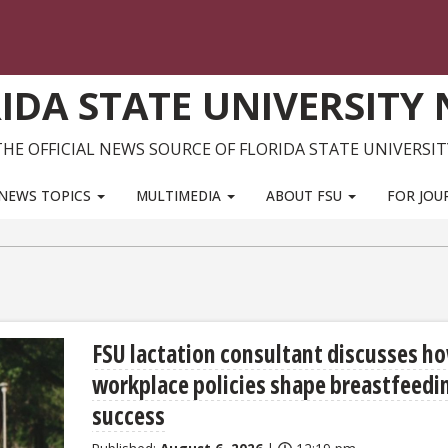
IDA STATE UNIVERSITY
THE OFFICIAL NEWS SOURCE OF FLORIDA STATE UNIVERSIT
NEWS TOPICS
MULTIMEDIA
ABOUT FSU
FOR JOU
FSU lactation consultant discusses h
workplace policies shape breastfeedi
success