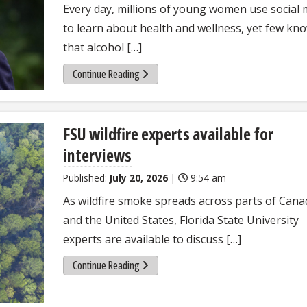
Every day, millions of young women use social 
to learn about health and wellness, yet few kn
that alcohol […]
Continue Reading
FSU wildfire experts available for
interviews
Published:
July 20, 2026
|
9:54 am
As wildfire smoke spreads across parts of Cana
and the United States, Florida State University
experts are available to discuss […]
Continue Reading