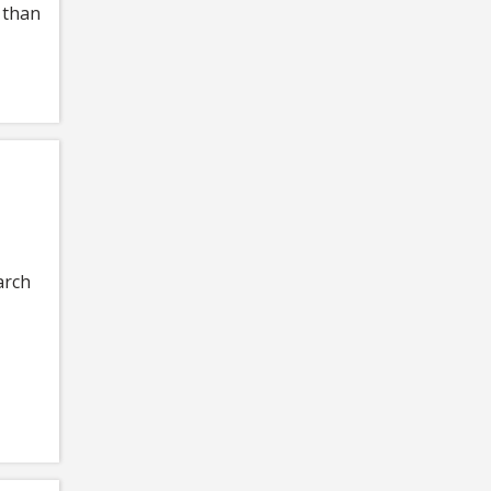
 than
arch